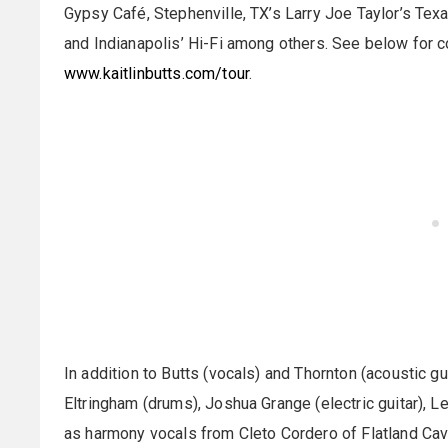
Gypsy Café, Stephenville, TX’s Larry Joe Taylor’s Tex
and Indianapolis’ Hi-Fi among others. See below for com
www.kaitlinbutts.com/tour
.
In addition to Butts (vocals) and Thornton (acoustic g
Eltringham (drums), Joshua Grange (electric guitar), L
as harmony vocals from Cleto Cordero of Flatland Cava