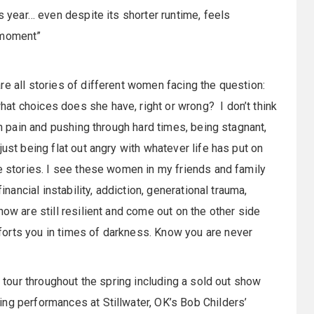
is year… even despite its shorter runtime, feels
 moment”
re all stories of different women facing the question:
at choices does she have, right or wrong? I don’t think
th pain and pushing through hard times, being stagnant,
ust being flat out angry with whatever life has put on
se stories. I see these women in my friends and family
inancial instability, addiction, generational trauma,
how are still resilient and come out on the other side
orts you in times of darkness. Know you are never
o tour throughout the spring including a sold out show
ng performances at Stillwater, OK’s Bob Childers’