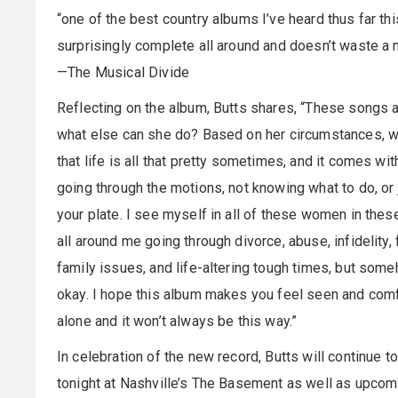
“one of the best country albums I’ve heard thus far th
surprisingly complete all around and doesn’t waste a
—The Musical Divide
Reflecting on the album, Butts shares, “These songs a
what else can she do? Based on her circumstances, wh
that life is all that pretty sometimes, and it comes wi
going through the motions, not knowing what to do, or j
your plate. I see myself in all of these women in the
all around me going through divorce, abuse, infidelity, f
family issues, and life-altering tough times, but some
okay. I hope this album makes you feel seen and comf
alone and it won’t always be this way.”
In celebration of the new record, Butts will continue t
tonight at Nashville’s The Basement as well as upcomi