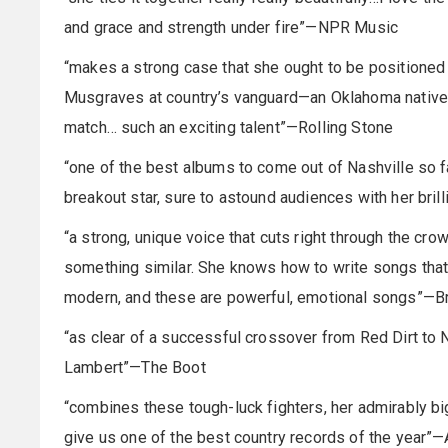
and grace and strength under fire”—NPR Music
“makes a strong case that she ought to be position
Musgraves at country’s vanguard—an Oklahoma native wi
match… such an exciting talent”—Rolling Stone
“one of the best albums to come out of Nashville so f
breakout star, sure to astound audiences with her bril
“a strong, unique voice that cuts right through the cro
something similar. She knows how to write songs that 
modern, and these are powerful, emotional songs”—B
“as clear of a successful crossover from Red Dirt to
Lambert”—The Boot
“combines these tough-luck fighters, her admirably bi
give us one of the best country records of the year