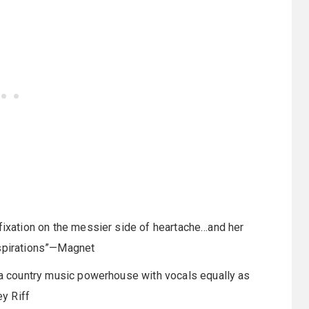
 fixation on the messier side of heartache…and her
aspirations”—Magnet
r…a country music powerhouse with vocals equally as
y Riff