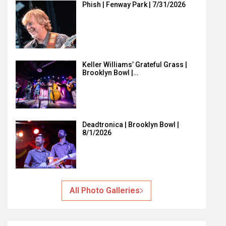
Phish | Fenway Park | 7/31/2026
Keller Williams’ Grateful Grass |
Brooklyn Bowl |…
Deadtronica | Brooklyn Bowl |
8/1/2026
All Photo Galleries