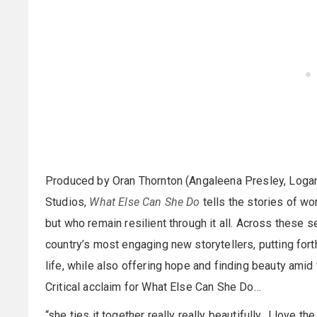
Produced by Oran Thornton (Angaleena Presley, Logan
Studios,
What Else Can She Do
tells the stories of w
but who remain resilient through it all. Across these 
country’s most engaging new storytellers, putting fort
life, while also offering hope and finding beauty amid
Critical acclaim for What Else Can She Do…
“she ties it together really really beautifully…I love 