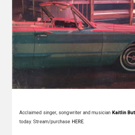
Acclaimed singer, songwriter and musician
Kaitlin Bu
today. Stream/purchase
HERE
.