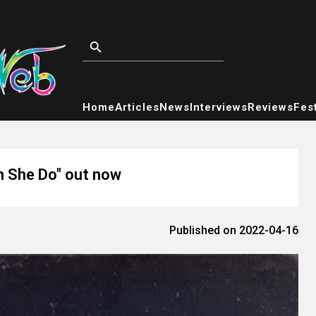
Home
Articles
News
Interviews
Reviews
Fest
an She Do" out now
Published on 2022-04-16