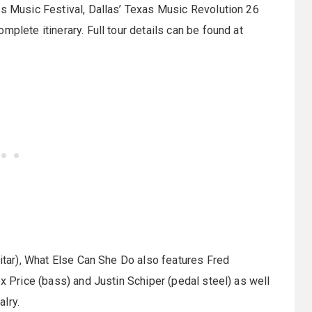
as Music Festival, Dallas’ Texas Music Revolution 26
plete itinerary. Full tour details can be found at
uitar), What Else Can She Do also features Fred
ex Price (bass) and Justin Schiper (pedal steel) as well
lry.