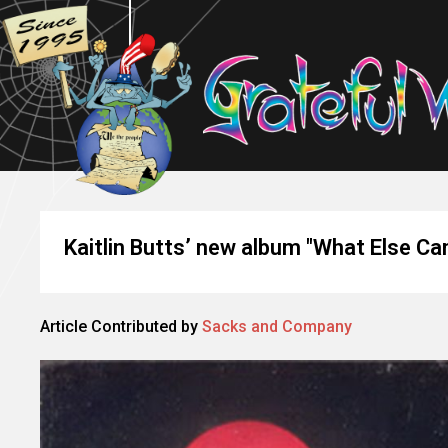
Kaitlin Butts’ new album "What Else C
Article Contributed by
Sacks and Company