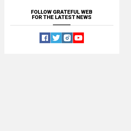
FOLLOW GRATEFUL WEB
FOR THE LATEST NEWS