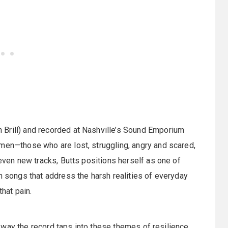
 Brill) and recorded at Nashville’s Sound Emporium
omen—those who are lost, struggling, angry and scared,
seven new tracks, Butts positions herself as one of
h songs that address the harsh realities of everyday
 that pain.
the way the record taps into these themes of resilience