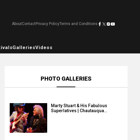
About
Contact
Privacy Policy
Terms and Conditions
ivals
Galleries
Videos
PHOTO GALLERIES
Marty Stuart & His Fabulous
Superlatives | Chautauqua…