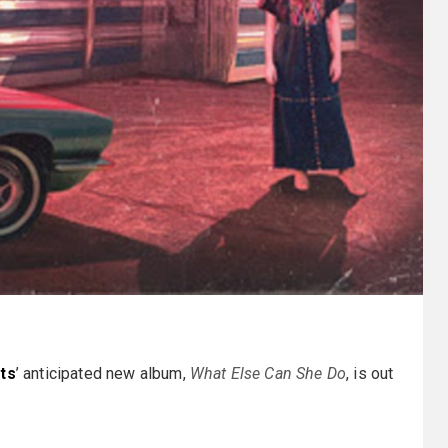
tts
’ anticipated new album,
What Else Can She Do
, is out