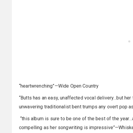
“heartwrenching”—Wide Open Country
“Butts has an easy, unaffected vocal delivery…but her
unwavering traditionalist bent trumps any overt pop 
“this album is sure to be one of the best of the yea
compelling as her songwriting is impressive”—Whiske