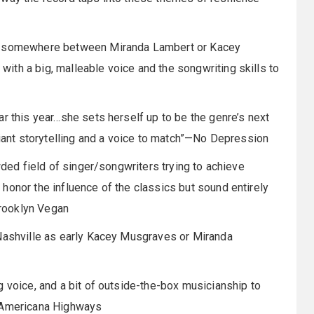
ed somewhere between Miranda Lambert or Kacey
th a big, malleable voice and the songwriting skills to
ar this year…she sets herself up to be the genre’s next
liant storytelling and a voice to match”—No Depression
wded field of singer/songwriters trying to achieve
honor the influence of the classics but sound entirely
rooklyn Vegan
 Nashville as early Kacey Musgraves or Miranda
g voice, and a bit of outside-the-box musicianship to
”—Americana Highways