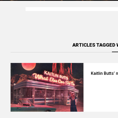
ARTICLES TAGGED 
Kaitlin Butts