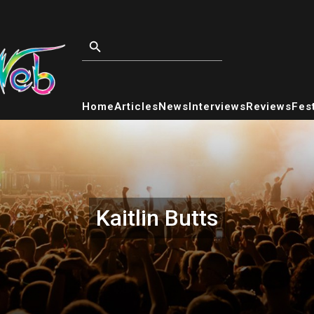
Home
Articles
News
Interviews
Reviews
Fest
Kaitlin Butts