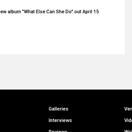
 new album "What Else Can She Do" out April 15
Galleries
Ve
Interviews
Vid
Reviews
Wri