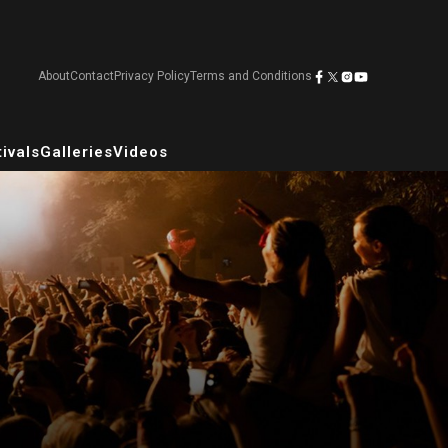
About
Contact
Privacy Policy
Terms and Conditions
ivals
Galleries
Videos