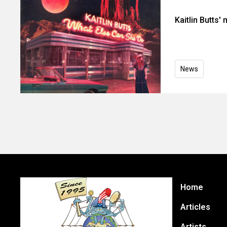
Kaitlin Butts'
News
Home
Articles
Artists