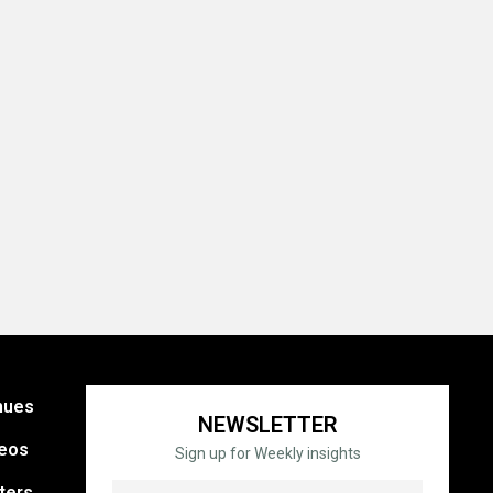
nues
NEWSLETTER
eos
Sign up for Weekly insights
ters