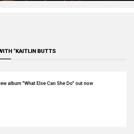
WITH "KAITLIN BUTTS
’ new album "What Else Can She Do" out now