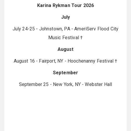
Karina Rykman Tour 2026
July
July 24-25 - Johnstown, PA - AmeriServ Flood City
Music Festival †
August
August 16 - Fairport, NY - Hoochenanny Festival †
September
September 25 - New York, NY - Webster Hall