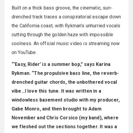
Built on a thick bass groove, the cinematic, sun-
drenched track traces a conspiratorial escape down
the California coast, with Rykman’s unhurried vocals
cutting through the golden haze with impossible
coolness. An official music video is streaming now
on YouTube.
“‘Easy, Rider’ is a summer bop,” says Karina
Rykman. “The propulsive bass line, the reverb-
drenched guitar chords, the unbothered vocal
vibe…I love this tune. It was written in a
windowless basement studio with my producer,
Gabe Monro, and then brought to Adam
November and Chris Corsico (my band), where
we fleshed out the sections together. It was a