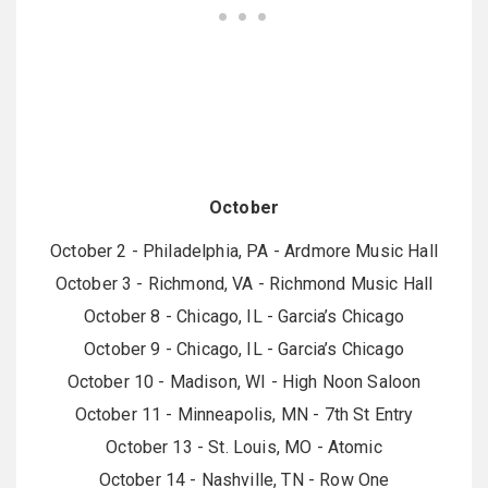
October
October 2 - Philadelphia, PA - Ardmore Music Hall
October 3 - Richmond, VA - Richmond Music Hall
October 8 - Chicago, IL - Garcia’s Chicago
October 9 - Chicago, IL - Garcia’s Chicago
October 10 - Madison, WI - High Noon Saloon
October 11 - Minneapolis, MN - 7th St Entry
October 13 - St. Louis, MO - Atomic
October 14 - Nashville, TN - Row One