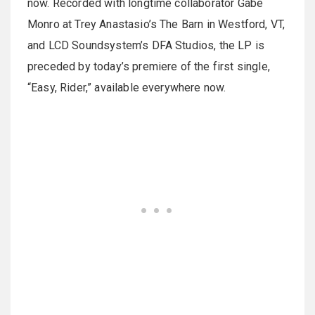
now. Recorded with longtime collaborator Gabe
Monro at Trey Anastasio’s The Barn in Westford, VT,
and LCD Soundsystem’s DFA Studios, the LP is
preceded by today’s premiere of the first single,
“Easy, Rider,” available everywhere now.