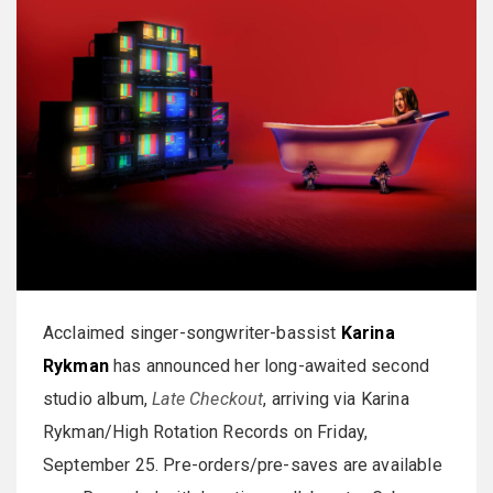
Acclaimed singer-songwriter-bassist
Karina
Rykman
has announced her long-awaited second
studio album,
Late Checkout
, arriving via Karina
Rykman/High Rotation Records on Friday,
September 25. Pre-orders/pre-saves are available