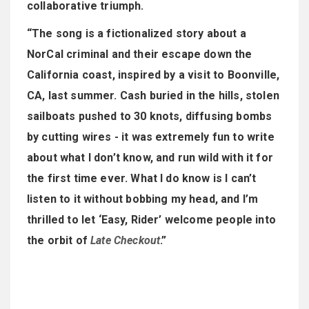
collaborative triumph.
“The song is a fictionalized story about a
NorCal criminal and their escape down the
California coast, inspired by a visit to Boonville,
CA, last summer. Cash buried in the hills, stolen
sailboats pushed to 30 knots, diffusing bombs
by cutting wires - it was extremely fun to write
about what I don’t know, and run wild with it for
the first time ever. What I do know is I can’t
listen to it without bobbing my head, and I’m
thrilled to let ‘Easy, Rider’ welcome people into
the orbit of
Late Checkout
.”