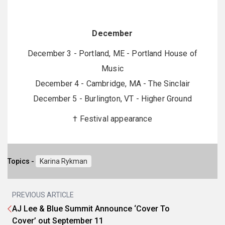
December
December 3 - Portland, ME - Portland House of
Music
December 4 - Cambridge, MA - The Sinclair
December 5 - Burlington, VT - Higher Ground
† Festival appearance
Topics -
Karina Rykman
PREVIOUS ARTICLE
AJ Lee & Blue Summit Announce ‘Cover To
Cover’ out September 11