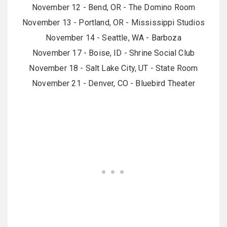
November 12 - Bend, OR - The Domino Room
November 13 - Portland, OR - Mississippi Studios
November 14 - Seattle, WA - Barboza
November 17 - Boise, ID - Shrine Social Club
November 18 - Salt Lake City, UT - State Room
November 21 - Denver, CO - Bluebird Theater