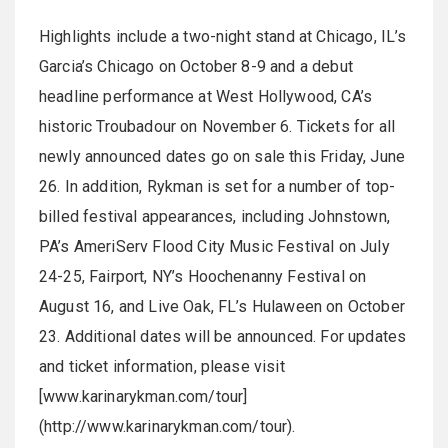
Highlights include a two-night stand at Chicago, IL’s
Garcia’s Chicago on October 8-9 and a debut
headline performance at West Hollywood, CA’s
historic Troubadour on November 6. Tickets for all
newly announced dates go on sale this Friday, June
26. In addition, Rykman is set for a number of top-
billed festival appearances, including Johnstown,
PA’s AmeriServ Flood City Music Festival on July
24-25, Fairport, NY’s Hoochenanny Festival on
August 16, and Live Oak, FL’s Hulaween on October
23. Additional dates will be announced. For updates
and ticket information, please visit
[www.karinarykman.com/tour]
(http://www.karinarykman.com/tour).