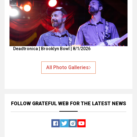
Deadtronica | Brooklyn Bowl | 8/1/2026
All Photo Galleries
FOLLOW GRATEFUL WEB
FOR THE LATEST NEWS