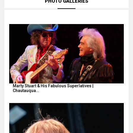
PHOTO GALLERIES
Marty Stuart & His Fabulous Superlatives |
Chautauqua…