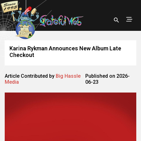
Karina Rykman Announces New Album Late
Checkout
Article Contributed by
Big Hassle
Published on 2026-
Media
06-23