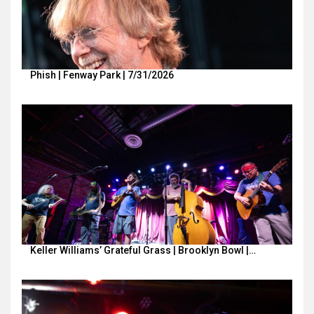
Phish | Fenway Park | 7/31/2026
Keller Williams’ Grateful Grass | Brooklyn Bowl |…