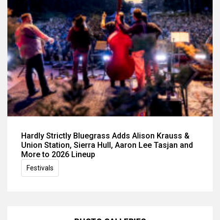
Hardly Strictly Bluegrass Adds Alison Krauss &
Union Station, Sierra Hull, Aaron Lee Tasjan and
More to 2026 Lineup
Festivals