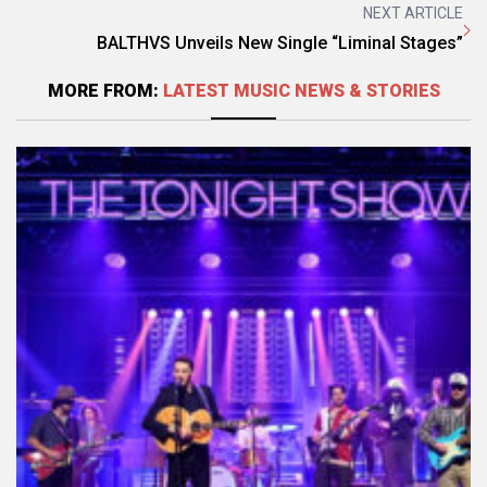
NEXT ARTICLE
BALTHVS Unveils New Single “Liminal Stages”
MORE FROM:
LATEST MUSIC NEWS & STORIES