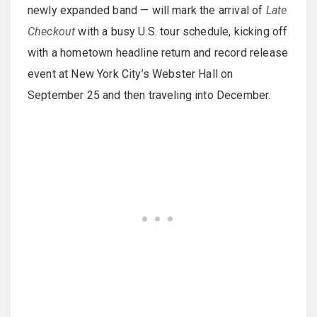
newly expanded band — will mark the arrival of
Late
Checkout
with a busy U.S. tour schedule, kicking off
with a hometown headline return and record release
event at New York City’s Webster Hall on
September 25 and then traveling into December.