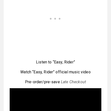
Listen to “Easy, Rider”
Watch “Easy, Rider” official music video
Pre-order/pre-save
Late Checkout