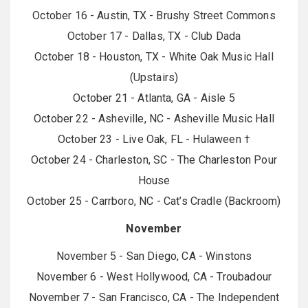
October 16 - Austin, TX - Brushy Street Commons
October 17 - Dallas, TX - Club Dada
October 18 - Houston, TX - White Oak Music Hall
(Upstairs)
October 21 - Atlanta, GA - Aisle 5
October 22 - Asheville, NC - Asheville Music Hall
October 23 - Live Oak, FL - Hulaween †
October 24 - Charleston, SC - The Charleston Pour
House
October 25 - Carrboro, NC - Cat’s Cradle (Backroom)
November
November 5 - San Diego, CA - Winstons
November 6 - West Hollywood, CA - Troubadour
November 7 - San Francisco, CA - The Independent