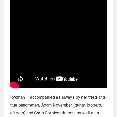
Rykman — accompanied as always by her tried-and-
true bandmates, Adam November (guitar, loopers,
effects) and Chris Corsico (drums), as well as a