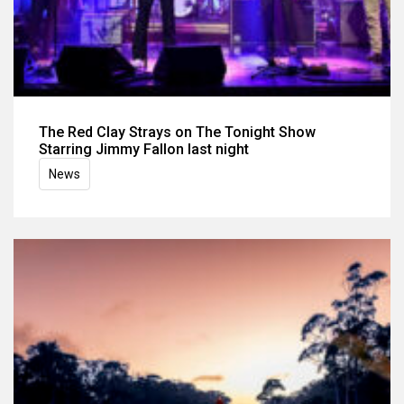
The Red Clay Strays on The Tonight Show
Starring Jimmy Fallon last night
News