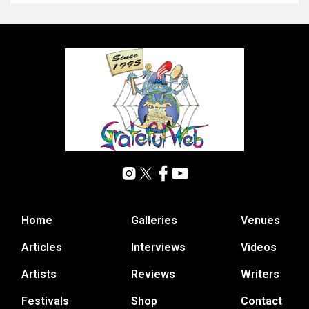
Home
Galleries
Venues
Articles
Interviews
Videos
Artists
Reviews
Writers
Festivals
Shop
Contact