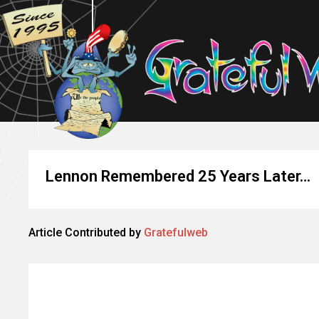
Lennon Remembered 25 Years Later…
Article Contributed by
Gratefulweb