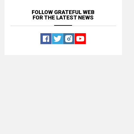
FOLLOW GRATEFUL WEB
FOR THE LATEST NEWS