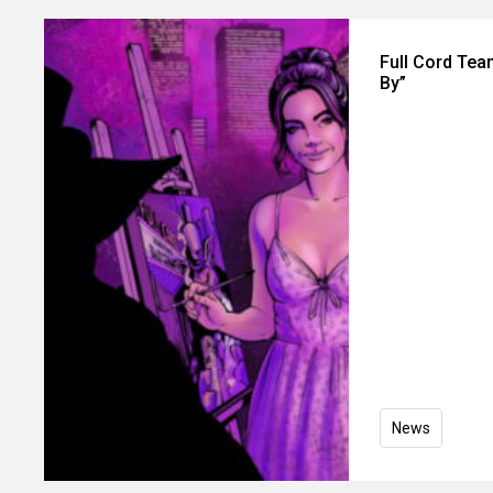
Full Cord Tea
By”
News