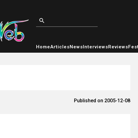
Home
Articles
News
Interviews
Reviews
Fest
Published on 2005-12-08