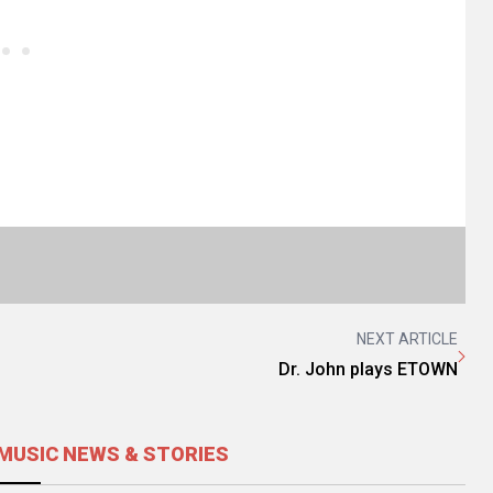
NEXT ARTICLE
Dr. John plays ETOWN
MUSIC NEWS & STORIES