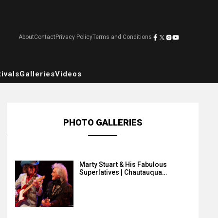
About
Contact
Privacy Policy
Terms and Conditions
ivals
Galleries
Videos
PHOTO GALLERIES
Marty Stuart & His Fabulous
Superlatives | Chautauqua…