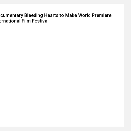
ocumentary Bleeding Hearts to Make World Premiere
ernational Film Festival