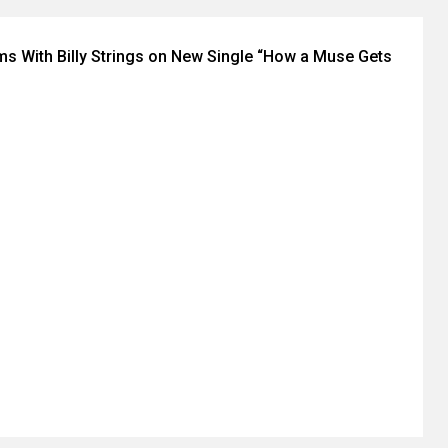
ms With Billy Strings on New Single “How a Muse Gets