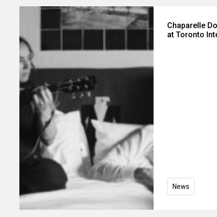
Chaparelle D
at Toronto Int
News