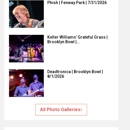
Phish | Fenway Park | 7/31/2026
Keller Williams’ Grateful Grass |
Brooklyn Bowl |…
Deadtronica | Brooklyn Bowl |
8/1/2026
All Photo Galleries