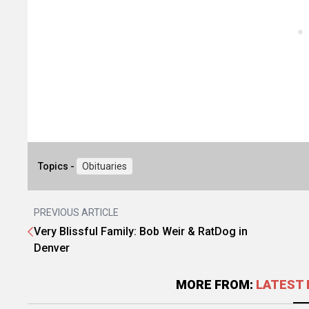
Topics -
Obituaries
PREVIOUS ARTICLE
Very Blissful Family: Bob Weir & RatDog in
Denver
MORE FROM:
LATEST 