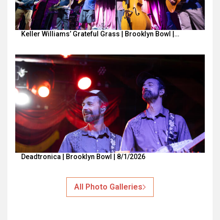
Keller Williams’ Grateful Grass | Brooklyn Bowl |…
Deadtronica | Brooklyn Bowl | 8/1/2026
All Photo Galleries