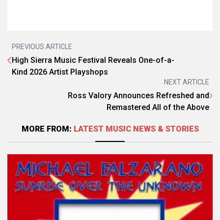
PREVIOUS ARTICLE
High Sierra Music Festival Reveals One-of-a-
Kind 2026 Artist Playshops
NEXT ARTICLE
Ross Valory Announces Refreshed and
Remastered All of the Above
MORE FROM:
LATEST MUSIC NEWS & STORIES