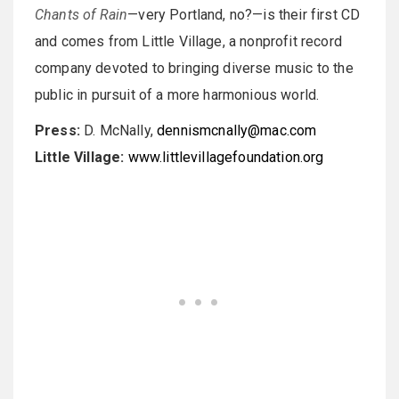
Chants of Rain
—very Portland, no?—is their first CD
and comes from Little Village, a nonprofit record
company devoted to bringing diverse music to the
public in pursuit of a more harmonious world.
Press:
D. McNally,
dennismcnally@mac.com
Little Village:
www.littlevillagefoundation.org