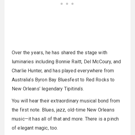
Over the years, he has shared the stage with
luminaries including Bonnie Raitt, Del McCoury, and
Charlie Hunter, and has played everywhere from
Australia’s Byron Bay Bluesfest to Red Rocks to
New Orleans’ legendary Tipitina’s.
You will hear their extraordinary musical bond from
the first note. Blues, jazz, old-time New Orleans
music—it has all of that and more. There is a pinch
of elegant magic, too.