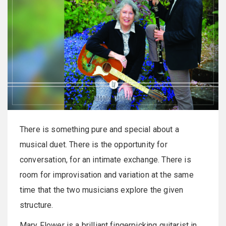
There is something pure and special about a
musical duet. There is the opportunity for
conversation, for an intimate exchange. There is
room for improvisation and variation at the same
time that the two musicians explore the given
structure.
Mary Flower is a brilliant fingerpicking guitarist in