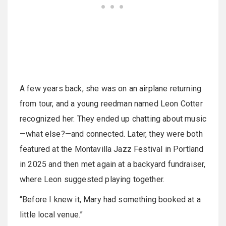
A few years back, she was on an airplane returning
from tour, and a young reedman named Leon Cotter
recognized her. They ended up chatting about music
—what else?—and connected. Later, they were both
featured at the Montavilla Jazz Festival in Portland
in 2025 and then met again at a backyard fundraiser,
where Leon suggested playing together.
“Before I knew it, Mary had something booked at a
little local venue.”