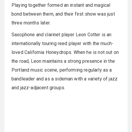
Playing together formed an instant and magical
bond between them, and their first show was just
three months later.
Saxophone and clarinet player Leon Cotter is an
internationally touring reed player with the much-
loved California Honeydrops. When he is not out on
the road, Leon maintains a strong presence in the
Portland music scene, performing regularly as a
bandleader and as a sideman with a variety of jazz
and jazz-adjacent groups.