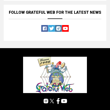
FOLLOW GRATEFUL WEB
FOR THE LATEST NEWS