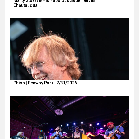
Marty Stuart & His Fabulous Superlatives |
Chautauqua…
Phish | Fenway Park | 7/31/2026