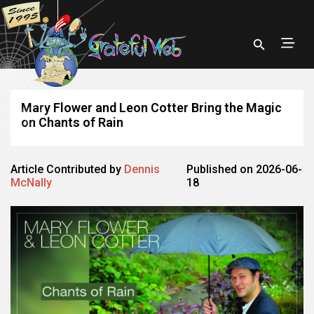
Mary Flower and Leon Cotter Bring the Magic
on Chants of Rain
Article Contributed by
Dennis
Published on 2026-06-
McNally
18