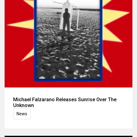
Michael Falzarano Releases Sunrise Over The
Unknown
News