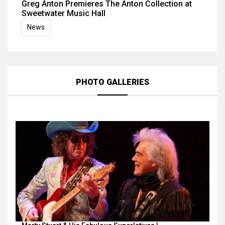
Greg Anton Premieres The Anton Collection at
Sweetwater Music Hall
News
PHOTO GALLERIES