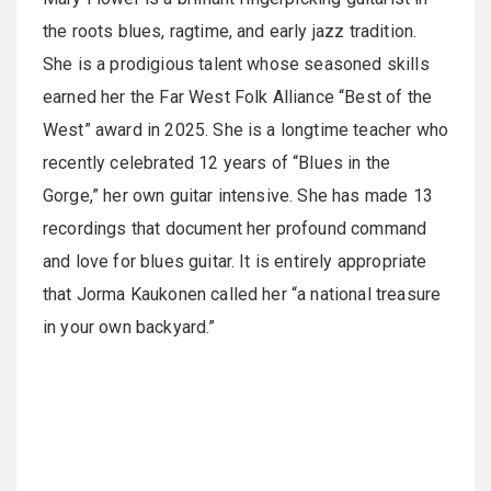
the roots blues, ragtime, and early jazz tradition.
She is a prodigious talent whose seasoned skills
earned her the Far West Folk Alliance “Best of the
West” award in 2025. She is a longtime teacher who
recently celebrated 12 years of “Blues in the
Gorge,” her own guitar intensive. She has made 13
recordings that document her profound command
and love for blues guitar. It is entirely appropriate
that Jorma Kaukonen called her “a national treasure
in your own backyard.”