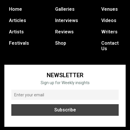
Home
Galleries
Venues
Articles
Interviews
Videos
Artists
Reviews
Writers
Festivals
Shop
Contact
Us
NEWSLETTER
Sign up for Weekly insights