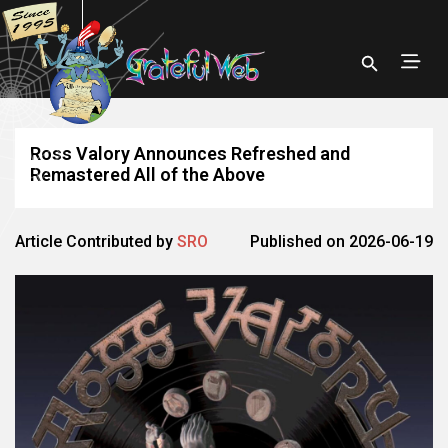
Ross Valory Announces Refreshed and
Remastered All of the Above
Article Contributed by
SRO
Published on 2026-06-19