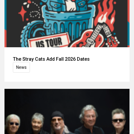
The Stray Cats Add Fall 2026 Dates
News