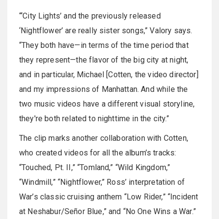
“‘City Lights’ and the previously released
‘Nightflower’ are really sister songs,” Valory says.
“They both have—in terms of the time period that
they represent—the flavor of the big city at night,
and in particular, Michael [Cotten, the video director]
and my impressions of Manhattan. And while the
two music videos have a different visual storyline,
they're both related to nighttime in the city.”
The clip marks another collaboration with Cotten,
who created videos for all the album’s tracks:
“Touched, Pt. II,” “Tomland,” “Wild Kingdom,”
“Windmill,” “Nightflower,” Ross’ interpretation of
War’s classic cruising anthem “Low Rider,” “Incident
at Neshabur/Señor Blue,” and “No One Wins a War.”