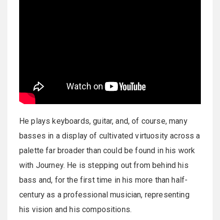
He plays keyboards, guitar, and, of course, many
basses in a display of cultivated virtuosity across a
palette far broader than could be found in his work
with Journey. He is stepping out from behind his
bass and, for the first time in his more than half-
century as a professional musician, representing
his vision and his compositions.