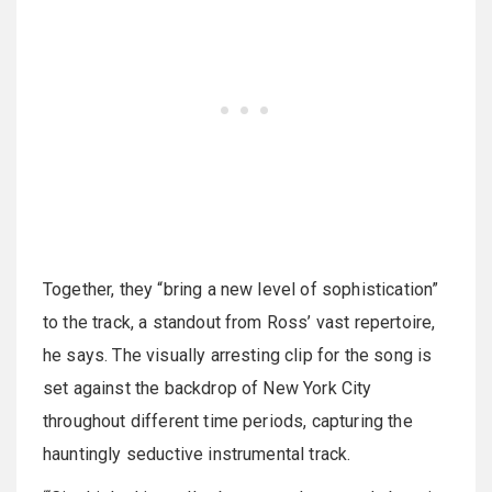
Together, they “bring a new level of sophistication”
to the track, a standout from Ross’ vast repertoire,
he says. The visually arresting clip for the song is
set against the backdrop of New York City
throughout different time periods, capturing the
hauntingly seductive instrumental track.