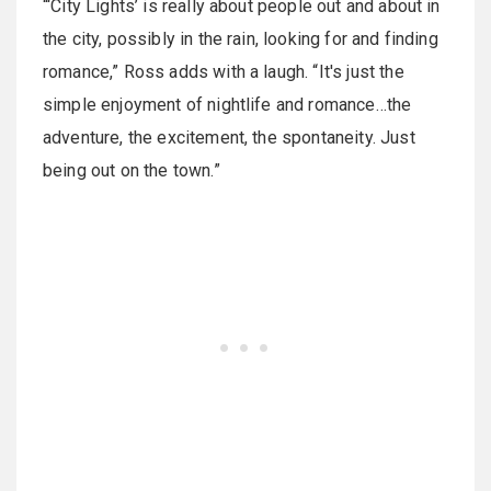
“‘City Lights’ is really about people out and about in
the city, possibly in the rain, looking for and finding
romance,” Ross adds with a laugh. “It's just the
simple enjoyment of nightlife and romance…the
adventure, the excitement, the spontaneity. Just
being out on the town.”