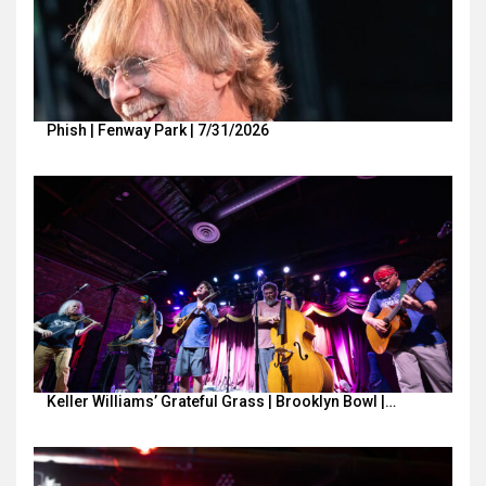
Phish | Fenway Park | 7/31/2026
Keller Williams’ Grateful Grass | Brooklyn Bowl |…