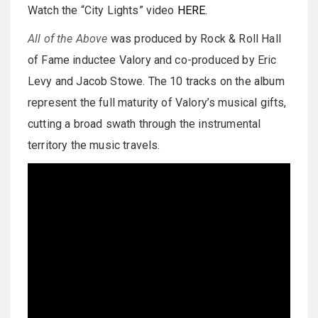
Watch the “City Lights” video
HERE
.
All of the Above
was produced by Rock & Roll Hall
of Fame inductee Valory and co-produced by Eric
Levy and Jacob Stowe. The 10 tracks on the album
represent the full maturity of Valory’s musical gifts,
cutting a broad swath through the instrumental
territory the music travels.