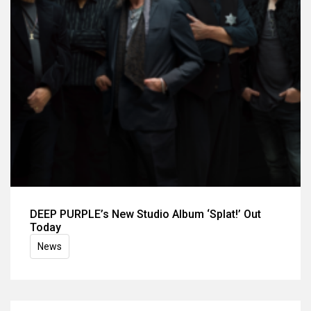
DEEP PURPLE’s New Studio Album ‘Splat!’ Out
Today
News