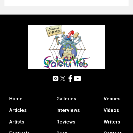
Home
Galleries
Venues
Articles
Interviews
Videos
Artists
Reviews
Writers