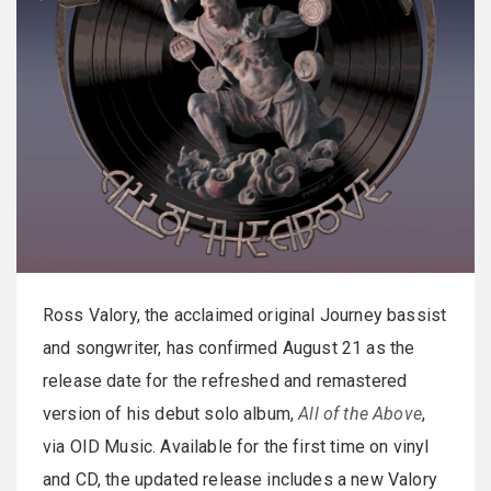
Ross Valory, the acclaimed original Journey bassist
and songwriter, has confirmed August 21 as the
release date for the refreshed and remastered
version of his debut solo album,
All of the Above
,
via OID Music. Available for the first time on vinyl
and CD, the updated release includes a new Valory