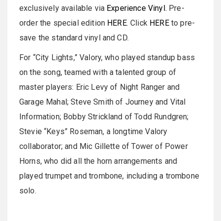
exclusively available via
Experience Vinyl
. Pre-
order the special edition
HERE
. Click
HERE
to pre-
save the standard vinyl and CD.
For “City Lights,” Valory, who played standup bass
on the song, teamed with a talented group of
master players: Eric Levy of Night Ranger and
Garage Mahal; Steve Smith of Journey and Vital
Information; Bobby Strickland of Todd Rundgren;
Stevie “Keys” Roseman, a longtime Valory
collaborator; and Mic Gillette of Tower of Power
Horns, who did all the horn arrangements and
played trumpet and trombone, including a trombone
solo.