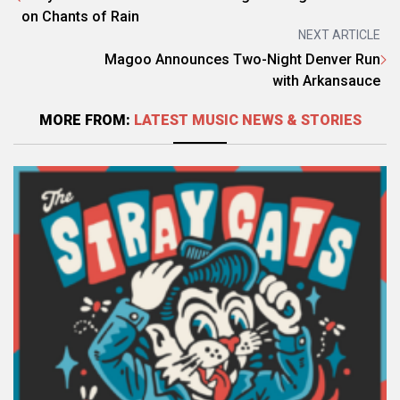
on Chants of Rain
NEXT ARTICLE
Magoo Announces Two-Night Denver Run
with Arkansauce
MORE FROM:
LATEST MUSIC NEWS & STORIES