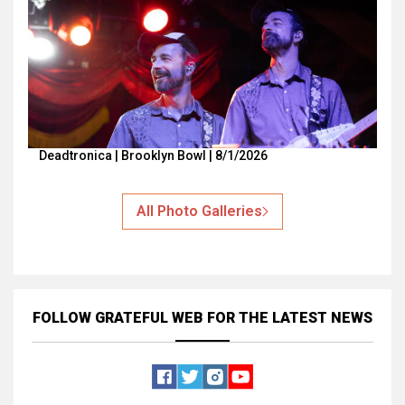
Deadtronica | Brooklyn Bowl | 8/1/2026
All Photo Galleries
FOLLOW GRATEFUL WEB
FOR THE LATEST NEWS