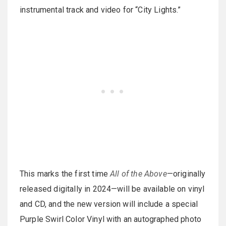
instrumental track and video for “City Lights.”
This marks the first time
All of the Above
—originally
released digitally in 2024—will be available on vinyl
and CD, and the new version will include a special
Purple Swirl Color Vinyl with an autographed photo