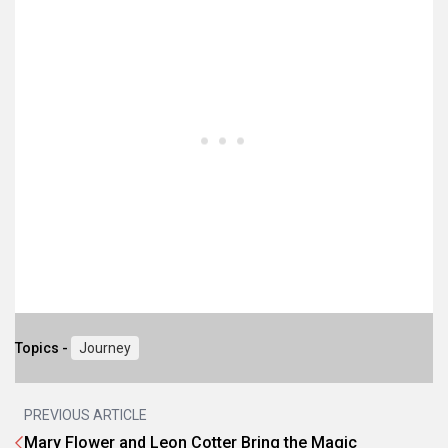
Topics -
Journey
PREVIOUS ARTICLE
Mary Flower and Leon Cotter Bring the Magic