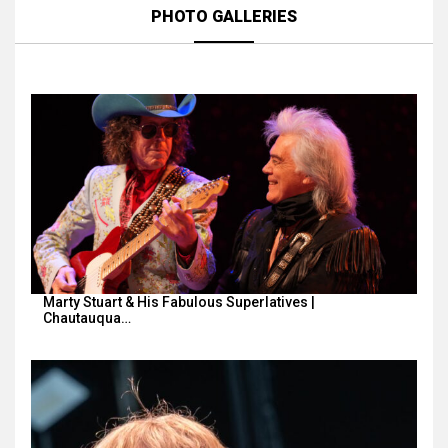
PHOTO GALLERIES
Marty Stuart & His Fabulous Superlatives |
Chautauqua…