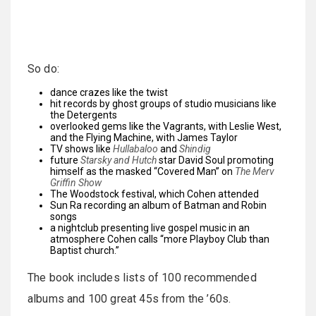
So do:
dance crazes like the twist
hit records by ghost groups of studio musicians like
the Detergents
overlooked gems like the Vagrants, with Leslie West,
and the Flying Machine, with James Taylor
TV shows like
Hullabaloo
and
Shindig
future
Starsky and Hutch
star David Soul promoting
himself as the masked “Covered Man” on
The Merv
Griffin Show
The Woodstock festival, which Cohen attended
Sun Ra recording an album of Batman and Robin
songs
a nightclub presenting live gospel music in an
atmosphere Cohen calls “more Playboy Club than
Baptist church.”
The book includes lists of 100 recommended
albums and 100 great 45s from the ’60s.