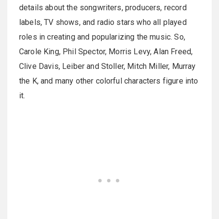
details about the songwriters, producers, record
labels, TV shows, and radio stars who all played
roles in creating and popularizing the music. So,
Carole King, Phil Spector, Morris Levy, Alan Freed,
Clive Davis, Leiber and Stoller, Mitch Miller, Murray
the K, and many other colorful characters figure into
it.