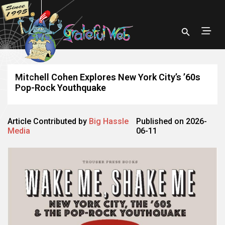
Mitchell Cohen Explores New York City’s ’60s
Pop-Rock Youthquake
Article Contributed by
Big Hassle
Published on 2026-
Media
06-11