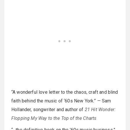
“A wonderful love letter to the chaos, craft and blind
faith behind the music of ‘60s New York.” — Sam
Hollander, songwriter and author of
21 Hit Wonder:
Flopping My Way to the Top of the Charts
“…the definitive book on the ’60s music business.”