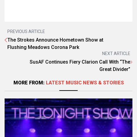
PREVIOUS ARTICLE
The Strokes Announce Hometown Show at
Flushing Meadows Corona Park
NEXT ARTICLE
SusAF Continues Fiery Clarion Call With “The
Great Divider”
MORE FROM:
LATEST MUSIC NEWS & STORIES