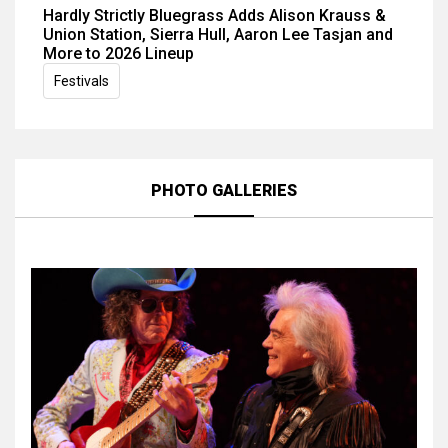
Hardly Strictly Bluegrass Adds Alison Krauss &
Union Station, Sierra Hull, Aaron Lee Tasjan and
More to 2026 Lineup
Festivals
PHOTO GALLERIES