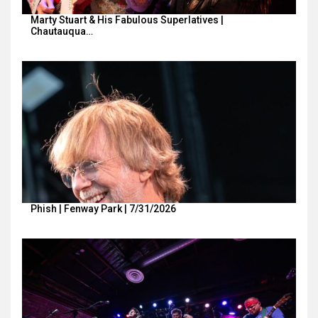
Marty Stuart & His Fabulous Superlatives |
Chautauqua…
Phish | Fenway Park | 7/31/2026