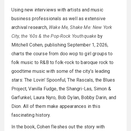
Using new interviews with artists and music
business professionals as well as extensive
archival research,
Wake Me, Shake Me: New York
City, the '60s & the Pop-Rock Youthquake
by
Mitchell Cohen, publishing September 1, 2026,
charts the course from doo wop to girl groups to
folk music to R&B to folk-rock to baroque rock to
goodtime music with some of the city’s leading
stars: The Lovin’ Spoonful, The Rascals, the Blues
Project, Vanilla Fudge, the Shangri-Las, Simon &
Garfunkel, Laura Nyro, Bob Dylan, Bobby Darin, and
Dion. All of them make appearances in this
fascinating history.
In the book, Cohen fleshes out the story with