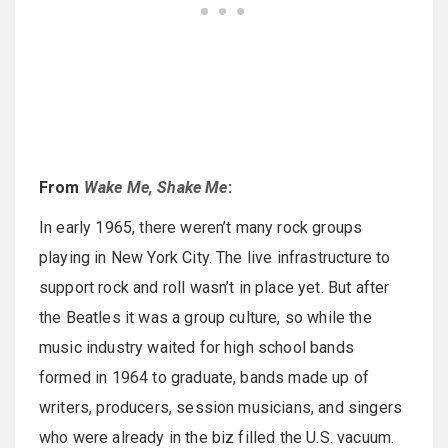
From
Wake Me, Shake Me
:
In early 1965, there weren’t many rock groups
playing in New York City. The live infrastructure to
support rock and roll wasn’t in place yet. But after
the Beatles it was a group culture, so while the
music industry waited for high school bands
formed in 1964 to graduate, bands made up of
writers, producers, session musicians, and singers
who were already in the biz filled the U.S. vacuum.