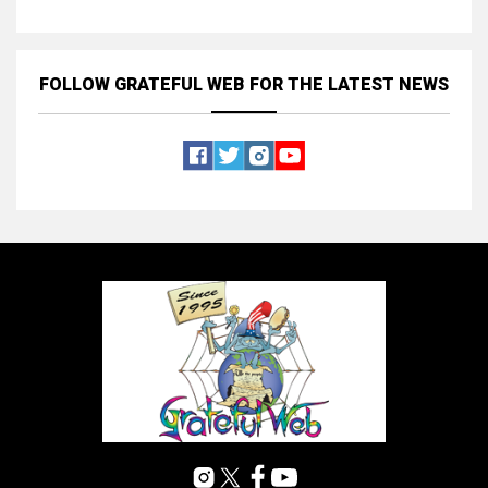
FOLLOW GRATEFUL WEB
FOR THE LATEST NEWS