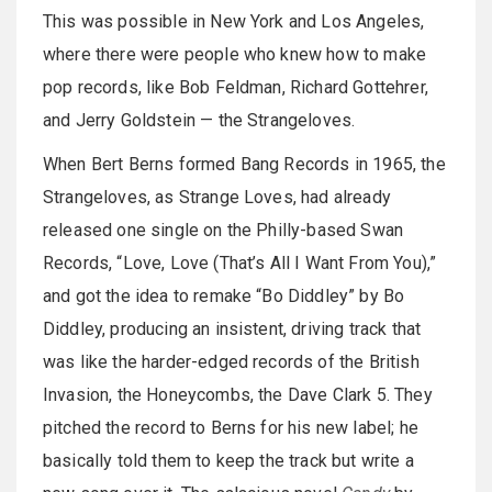
This was possible in New York and Los Angeles,
where there were people who knew how to make
pop records, like Bob Feldman, Richard Gottehrer,
and Jerry Goldstein — the Strangeloves.
When Bert Berns formed Bang Records in 1965, the
Strangeloves, as Strange Loves, had already
released one single on the Philly-based Swan
Records, “Love, Love (That’s All I Want From You),”
and got the idea to remake “Bo Diddley” by Bo
Diddley, producing an insistent, driving track that
was like the harder-edged records of the British
Invasion, the Honeycombs, the Dave Clark 5. They
pitched the record to Berns for his new label; he
basically told them to keep the track but write a