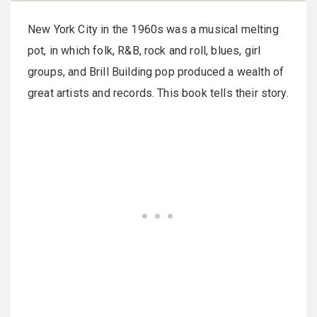
New York City in the 1960s was a musical melting
pot, in which folk, R&B, rock and roll, blues, girl
groups, and Brill Building pop produced a wealth of
great artists and records. This book tells their story.