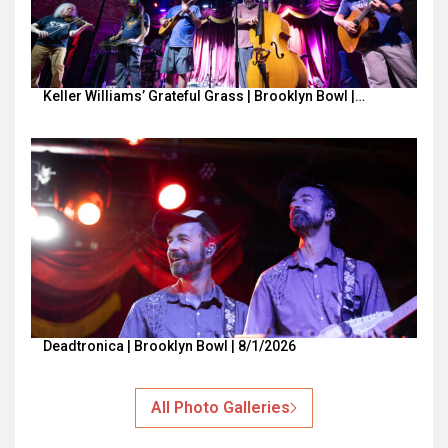
Keller Williams’ Grateful Grass | Brooklyn Bowl |…
Deadtronica | Brooklyn Bowl | 8/1/2026
All Photo Galleries