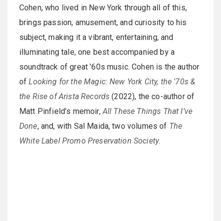
Cohen, who lived in New York through all of this,
brings passion, amusement, and curiosity to his
subject, making it a vibrant, entertaining, and
illuminating tale, one best accompanied by a
soundtrack of great ’60s music. Cohen is the author
of
Looking for the Magic: New York City, the '70s &
the Rise of Arista Records
(2022), the co-author of
Matt Pinfield’s memoir,
All These Things That I’ve
Done
, and, with Sal Maida, two volumes of
The
White Label Promo Preservation Society
.