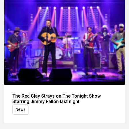
The Red Clay Strays on The Tonight Show
Starring Jimmy Fallon last night
News