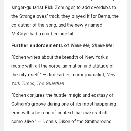
singer-guitarist Rick Zehringer, to add overdubs to
the Strangeloves’ track; they played it for Berns, the
co-author of the song, and the newly named
McCoys had a number-one hit.
Further endorsements of
Wake Me, Shake Me
:
“Cohen writes about the breadth of New York’s
music with all the noise, animation and attitude of
the city itself.” — Jim Farber, music journalist,
New
York Times
,
The Guardian
“Cohen conjures the hustle, magic and ecstasy of
Gotham’s groove during one of its most happening
eras with a helping of context that makes it all
come alive.” — Dennis Diken of the Smithereens