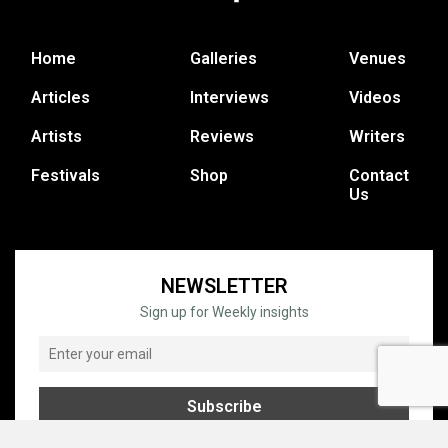
Home
Galleries
Venues
Articles
Interviews
Videos
Artists
Reviews
Writers
Festivals
Shop
Contact
Us
NEWSLETTER
Sign up for Weekly insights