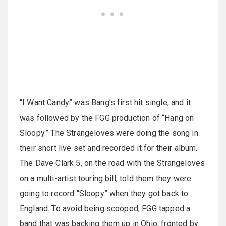
“I Want Candy” was Bang’s first hit single, and it
was followed by the FGG production of “Hang on
Sloopy.” The Strangeloves were doing the song in
their short live set and recorded it for their album.
The Dave Clark 5, on the road with the Strangeloves
on a multi-artist touring bill, told them they were
going to record “Sloopy” when they got back to
England. To avoid being scooped, FGG tapped a
band that was backing them up in Ohio, fronted by