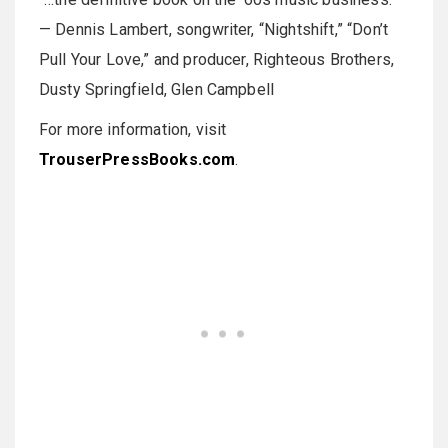
— Dennis Lambert, songwriter, “Nightshift,” “Don’t
Pull Your Love,” and producer, Righteous Brothers,
Dusty Springfield, Glen Campbell
For more information, visit
TrouserPressBooks.com
.