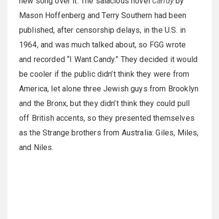
new song over it. The salacious novel
Candy
by
Mason Hoffenberg and Terry Southern had been
published, after censorship delays, in the U.S. in
1964, and was much talked about, so FGG wrote
and recorded “I Want Candy.” They decided it would
be cooler if the public didn’t think they were from
America, let alone three Jewish guys from Brooklyn
and the Bronx, but they didn’t think they could pull
off British accents, so they presented themselves
as the Strange brothers from Australia: Giles, Miles,
and Niles.