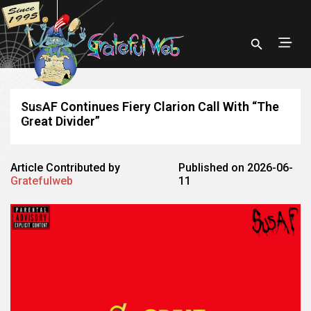
SusAF Continues Fiery Clarion Call With “The
Great Divider”
Article Contributed by
Published on 2026-06-
Gratefulweb
11