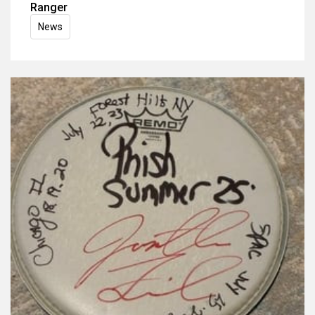
Ranger
News