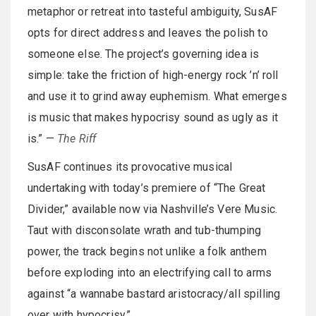
metaphor or retreat into tasteful ambiguity, SusAF
opts for direct address and leaves the polish to
someone else. The project’s governing idea is
simple: take the friction of high-energy rock ’n’ roll
and use it to grind away euphemism. What emerges
is music that makes hypocrisy sound as ugly as it
is.” —
The Riff
SusAF continues its provocative musical
undertaking with today’s premiere of “The Great
Divider,” available now via Nashville’s Vere Music.
Taut with disconsolate wrath and tub-thumping
power, the track begins not unlike a folk anthem
before exploding into an electrifying call to arms
against “a wannabe bastard aristocracy/all spilling
over with hypocrisy.”