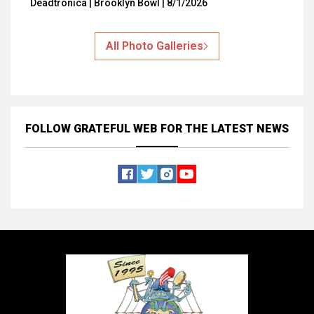
Deadtronica | Brooklyn Bowl | 8/1/2026
All Photo Galleries
FOLLOW GRATEFUL WEB
FOR THE LATEST NEWS