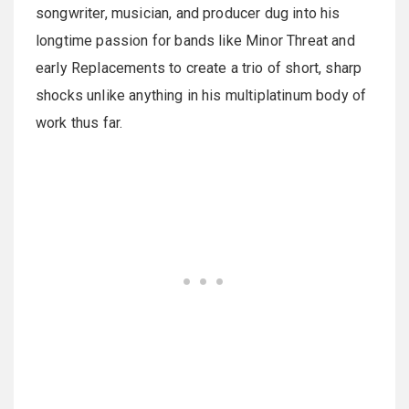
songwriter, musician, and producer dug into his
longtime passion for bands like Minor Threat and
early Replacements to create a trio of short, sharp
shocks unlike anything in his multiplatinum body of
work thus far.