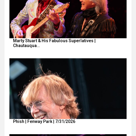
Marty Stuart & His Fabulous Superlatives |
Chautauqua…
Phish | Fenway Park | 7/31/2026