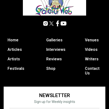
Home
Galleries
Venues
Articles
Interviews
Videos
Artists
Reviews
Writers
Festivals
Shop
Contact
Us
NEWSLETTER
Sign up for Weekly insights