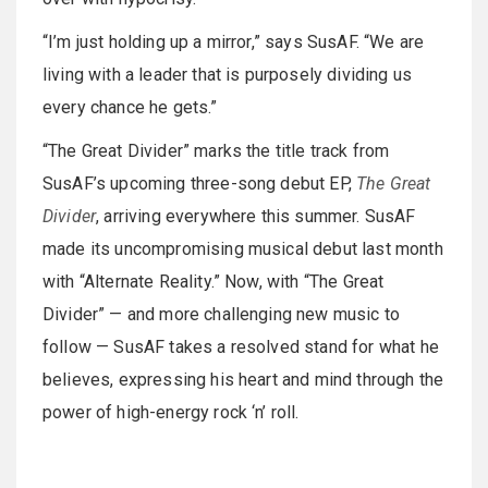
“I’m just holding up a mirror,” says SusAF. “We are
living with a leader that is purposely dividing us
every chance he gets.”
“The Great Divider” marks the title track from
SusAF’s upcoming three-song debut EP,
The Great
Divider
, arriving everywhere this summer. SusAF
made its uncompromising musical debut last month
with “Alternate Reality.” Now, with “The Great
Divider” — and more challenging new music to
follow — SusAF takes a resolved stand for what he
believes, expressing his heart and mind through the
power of high-energy rock ‘n’ roll.