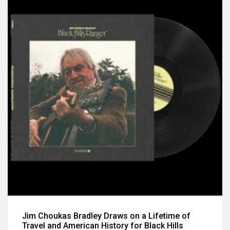
Jim Choukas Bradley Draws on a Lifetime of
Travel and American History for Black Hills