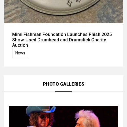
Mimi Fishman Foundation Launches Phish 2025
Show-Used Drumhead and Drumstick Charity
Auction
News
PHOTO GALLERIES