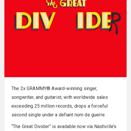
The 2x GRAMMY® Award-winning singer,
songwriter, and guitarist, with worldwide sales
exceeding 25 million records, drops a forceful
second single under a defiant nom de guerre.
“The Great Divider” is available now via Nashville’s