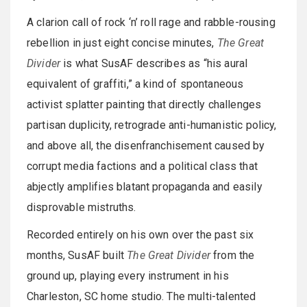
A clarion call of rock ‘n’ roll rage and rabble-rousing
rebellion in just eight concise minutes,
The Great
Divider
is what SusAF describes as “his aural
equivalent of graffiti,” a kind of spontaneous
activist splatter painting that directly challenges
partisan duplicity, retrograde anti-humanistic policy,
and above all, the disenfranchisement caused by
corrupt media factions and a political class that
abjectly amplifies blatant propaganda and easily
disprovable mistruths.
Recorded entirely on his own over the past six
months, SusAF built
The Great Divider
from the
ground up, playing every instrument in his
Charleston, SC home studio. The multi-talented