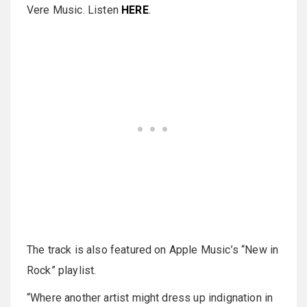
Vere Music. Listen
HERE
.
The track is also featured on Apple Music’s “New in
Rock” playlist.
“Where another artist might dress up indignation in