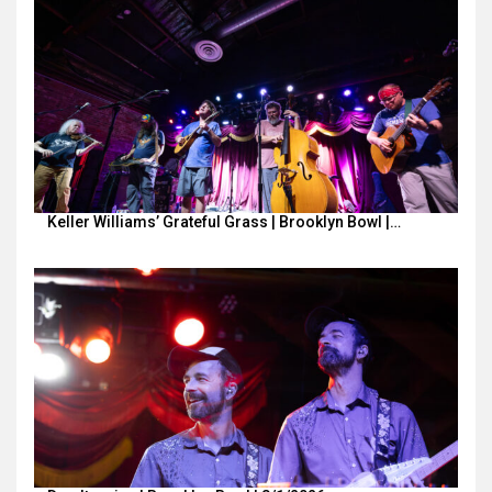
Keller Williams’ Grateful Grass | Brooklyn Bowl |…