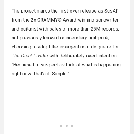
The project marks the first-ever release as SusAF
from the 2x GRAMMY® Award-winning songwriter
and guitarist with sales of more than 25M records,
not previously known for incendiary agit-punk,
choosing to adopt the insurgent nom de guerre for
The Great Divider
with deliberately overt intention:
“Because I’m suspect as fuck of what is happening
right now. That’s it. Simple.”