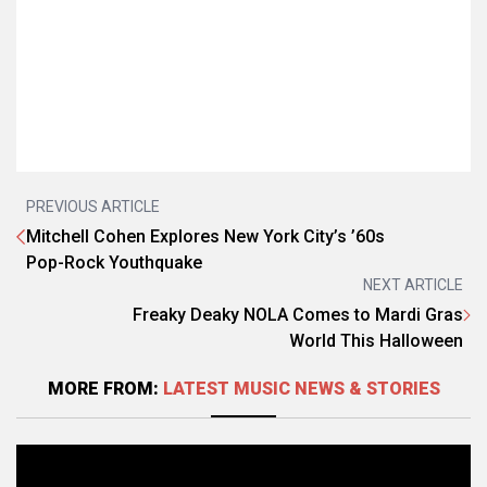
PREVIOUS ARTICLE
Mitchell Cohen Explores New York City’s ’60s
Pop-Rock Youthquake
NEXT ARTICLE
Freaky Deaky NOLA Comes to Mardi Gras
World This Halloween
MORE FROM:
LATEST MUSIC NEWS & STORIES