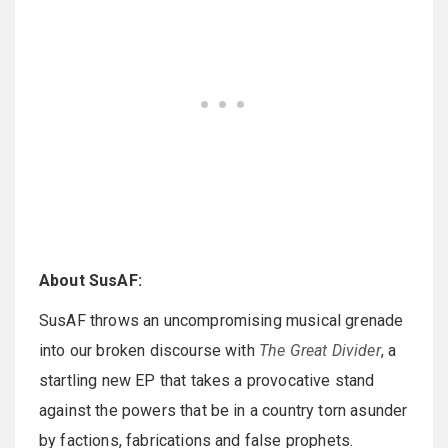
About SusAF:
SusAF throws an uncompromising musical grenade
into our broken discourse with
The Great Divider
, a
startling new EP that takes a provocative stand
against the powers that be in a country torn asunder
by factions, fabrications and false prophets.