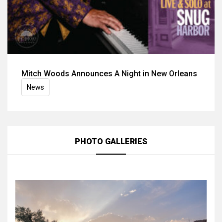
Mitch Woods Announces A Night in New Orleans
News
PHOTO GALLERIES