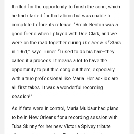
thrilled for the opportunity to finish the song, which
he had started for that album but was unable to
complete before its release. “Brook Benton was a
good friend when I played with Dee Clark, and we
were on the road together during
The Show of Stars
in 1961,” says Turner. “I used to do his hair—they
called it a process. It means a lot to have the
opportunity to put this song out there, especially
with a true professional like Maria. Her ad-libs are
all first takes. It was a wonderful recording
session!”
As if fate were in control, Maria Muldaur had plans
to be in New Orleans for a recording session with
Tuba Skinny for her new Victoria Spivey tribute