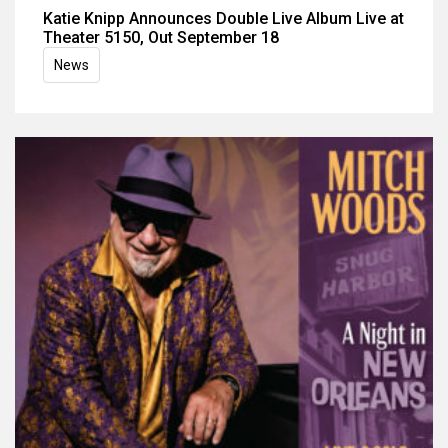
Katie Knipp Announces Double Live Album Live at
Theater 5150, Out September 18
News