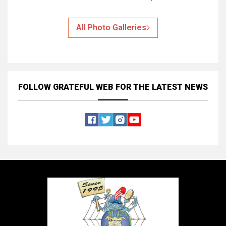
All Photo Galleries
FOLLOW GRATEFUL WEB
FOR THE LATEST NEWS