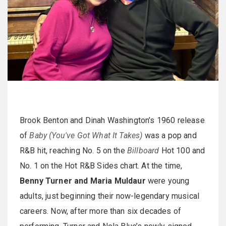
Brook Benton and Dinah Washington’s 1960 release
of
Baby (You've Got What It Takes)
was a pop and
R&B hit, reaching No. 5 on the
Billboard
Hot 100 and
No. 1 on the Hot R&B Sides chart. At the time,
Benny Turner and Maria Muldaur
were young
adults, just beginning their now-legendary musical
careers. Now, after more than six decades of