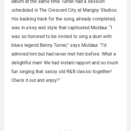
album at the same time Turner had a session
scheduled in The Crescent City at Marigny Studios.
His backing track for the song, already completed,
was in a key and style that captivated Muldaur. “I
was so honored to be invited to sing a duet with
blues legend Benny Turner,” says Muldaur. “I’d
admired him but had never met him before. What a
delightful man! We had instant rapport and so much
fun singing that sassy old R&B classic together!
Check it out and enjoy!”