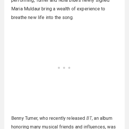
performing, Turner and Nola Blue’s newly signed
Maria Muldaur bring a wealth of experience to
breathe new life into the song.
Benny Turner, who recently released
BT
, an album
honoring many musical friends and influences, was