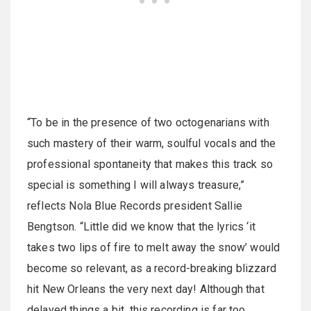
“To be in the presence of two octogenarians with
such mastery of their warm, soulful vocals and the
professional spontaneity that makes this track so
special is something I will always treasure,”
reflects Nola Blue Records president Sallie
Bengtson. “Little did we know that the lyrics ‘it
takes two lips of fire to melt away the snow’ would
become so relevant, as a record-breaking blizzard
hit New Orleans the very next day! Although that
delayed things a bit, this recording is far too