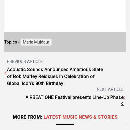
Topics -
Maria Muldaur
PREVIOUS ARTICLE
Acoustic Sounds Announces Ambitious Slate
of Bob Marley Reissues In Celebration of
Global Icon’s 80th Birthday
NEXT ARTICLE
AIRBEAT ONE Festival presents Line-Up Phase
2
MORE FROM:
LATEST MUSIC NEWS & STORIES