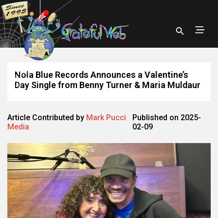
Nola Blue Records Announces a Valentine’s
Day Single from Benny Turner & Maria Muldaur
Article Contributed by
Mark Pucci
Published on 2025-
Media
02-09