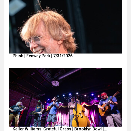
Phish | Fenway Park | 7/31/2026
Keller Williams’ Grateful Grass | Brooklyn Bowl |…