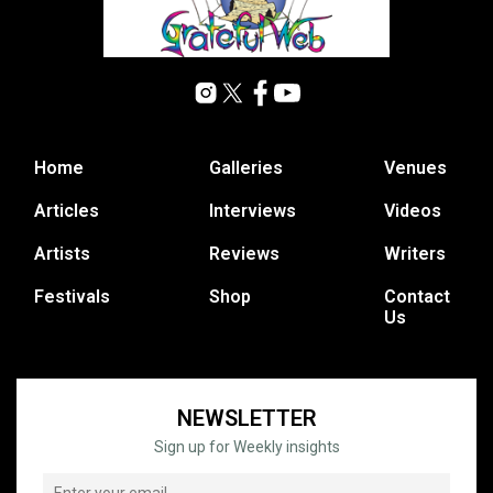
Home
Galleries
Venues
Articles
Interviews
Videos
Artists
Reviews
Writers
Festivals
Shop
Contact
Us
NEWSLETTER
Sign up for Weekly insights