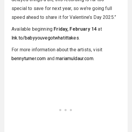
special to save for next year, so we’re going full
speed ahead to share it for Valentine’s Day 2025.”
Available beginning
Friday, February 14
at
lnk.to/babyyouvegotwhatittakes
.
For more information about the artists, visit
bennyturner.com
and
mariamuldaur.com
.