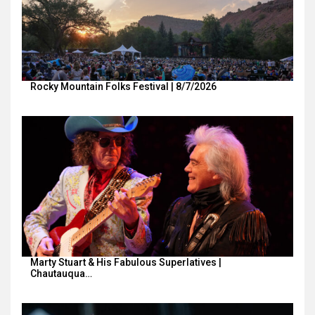
Rocky Mountain Folks Festival | 8/7/2026
Marty Stuart & His Fabulous Superlatives |
Chautauqua…