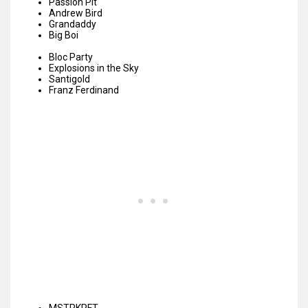
Passion Pit
Andrew Bird
Grandaddy
Big Boi
Bloc Party
Explosions in the Sky
Santigold
Franz Ferdinand