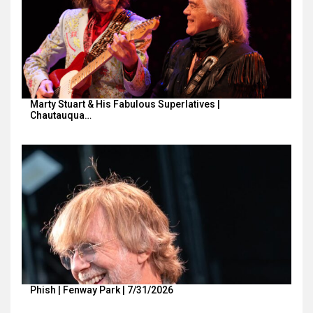
Marty Stuart & His Fabulous Superlatives |
Chautauqua…
Phish | Fenway Park | 7/31/2026