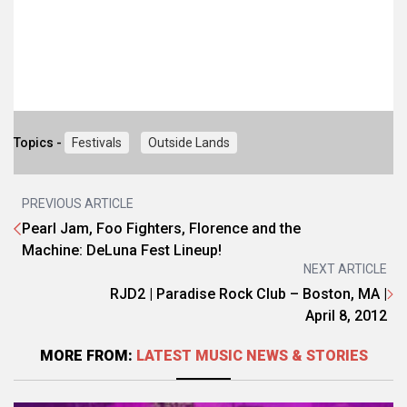
Topics -
Festivals
Outside Lands
PREVIOUS ARTICLE
Pearl Jam, Foo Fighters, Florence and the
Machine: DeLuna Fest Lineup!
NEXT ARTICLE
RJD2 | Paradise Rock Club – Boston, MA |
April 8, 2012
MORE FROM:
LATEST MUSIC NEWS & STORIES