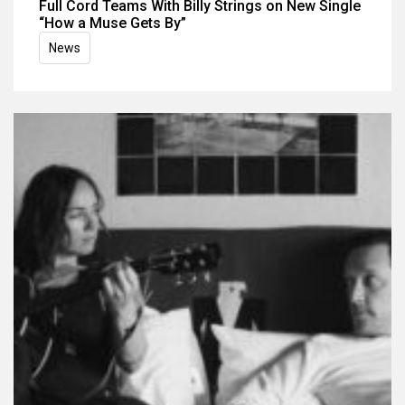
Full Cord Teams With Billy Strings on New Single
“How a Muse Gets By”
News