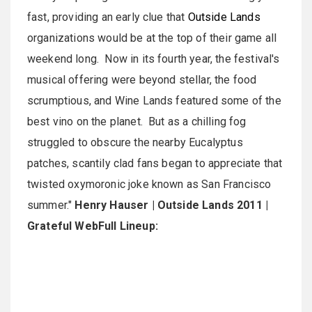
fast, providing an early clue that
Outside Lands
organizations would be at the top of their game all
weekend long. Now in its fourth year, the festival's
musical offering were beyond stellar, the food
scrumptious, and Wine Lands featured some of the
best vino on the planet. But as a chilling fog
struggled to obscure the nearby Eucalyptus
patches, scantily clad fans began to appreciate that
twisted oxymoronic joke known as San Francisco
summer."
Henry Hauser | Outside Lands 2011 |
Grateful Web
Full Lineup: