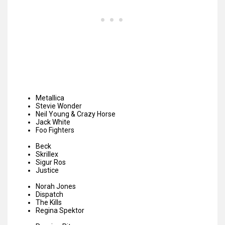
Metallica
Stevie Wonder
Neil Young & Crazy Horse
Jack White
Foo Fighters
Beck
Skrillex
Sigur Ros
Justice
Norah Jones
Dispatch
The Kills
Regina Spektor