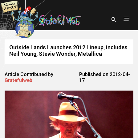
Outside Lands Launches 2012 Lineup, includes
Neil Young, Stevie Wonder, Metallica
Article Contributed by
Published on 2012-04-
Gratefulweb
17