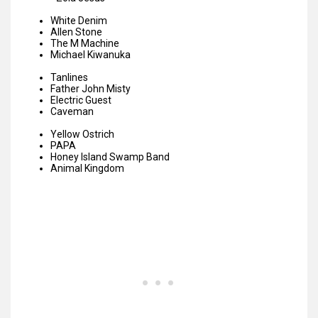
White Denim
Allen Stone
The M Machine
Michael Kiwanuka
Tanlines
Father John Misty
Electric Guest
Caveman
Yellow Ostrich
PAPA
Honey Island Swamp Band
Animal Kingdom