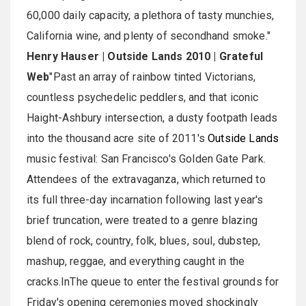
60,000 daily capacity, a plethora of tasty munchies,
California wine, and plenty of secondhand smoke."
Henry Hauser | Outside Lands 2010 | Grateful
Web
"Past an array of rainbow tinted Victorians,
countless psychedelic peddlers, and that iconic
Haight-Ashbury intersection, a dusty footpath leads
into the thousand acre site of 2011's
Outside Lands
music festival: San Francisco's Golden Gate Park.
Attendees of the extravaganza, which returned to
its full three-day incarnation following last year's
brief truncation, were treated to a genre blazing
blend of rock, country, folk, blues, soul, dubstep,
mashup, reggae, and everything caught in the
cracks.InThe queue to enter the festival grounds for
Friday's opening ceremonies moved shockingly