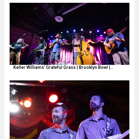
Keller Williams’ Grateful Grass | Brooklyn Bowl |…