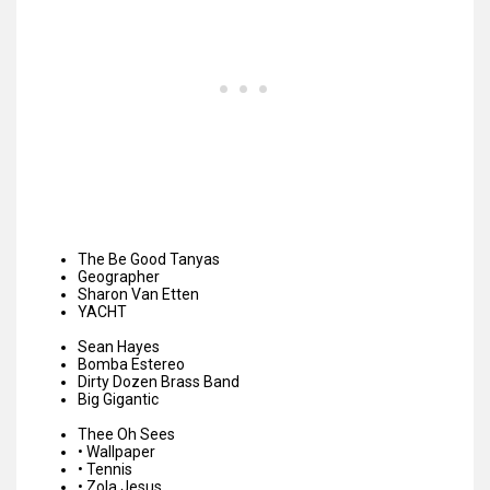
The Be Good Tanyas
Geographer
Sharon Van Etten
YACHT
Sean Hayes
Bomba Estereo
Dirty Dozen Brass Band
Big Gigantic
Thee Oh Sees
•
Wallpaper
•
Tennis
•
Zola Jesus