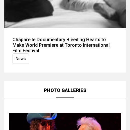
Chaparelle Documentary Bleeding Hearts to
Make World Premiere at Toronto International
Film Festival
News
PHOTO GALLERIES