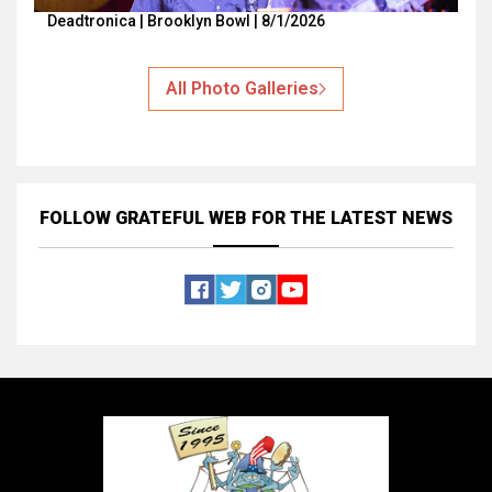
Deadtronica | Brooklyn Bowl | 8/1/2026
All Photo Galleries
FOLLOW GRATEFUL WEB
FOR THE LATEST NEWS