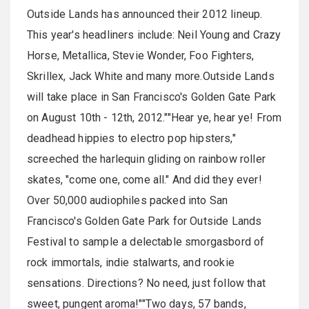
Outside Lands has announced their 2012 lineup.
This year's headliners include: Neil Young and Crazy
Horse, Metallica, Stevie Wonder, Foo Fighters,
Skrillex, Jack White and many more.Outside Lands
will take place in San Francisco's Golden Gate Park
on August 10th - 12th, 2012.""Hear ye, hear ye! From
deadhead hippies to electro pop hipsters,"
screeched the harlequin gliding on rainbow roller
skates, "come one, come all." And did they ever!
Over 50,000 audiophiles packed into San
Francisco's Golden Gate Park for Outside Lands
Festival to sample a delectable smorgasbord of
rock immortals, indie stalwarts, and rookie
sensations. Directions? No need, just follow that
sweet, pungent aroma!""Two days, 57 bands,