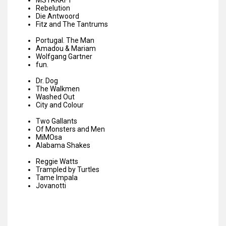
MSTRKRFT
Rebelution
Die Antwoord
Fitz and The Tantrums
Portugal. The Man
Amadou & Mariam
Wolfgang Gartner
fun.
Dr. Dog
The Walkmen
Washed Out
City and Colour
Two Gallants
Of Monsters and Men
MiMOsa
Alabama Shakes
Reggie Watts
Trampled by Turtles
Tame Impala
Jovanotti