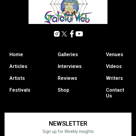
Home
Galleries
Venues
Articles
Interviews
Videos
Artists
Reviews
Writers
Festivals
Shop
Contact
Us
NEWSLETTER
Sign up for Weekly insights