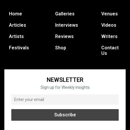
Home
Galleries
Venues
Articles
Interviews
Videos
Artists
Reviews
Writers
Festivals
Shop
Contact
Us
NEWSLETTER
Sign up for Weekly insights