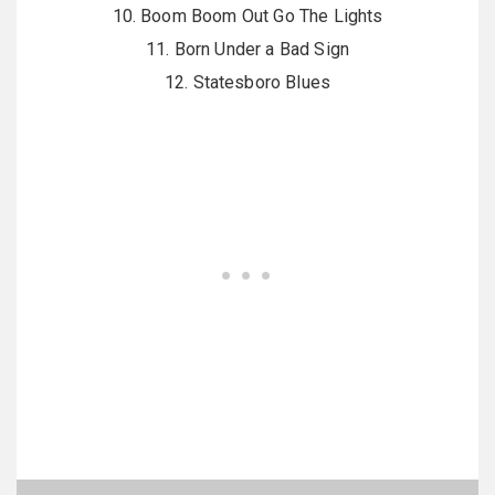
10. Boom Boom Out Go The Lights
11. Born Under a Bad Sign
12. Statesboro Blues