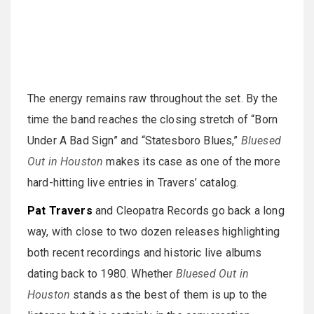
The energy remains raw throughout the set. By the
time the band reaches the closing stretch of “Born
Under A Bad Sign” and “Statesboro Blues,”
Bluesed
Out in Houston
makes its case as one of the more
hard-hitting live entries in Travers’ catalog.
Pat Travers
and Cleopatra Records go back a long
way, with close to two dozen releases highlighting
both recent recordings and historic live albums
dating back to 1980. Whether
Bluesed Out in
Houston
stands as the best of them is up to the