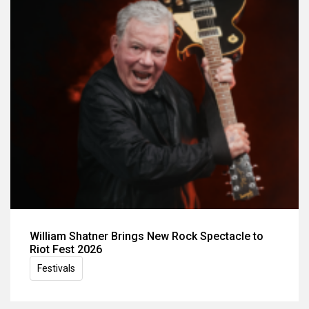
William Shatner Brings New Rock Spectacle to
Riot Fest 2026
Festivals