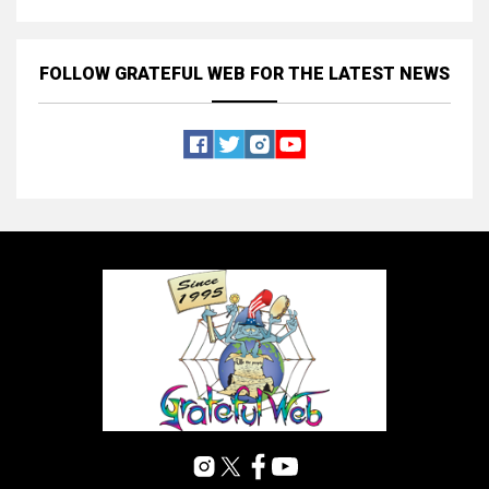
FOLLOW GRATEFUL WEB
FOR THE LATEST NEWS