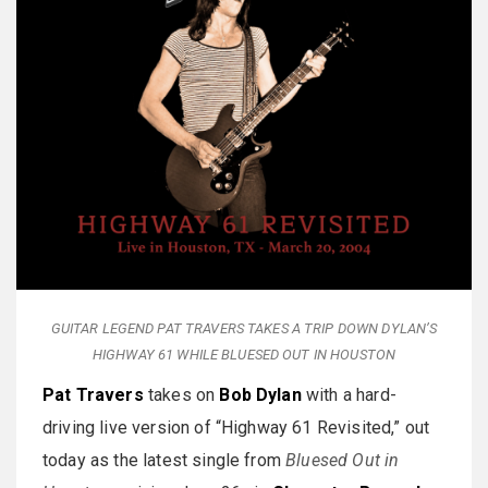
GUITAR LEGEND PAT TRAVERS TAKES A TRIP DOWN DYLAN’S
HIGHWAY 61 WHILE BLUESED OUT IN HOUSTON
Pat Travers
takes on
Bob Dylan
with a hard-
driving live version of “Highway 61 Revisited,” out
today as the latest single from
Bluesed Out in