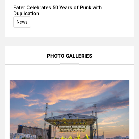
Eater Celebrates 50 Years of Punk with
Duplication
News
PHOTO GALLERIES