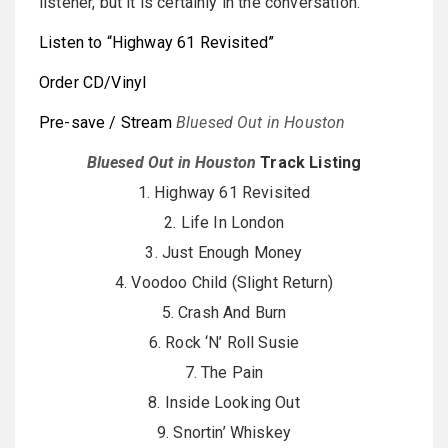
listener, but it is certainly in the conversation.
Listen to “Highway 61 Revisited”
Order CD/Vinyl
Pre-save / Stream
Bluesed Out in Houston
Bluesed Out in Houston
Track Listing
1. Highway 61 Revisited
2. Life In London
3. Just Enough Money
4. Voodoo Child (Slight Return)
5. Crash And Burn
6. Rock ‘N’ Roll Susie
7. The Pain
8. Inside Looking Out
9. Snortin’ Whiskey