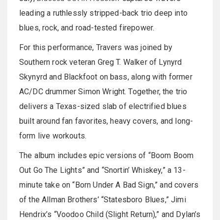
leading a ruthlessly stripped-back trio deep into
blues, rock, and road-tested firepower.
For this performance, Travers was joined by
Southern rock veteran Greg T. Walker of Lynyrd
Skynyrd and Blackfoot on bass, along with former
AC/DC drummer Simon Wright. Together, the trio
delivers a Texas-sized slab of electrified blues
built around fan favorites, heavy covers, and long-
form live workouts.
The album includes epic versions of “Boom Boom
Out Go The Lights” and “Snortin’ Whiskey,” a 13-
minute take on “Born Under A Bad Sign,” and covers
of the Allman Brothers’ “Statesboro Blues,” Jimi
Hendrix’s “Voodoo Child (Slight Return),” and Dylan’s