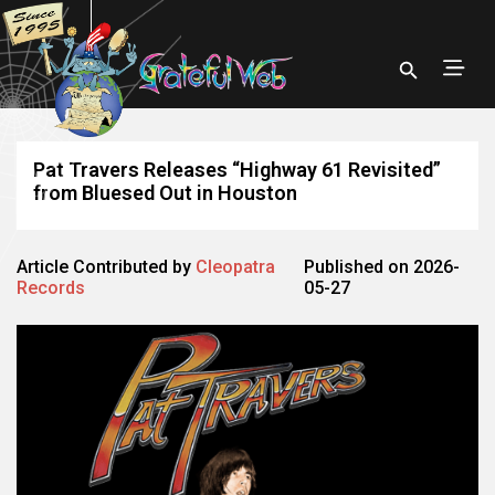
Pat Travers Releases “Highway 61 Revisited”
from Bluesed Out in Houston
Article Contributed by
Cleopatra
Published on 2026-
Records
05-27