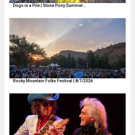
Dogs in a Pile | Stone Pony Summer…
Rocky Mountain Folks Festival | 8/7/2026