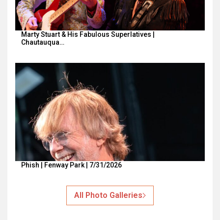
Marty Stuart & His Fabulous Superlatives |
Chautauqua…
Phish | Fenway Park | 7/31/2026
All Photo Galleries