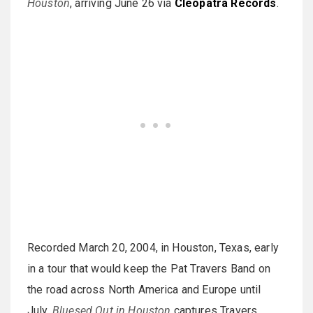
Houston
, arriving June 26 via
Cleopatra Records
.
Recorded March 20, 2004, in Houston, Texas, early
in a tour that would keep the Pat Travers Band on
the road across North America and Europe until
July,
Bluesed Out in Houston
captures Travers