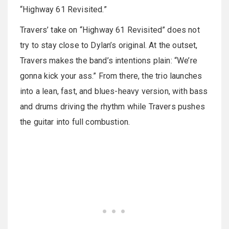
“Highway 61 Revisited.”
Travers’ take on “Highway 61 Revisited” does not
try to stay close to Dylan’s original. At the outset,
Travers makes the band’s intentions plain: “We’re
gonna kick your ass.” From there, the trio launches
into a lean, fast, and blues-heavy version, with bass
and drums driving the rhythm while Travers pushes
the guitar into full combustion.