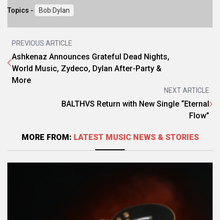
Topics -
Bob Dylan
PREVIOUS ARTICLE
Ashkenaz Announces Grateful Dead Nights,
World Music, Zydeco, Dylan After-Party &
More
NEXT ARTICLE
BALTHVS Return with New Single “Eternal
Flow”
MORE FROM:
LATEST MUSIC NEWS & STORIES