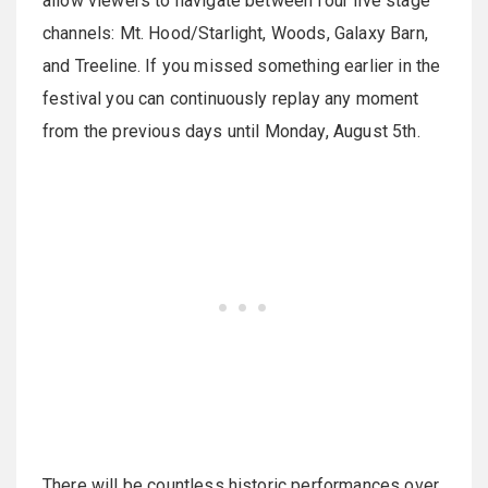
allow viewers to navigate between four live stage
channels: Mt. Hood/Starlight, Woods, Galaxy Barn,
and Treeline. If you missed something earlier in the
festival you can continuously replay any moment
from the previous days until Monday, August 5th.
There will be countless historic performances over