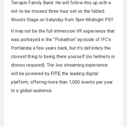
Terrapin Family Band. He will follow this up with a
not-to-be-missed three hour set on the fabled
Woods Stage on Saturday from 9pm-Midnight PST.
It may not be the full immersion VR experience that
was portrayed in the “Pickathon” episode of IFC’s
Portlandia a few years back, but it’s definitely the
closest thing to being there yourself (no helmets or
drones required). The live streaming experience
will be powered by
FITE
, the leading digital
platform, offering more than 1,000 events per year
to a global audience.