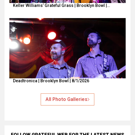
Keller Williams’ Grateful Grass | Brooklyn Bowl |…
Deadtronica | Brooklyn Bowl | 8/1/2026
All Photo Galleries
FOLLOW GRATEFUL WEB
FOR THE LATEST NEWS