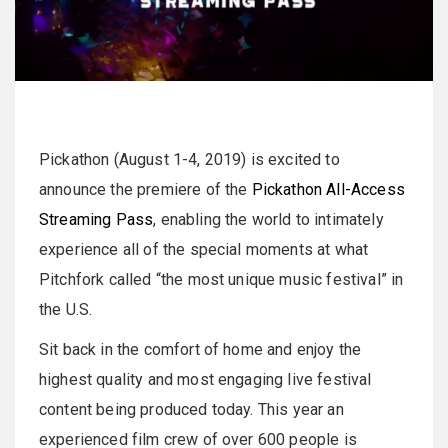
Pickathon (August 1-4, 2019) is excited to
announce the premiere of the
Pickathon All-Access
Streaming Pass
, enabling the world to intimately
experience all of the special moments at what
Pitchfork called “the most unique music festival” in
the U.S.
Sit back in the comfort of home and enjoy the
highest quality and most engaging live festival
content being produced today. This year an
experienced film crew of over 600 people is