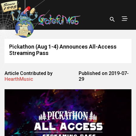
Pickathon (Aug 1-4) Announces All-Access
Streaming Pass
Article Contributed by
Published on 2019-07-
HearthMusic
29