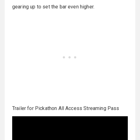
gearing up to set the bar even higher.
Trailer for Pickathon All Access Streaming Pass