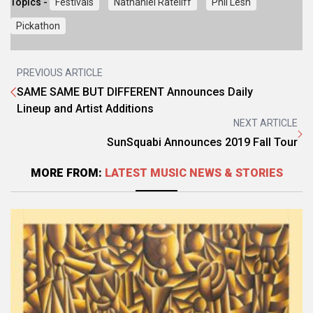
Topics -
Festivals
Nathaniel Rateliff
Phil Lesh
Pickathon
PREVIOUS ARTICLE
SAME SAME BUT DIFFERENT Announces Daily
Lineup and Artist Additions
NEXT ARTICLE
SunSquabi Announces 2019 Fall Tour
MORE FROM:
LATEST MUSIC NEWS & STORIES