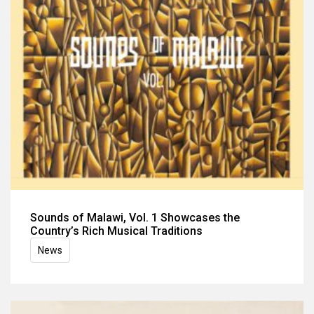
Sounds of Malawi, Vol. 1 Showcases the
Country’s Rich Musical Traditions
News