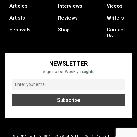
Articles
Interviews
Videos
Artists
Reviews
Writers
Festivals
Shop
Contact
Us
NEWSLETTER
Sign up for Weekly insights
© COPYRIGHT © 1995 - 2026 GRATEFUL WEB, INC. ALL RIGHTS