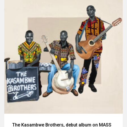
The Kasambwe Brothers, debut album on MASS