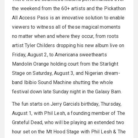
the weekend from the 60+ artists and the Pickathon
All Access Pass is an innovative solution to enable
viewers to witness all of these magical moments
no matter when and where they occur, from roots
artist Tyler Childers dropping his new album live on
Friday, August 2, to Americana sweethearts
Mandolin Orange holding court from the Starlight
Stage on Saturday, August 3, and Nigerian dream-
band Ibibio Sound Machine shutting the whole
festival down late Sunday night in the Galaxy Barn.
The fun starts on Jerry Garcia’s birthday, Thursday,
August 1, with Phil Lesh, a founding member of The
Grateful Dead, who will be playing an extended two
hour set on the Mt Hood Stage with Phil Lesh & The