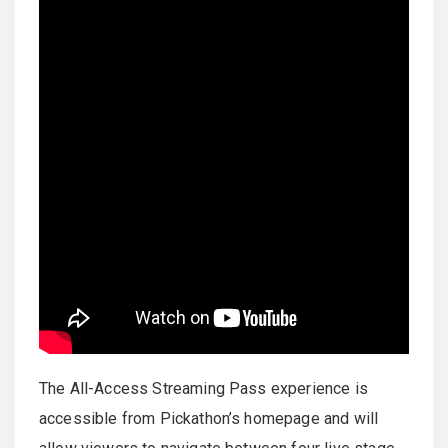
The All-Access Streaming Pass experience is
accessible from Pickathon’s homepage and will