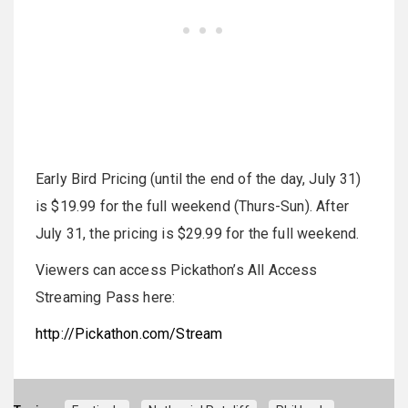
Early Bird Pricing (until the end of the day, July 31)
is $19.99 for the full weekend (Thurs-Sun). After
July 31, the pricing is $29.99 for the full weekend.
Viewers can access Pickathon’s All Access
Streaming Pass here:
http://Pickathon.com/Stream