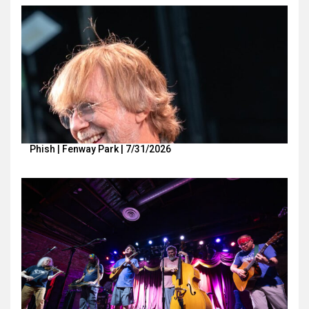
Phish | Fenway Park | 7/31/2026