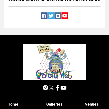
Home
Galleries
Venues