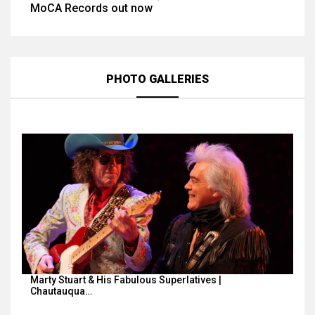
MoCA Records out now
PHOTO GALLERIES
Marty Stuart & His Fabulous Superlatives |
Chautauqua…