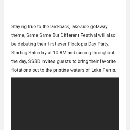
Staying true to the laid-back, lakeside getaway
theme, Same Same But Different Festival will also
be debuting their first ever Floatopia Day Party.
Starting Saturday at 10 AM and running throughout
the day, SSBD invites guests to bring their favorite
flotations out to the pristine waters of Lake Perris.