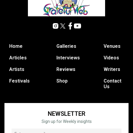
Home
Galleries
Venues
Articles
Interviews
Videos
Artists
Reviews
Writers
Festivals
Shop
Contact
Us
NEWSLETTER
Sign up for Weekly insights