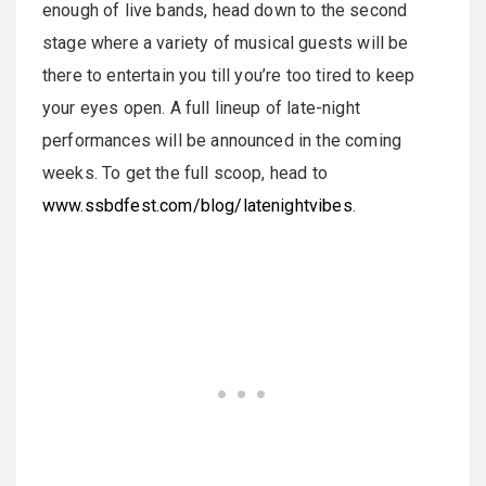
enough of live bands, head down to the second
stage where a variety of musical guests will be
there to entertain you till you’re too tired to keep
your eyes open. A full lineup of late-night
performances will be announced in the coming
weeks. To get the full scoop, head to
www.ssbdfest.com/blog/latenightvibes
.