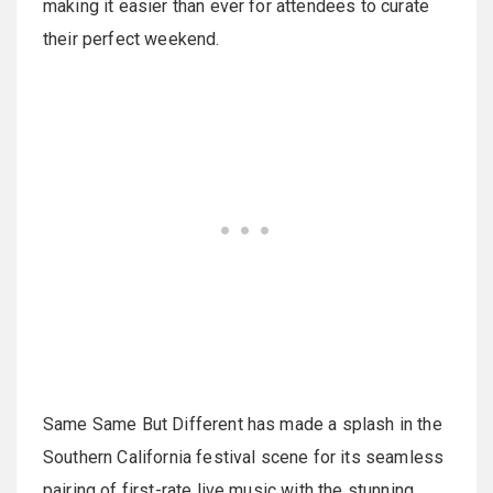
making it easier than ever for attendees to curate
their perfect weekend.
Same Same But Different has made a splash in the
Southern California festival scene for its seamless
pairing of first-rate live music with the stunning