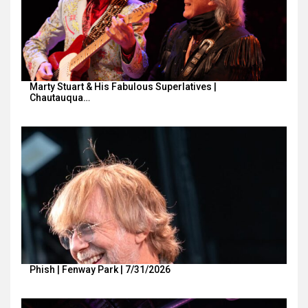
Marty Stuart & His Fabulous Superlatives |
Chautauqua…
Phish | Fenway Park | 7/31/2026