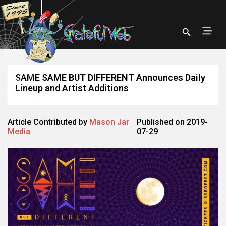
SAME SAME BUT DIFFERENT Announces Daily
Lineup and Artist Additions
Article Contributed by
Mason Jar
Published on 2019-
Media
07-29