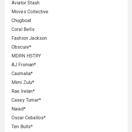
Aviator Stash
Moves Collective
Chugboat
Coral Bells
Fashion Jackson
Obscure*
MDRN HSTRY
AJ Froman*
Casmalia*
Mimi Zulu*
Rae Irelan*
Casey Turner*
Naiad*
Oscar Ceballos*
Ten Bulls*