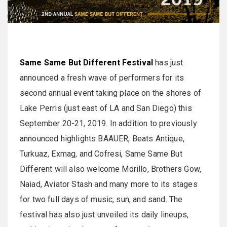
Same Same But Different Festival
has just
announced a fresh wave of performers for its
second annual event taking place on the shores of
Lake Perris (just east of LA and San Diego) this
September 20-21, 2019. In addition to previously
announced highlights BAAUER, Beats Antique,
Turkuaz, Exmag, and Cofresi, Same Same But
Different will also welcome Morillo, Brothers Gow,
Naiad, Aviator Stash and many more to its stages
for two full days of music, sun, and sand. The
festival has also just unveiled its daily lineups,