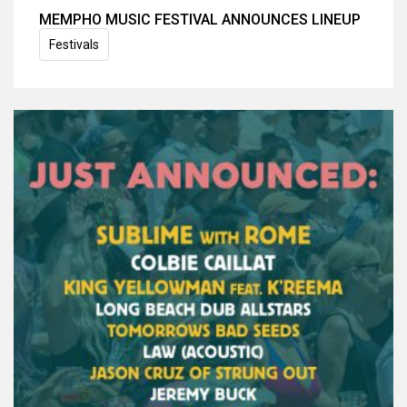
MEMPHO MUSIC FESTIVAL ANNOUNCES LINEUP
Festivals