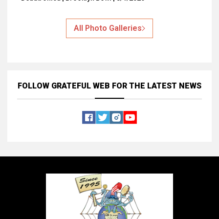
All Photo Galleries
FOLLOW GRATEFUL WEB
FOR THE LATEST NEWS