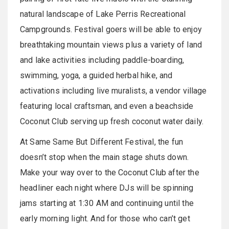
natural landscape of Lake Perris Recreational
Campgrounds. Festival goers will be able to enjoy
breathtaking mountain views plus a variety of land
and lake activities including paddle-boarding,
swimming, yoga, a guided herbal hike, and
activations including live muralists, a vendor village
featuring local craftsman, and even a beachside
Coconut Club serving up fresh coconut water daily.
At Same Same But Different Festival, the fun
doesn’t stop when the main stage shuts down.
Make your way over to the Coconut Club after the
headliner each night where DJs will be spinning
jams starting at 1:30 AM and continuing until the
early morning light. And for those who can’t get