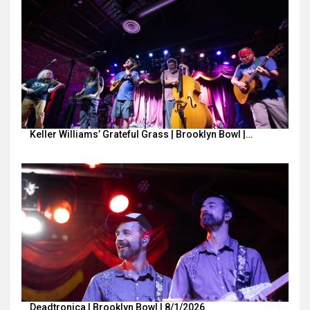
Keller Williams’ Grateful Grass | Brooklyn Bowl |…
Deadtronica | Brooklyn Bowl | 8/1/2026