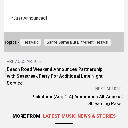
*Just Announced!
Topics -
Festivals
Same Same But Different Festival
PREVIOUS ARTICLE
Beach Road Weekend Announces Partnership
with Seastreak Ferry For Additional Late Night
Service
NEXT ARTICLE
Pickathon (Aug 1-4) Announces All-Access
Streaming Pass
MORE FROM:
LATEST MUSIC NEWS & STORIES