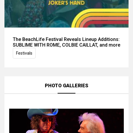
The BeachLife Festival Reveals Lineup Additions:
SUBLIME WITH ROME, COLBIE CAILLAT, and more
Festivals
PHOTO GALLERIES