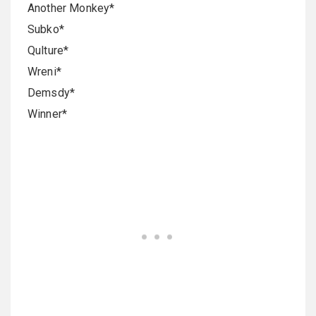
Another Monkey*
Subko*
Qulture*
Wreni*
Demsdy*
Winner*