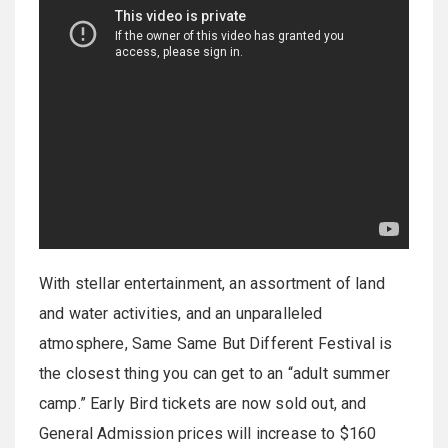
With stellar entertainment, an assortment of land
and water activities, and an unparalleled
atmosphere, Same Same But Different Festival is
the closest thing you can get to an “adult summer
camp.” Early Bird tickets are now sold out, and
General Admission prices will increase to $160