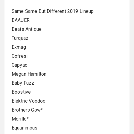
Same Same But Different 2019 Lineup
BAAUER
Beats Antique
Turquaz
Exmag
Cofresi
Capyac
Megan Hamilton
Baby Fuzz
Boostive
Elektric Voodoo
Brothers Gow*
Morillo*
Equanimous