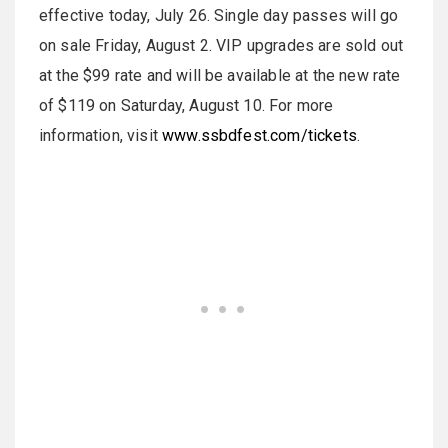
effective today, July 26. Single day passes will go
on sale Friday, August 2. VIP upgrades are sold out
at the $99 rate and will be available at the new rate
of $119 on Saturday, August 10. For more
information, visit
www.ssbdfest.com/tickets
.