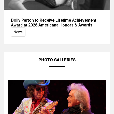
Dolly Parton to Receive Lifetime Achievement
Award at 2026 Americana Honors & Awards
News
PHOTO GALLERIES