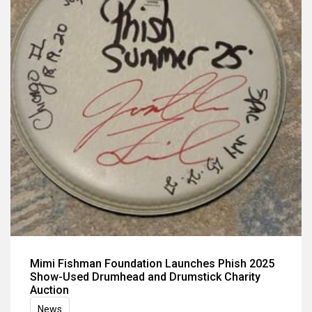
Mimi Fishman Foundation Launches Phish 2025
Show-Used Drumhead and Drumstick Charity
Auction
News