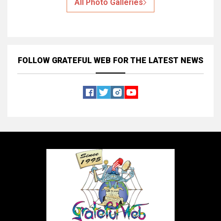
All Photo Galleries
FOLLOW GRATEFUL WEB
FOR THE LATEST NEWS