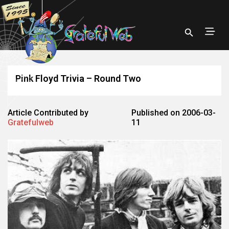
Pink Floyd Trivia – Round Two
Article Contributed by
Published on 2006-03-
Gratefulweb
11