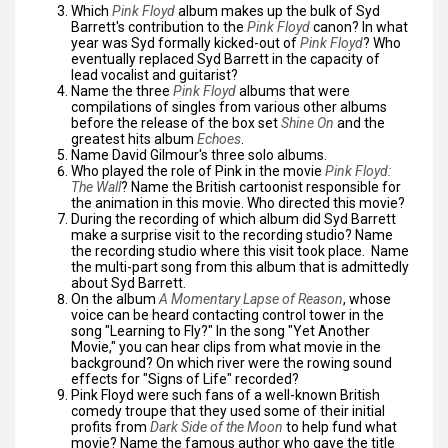
Which
Pink Floyd
album makes up the bulk of Syd
Barrett's contribution to the
Pink Floyd
canon? In what
year was Syd formally kicked-out of
Pink Floyd
? Who
eventually replaced Syd Barrett in the capacity of
lead vocalist and guitarist?
Name the three
Pink Floyd
albums that were
compilations of singles from various other albums
before the release of the box set
Shine On
and the
greatest hits album
Echoes
.
Name David Gilmour's three solo albums.
Who played the role of Pink in the movie
Pink Floyd:
The Wall
? Name the British cartoonist responsible for
the animation in this movie. Who directed this movie?
During the recording of which album did Syd Barrett
make a surprise visit to the recording studio? Name
the recording studio where this visit took place. Name
the multi-part song from this album that is admittedly
about Syd Barrett.
On the album
A Momentary Lapse of Reason
, whose
voice can be heard contacting control tower in the
song "Learning to Fly?" In the song "Yet Another
Movie," you can hear clips from what movie in the
background? On which river were the rowing sound
effects for "Signs of Life" recorded?
Pink Floyd were such fans of a well-known British
comedy troupe that they used some of their initial
profits from
Dark Side of the Moon
to help fund what
movie? Name the famous author who gave the title