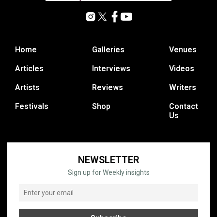
Home
Galleries
Venues
Articles
Interviews
Videos
Artists
Reviews
Writers
Festivals
Shop
Contact
Us
NEWSLETTER
Sign up for Weekly insights