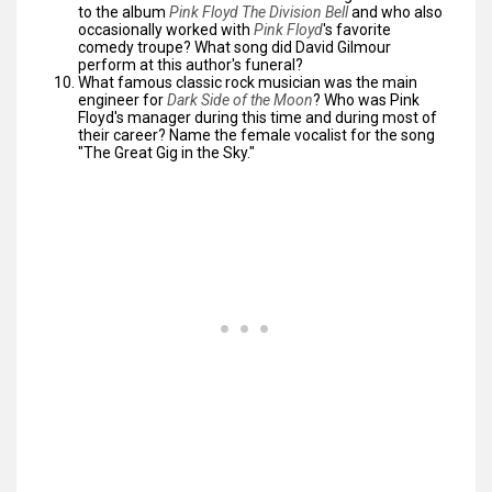
to the album
Pink Floyd The Division Bell
and who also
occasionally worked with
Pink Floyd
's favorite
comedy troupe? What song did David Gilmour
perform at this author's funeral?
What famous classic rock musician was the main
engineer for
Dark Side of the Moon
? Who was Pink
Floyd's manager during this time and during most of
their career? Name the female vocalist for the song
"The Great Gig in the Sky."