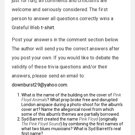
just for fun); all comments and criticisms are
welcome and seriously considered. The first
person to answer all questions correctly wins a
Grateful Web
t-shirt
.
Post your answers in the comment section below.
The author will send you the correct answers after
you post your own. If you would like to debate the
validity of these trivia questions and/or their
answers, please send an email to:
downburst29@yahoo.com
.
What is the name of the building on the cover of
Pink
Floyd Animals
? What prop broke free and disrupted
London airspace during a photo-shoot for the album's
cover art? Name the allegorical novel from which
some of this album's themes are partially borrowed.
Syd Barrett created the name
Pink Floyd
(originally
The Pink Floyd Sound
) by combining the first names of
what two blues musicians? What is Syd Barrett's real
first name?