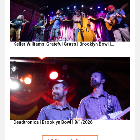
Keller Williams’ Grateful Grass | Brooklyn Bowl |…
Deadtronica | Brooklyn Bowl | 8/1/2026