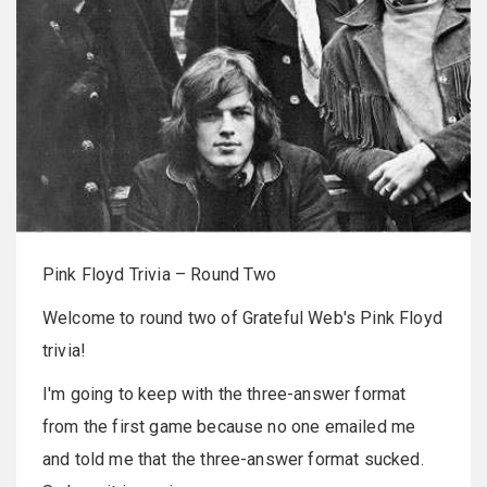
Pink Floyd Trivia – Round Two
Welcome to round two of Grateful Web's Pink Floyd
trivia!
I'm going to keep with the three-answer format
from the first game because no one emailed me
and told me that the three-answer format sucked.