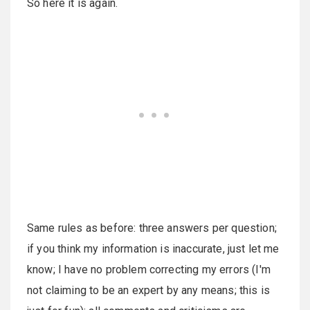
So here it is again.
Same rules as before: three answers per question;
if you think my information is inaccurate, just let me
know; I have no problem correcting my errors (I'm
not claiming to be an expert by any means; this is