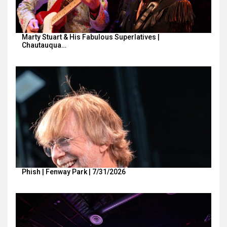
Marty Stuart & His Fabulous Superlatives |
Chautauqua…
Phish | Fenway Park | 7/31/2026