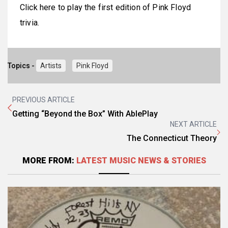
Click here to play the first edition of Pink Floyd
trivia.
Topics -
Artists
Pink Floyd
PREVIOUS ARTICLE
Getting “Beyond the Box” With AblePlay
NEXT ARTICLE
The Connecticut Theory
MORE FROM:
LATEST MUSIC NEWS & STORIES