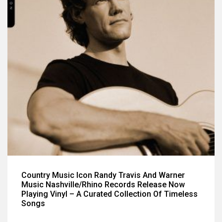
Country Music Icon Randy Travis And Warner
Music Nashville/Rhino Records Release Now
Playing Vinyl – A Curated Collection Of Timeless
Songs