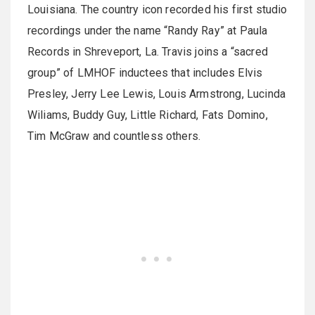
Louisiana. The country icon recorded his first studio
recordings under the name “Randy Ray” at Paula
Records in Shreveport, La. Travis joins a “sacred
group” of LMHOF inductees that includes Elvis
Presley, Jerry Lee Lewis, Louis Armstrong, Lucinda
Wiliams, Buddy Guy, Little Richard, Fats Domino,
Tim McGraw and countless others.