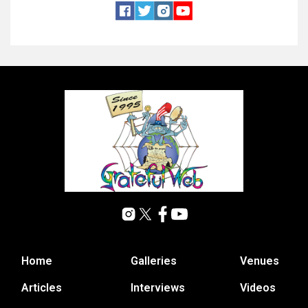
Home
Galleries
Venues
Articles
Interviews
Videos