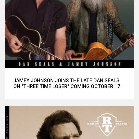
JAMEY JOHNSON JOINS THE LATE DAN SEALS
ON "THREE TIME LOSER" COMING OCTOBER 17