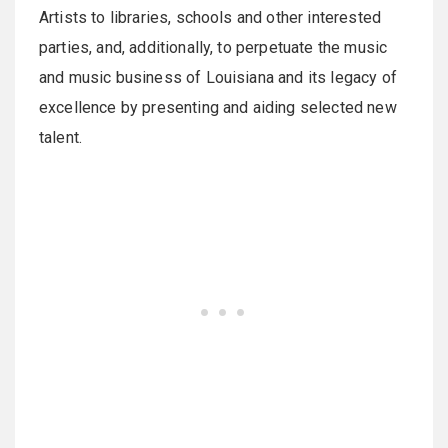
Artists to libraries, schools and other interested
parties, and, additionally, to perpetuate the music
and music business of Louisiana and its legacy of
excellence by presenting and aiding selected new
talent.