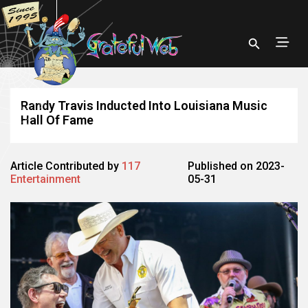
Randy Travis Inducted Into Louisiana Music
Hall Of Fame
Article Contributed by
117
Published on 2023-
Entertainment
05-31