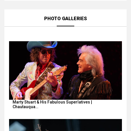
PHOTO GALLERIES
Marty Stuart & His Fabulous Superlatives |
Chautauqua…