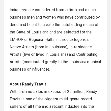
Inductees are considered from artists and music
business men and women who have contributed by
deed and talent to create the outstanding music of
the State of Louisiana and are selected for the
LMHOF or Regional Halls in three categories:
Native Artists (born in Louisiana), In-residence
Artists (live or lived in Louisiana) and Contributing
Artists (contributed greatly to the Louisiana musical
business or influence).
About Randy Travis
With lifetime sales in excess of 25 million, Randy
Travis is one of the biggest multi-genre record
sellers of all time and a recent inductee into the