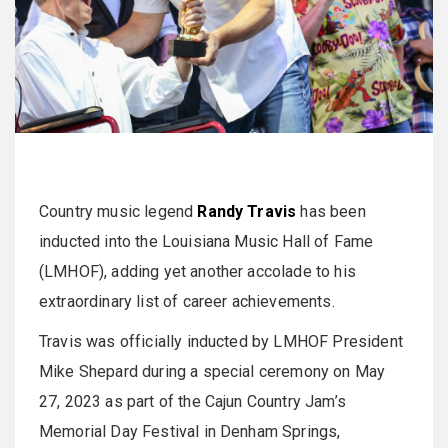
Country music legend
Randy Travis
has been
inducted into the Louisiana Music Hall of Fame
(LMHOF), adding yet another accolade to his
extraordinary list of career achievements.
Travis was officially inducted by LMHOF President
Mike Shepard during a special ceremony on May
27, 2023 as part of the Cajun Country Jam’s
Memorial Day Festival in Denham Springs,