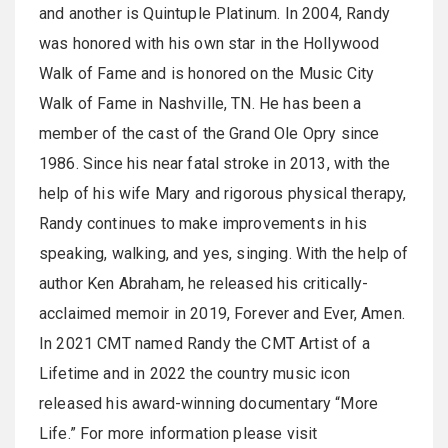
and another is Quintuple Platinum. In 2004, Randy
was honored with his own star in the Hollywood
Walk of Fame and is honored on the Music City
Walk of Fame in Nashville, TN. He has been a
member of the cast of the Grand Ole Opry since
1986. Since his near fatal stroke in 2013, with the
help of his wife Mary and rigorous physical therapy,
Randy continues to make improvements in his
speaking, walking, and yes, singing. With the help of
author Ken Abraham, he released his critically-
acclaimed memoir in 2019, Forever and Ever, Amen.
In 2021 CMT named Randy the CMT Artist of a
Lifetime and in 2022 the country music icon
released his award-winning documentary “More
Life.” For more information please visit