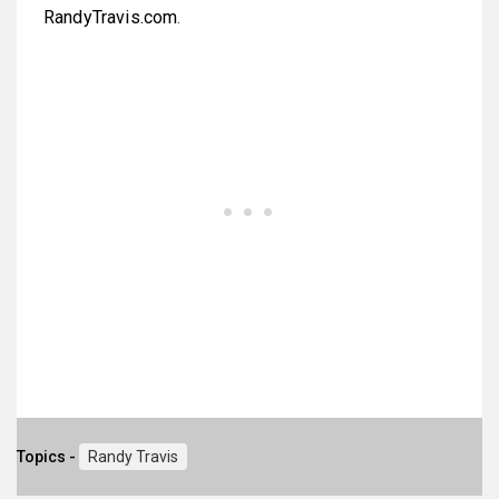
RandyTravis.com
.
Topics -
Randy Travis