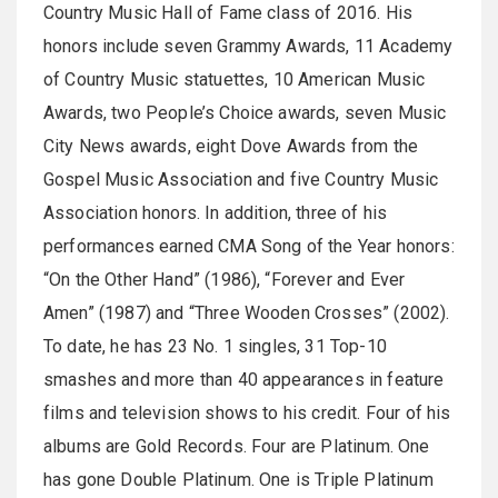
Country Music Hall of Fame class of 2016. His
honors include seven Grammy Awards, 11 Academy
of Country Music statuettes, 10 American Music
Awards, two People’s Choice awards, seven Music
City News awards, eight Dove Awards from the
Gospel Music Association and five Country Music
Association honors. In addition, three of his
performances earned CMA Song of the Year honors:
“On the Other Hand” (1986), “Forever and Ever
Amen” (1987) and “Three Wooden Crosses” (2002).
To date, he has 23 No. 1 singles, 31 Top-10
smashes and more than 40 appearances in feature
films and television shows to his credit. Four of his
albums are Gold Records. Four are Platinum. One
has gone Double Platinum. One is Triple Platinum