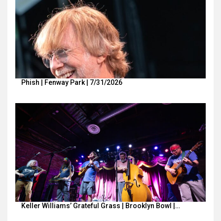
Phish | Fenway Park | 7/31/2026
Keller Williams’ Grateful Grass | Brooklyn Bowl |…