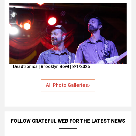
Deadtronica | Brooklyn Bowl | 8/1/2026
All Photo Galleries
FOLLOW GRATEFUL WEB
FOR THE LATEST NEWS