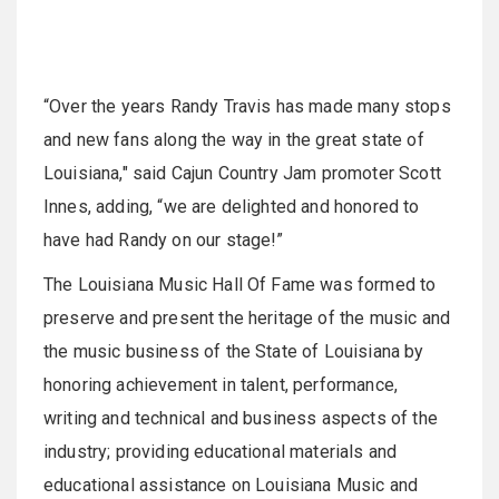
“Over the years Randy Travis has made many stops
and new fans along the way in the great state of
Louisiana," said Cajun Country Jam promoter Scott
Innes, adding, “we are delighted and honored to
have had Randy on our stage!”
The Louisiana Music Hall Of Fame was formed to
preserve and present the heritage of the music and
the music business of the State of Louisiana by
honoring achievement in talent, performance,
writing and technical and business aspects of the
industry; providing educational materials and
educational assistance on Louisiana Music and