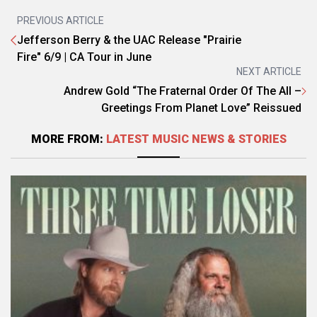
PREVIOUS ARTICLE
Jefferson Berry & the UAC Release "Prairie
Fire" 6/9 | CA Tour in June
NEXT ARTICLE
Andrew Gold “The Fraternal Order Of The All –
Greetings From Planet Love” Reissued
MORE FROM:
LATEST MUSIC NEWS & STORIES