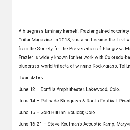
A bluegrass luminary herself, Frazier gained notoriety
Guitar Magazine. In 2018, she also became the first w
from the Society for the Preservation of Bluegrass Mu
Frazier is widely known for her work with Colorado-bas
bluegrass-world trifecta of winning Rockygrass, Tell
Tour dates
June 12 – Bonfils Amphitheater, Lakewood, Colo.
June 14 – Palisade Bluegrass & Roots Festival, River
June 15 – Gold Hill Inn, Boulder, Colo.
June 16-21 – Steve Kaufman’s Acoustic Kamp, Maryvill