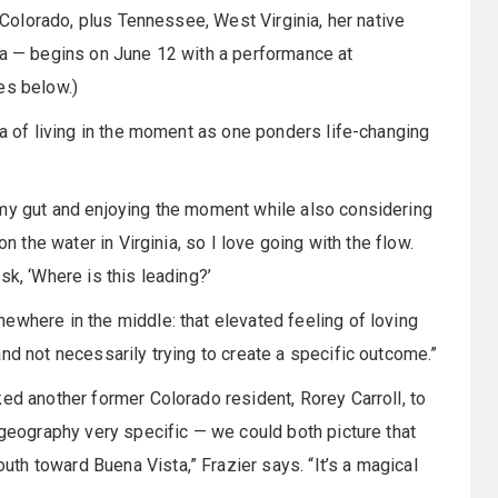
h Colorado, plus Tennessee, West Virginia, her native
ia — begins on June 12 with a performance at
es below.)
ea of living in the moment as one ponders life-changing
 my gut and enjoying the moment while also considering
on the water in Virginia, so I love going with the flow.
sk, ‘Where is this leading?’
ewhere in the middle: that elevated feeling of loving
nd not necessarily trying to create a specific outcome.”
ed another former Colorado resident, Rorey Carroll, to
 geography very specific — we could both picture that
h toward Buena Vista,” Frazier says. “It’s a magical