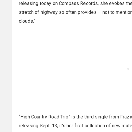
releasing today on Compass Records, she evokes the 
stretch of highway so often provides — not to mention
clouds.”
“High Country Road Trip” is the third single from Fra
releasing Sept. 13; it’s her first collection of new ma