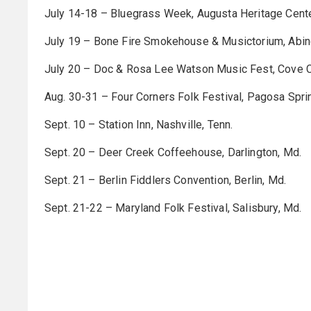
July 14-18 – Bluegrass Week, Augusta Heritage Center
July 19 – Bone Fire Smokehouse & Musictorium, Abin
July 20 – Doc & Rosa Lee Watson Music Fest, Cove Cr
Aug. 30-31 – Four Corners Folk Festival, Pagosa Sprin
Sept. 10 – Station Inn, Nashville, Tenn.
Sept. 20 – Deer Creek Coffeehouse, Darlington, Md.
Sept. 21 – Berlin Fiddlers Convention, Berlin, Md.
Sept. 21-22 – Maryland Folk Festival, Salisbury, Md.