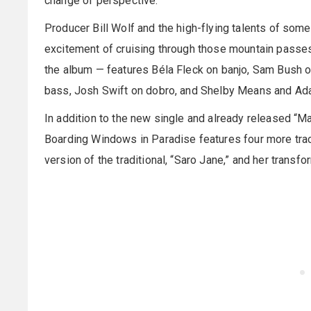
change of perspective.”
Producer Bill Wolf and the high-flying talents of som
excitement of cruising through those mountain passes,
the album — features Béla Fleck on banjo, Sam Bush on
bass, Josh Swift on dobro, and Shelby Means and Ad
In addition to the new single and already released “M
Boarding Windows in Paradise features four more track
version of the traditional, “Saro Jane,” and her transfor