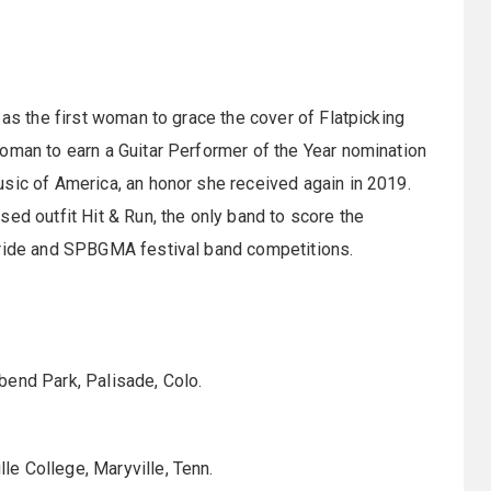
 as the first woman to grace the cover of Flatpicking
oman to earn a Guitar Performer of the Year nomination
sic of America, an honor she received again in 2019.
ed outfit Hit & Run, the only band to score the
uride and SPBGMA festival band competitions.
bend Park, Palisade, Colo.
e College, Maryville, Tenn.