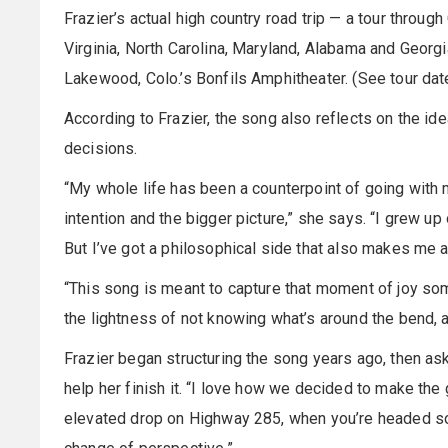
Frazier’s actual high country road trip — a tour throug
Virginia, North Carolina, Maryland, Alabama and Georg
Lakewood, Colo.’s Bonfils Amphitheater. (See tour dat
According to Frazier, the song also reflects on the id
decisions.
“My whole life has been a counterpoint of going with
intention and the bigger picture,” she says. “I grew up 
But I’ve got a philosophical side that also makes me a
“This song is meant to capture that moment of joy som
the lightness of not knowing what’s around the bend, a
Frazier began structuring the song years ago, then ask
help her finish it. “I love how we decided to make the
elevated drop on Highway 285, when you’re headed sout