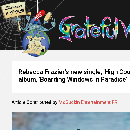
Rebecca Frazier's new single, 'High Cou
album, 'Boarding Windows in Paradise'
Article Contributed by
McGuckin Entertainment PR