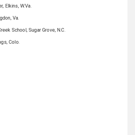
, Elkins, W.Va.
gdon, Va.
eek School, Sugar Grove, N.C.
gs, Colo.