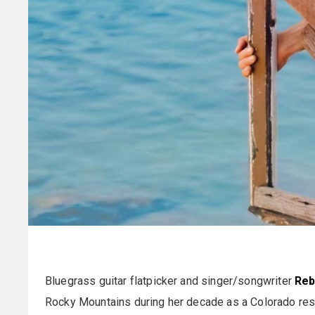
Bluegrass guitar flatpicker and singer/songwriter
Reb
Rocky Mountains during her decade as a Colorado resid