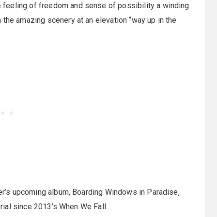
feeling of freedom and sense of possibility a winding
 the amazing scenery at an elevation “way up in the
zier’s upcoming album, Boarding Windows in Paradise,
terial since 2013’s When We Fall.