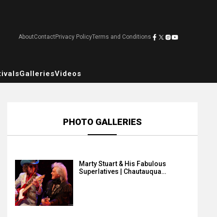
About
Contact
Privacy Policy
Terms and Conditions
ivals
Galleries
Videos
PHOTO GALLERIES
Marty Stuart & His Fabulous
Superlatives | Chautauqua…