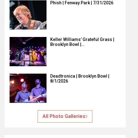
Phish | Fenway Park | 7/31/2026
Keller Williams’ Grateful Grass |
Brooklyn Bowl |…
Deadtronica | Brooklyn Bowl |
8/1/2026
All Photo Galleries