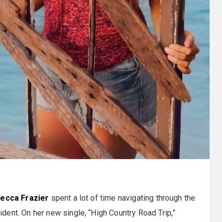
ecca Frazier
spent a lot of time navigating through the
ent. On her new single, “High Country Road Trip,”