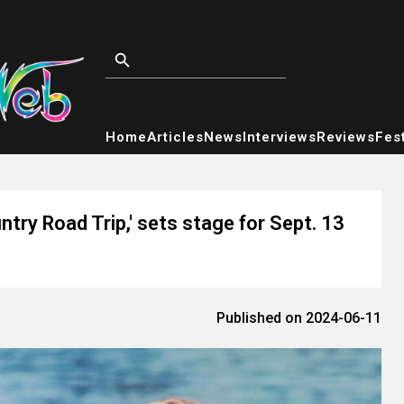
Home
Articles
News
Interviews
Reviews
Fest
ntry Road Trip,' sets stage for Sept. 13
Published on 2024-06-11