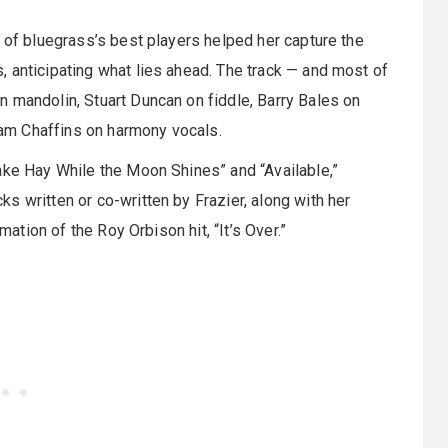
e of bluegrass’s best players helped her capture the
 anticipating what lies ahead. The track — and most of
 mandolin, Stuart Duncan on fiddle, Barry Bales on
am Chaffins on harmony vocals.
ake Hay While the Moon Shines” and “Available,”
s written or co-written by Frazier, along with her
mation of the Roy Orbison hit, “It’s Over.”