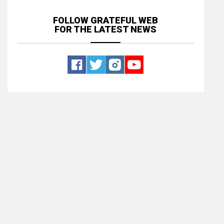
FOLLOW GRATEFUL WEB
FOR THE LATEST NEWS