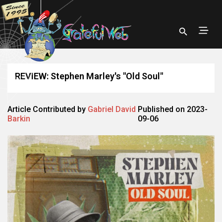
REVIEW: Stephen Marley's "Old Soul"
Article Contributed by
Gabriel David
Published on 2023-
Barkin
09-06