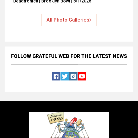
Deadtronica | Brooklyn Bowl | 8/1/2026
All Photo Galleries
FOLLOW GRATEFUL WEB
FOR THE LATEST NEWS