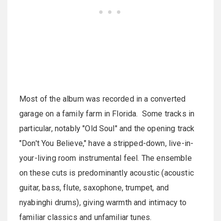
Most of the album was recorded in a converted
garage on a family farm in Florida. Some tracks in
particular, notably "Old Soul" and the opening track
"Don't You Believe," have a stripped-down, live-in-
your-living room instrumental feel. The ensemble
on these cuts is predominantly acoustic (acoustic
guitar, bass, flute, saxophone, trumpet, and
nyabinghi drums), giving warmth and intimacy to
familiar classics and unfamiliar tunes.