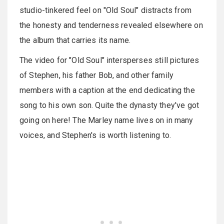
studio-tinkered feel on "Old Soul" distracts from
the honesty and tenderness revealed elsewhere on
the album that carries its name.
The video for "Old Soul" intersperses still pictures
of Stephen, his father Bob, and other family
members with a caption at the end dedicating the
song to his own son. Quite the dynasty they've got
going on here! The Marley name lives on in many
voices, and Stephen's is worth listening to.