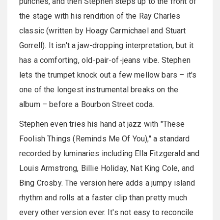
punches, and then Stephen steps up to the front of
the stage with his rendition of the Ray Charles
classic (written by Hoagy Carmichael and Stuart
Gorrell). It isn't a jaw-dropping interpretation, but it
has a comforting, old-pair-of-jeans vibe. Stephen
lets the trumpet knock out a few mellow bars – it's
one of the longest instrumental breaks on the
album – before a Bourbon Street coda.
Stephen even tries his hand at jazz with "These
Foolish Things (Reminds Me Of You)," a standard
recorded by luminaries including Ella Fitzgerald and
Louis Armstrong, Billie Holiday, Nat King Cole, and
Bing Crosby. The version here adds a jumpy island
rhythm and rolls at a faster clip than pretty much
every other version ever. It's not easy to reconcile