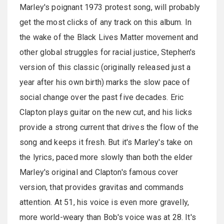
Marley's poignant 1973 protest song, will probably
get the most clicks of any track on this album. In
the wake of the Black Lives Matter movement and
other global struggles for racial justice, Stephen's
version of this classic (originally released just a
year after his own birth) marks the slow pace of
social change over the past five decades. Eric
Clapton plays guitar on the new cut, and his licks
provide a strong current that drives the flow of the
song and keeps it fresh. But it's Marley's take on
the lyrics, paced more slowly than both the elder
Marley's original and Clapton's famous cover
version, that provides gravitas and commands
attention. At 51, his voice is even more gravelly,
more world-weary than Bob's voice was at 28. It's