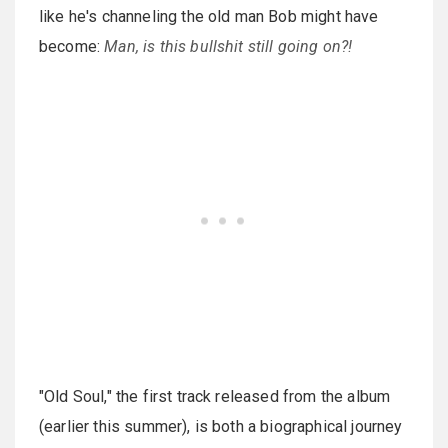
like he's channeling the old man Bob might have
become:
Man, is this bullshit still going on?!
"Old Soul," the first track released from the album
(earlier this summer), is both a biographical journey