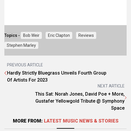
Topics -
Bob Weir
Eric Clapton
Reviews
Stephen Marley
PREVIOUS ARTICLE
Hardly Strictly Bluegrass Unveils Fourth Group
Of Artists For 2023
NEXT ARTICLE
This Sat: Norah Jones, David Poe + More,
Gustafer Yellowgold Tribute @ Symphony
Space
MORE FROM:
LATEST MUSIC NEWS & STORIES