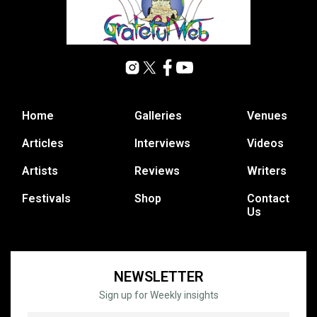
Home
Galleries
Venues
Articles
Interviews
Videos
Artists
Reviews
Writers
Festivals
Shop
Contact
Us
NEWSLETTER
Sign up for Weekly insights