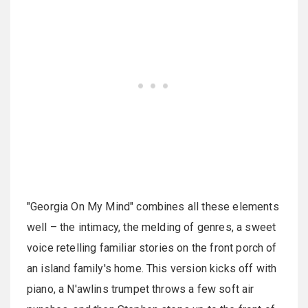
"Georgia On My Mind" combines all these elements
well – the intimacy, the melding of genres, a sweet
voice retelling familiar stories on the front porch of
an island family's home. This version kicks off with
piano, a N'awlins trumpet throws a few soft air