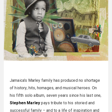
Jamaica's Marley family has produced no shortage
of history, hits, homages, and musical heroes. On
his fifth solo album, seven years since his last one,
Stephen Marley
pays tribute to his storied and
successful family – and to a life of inspiration and