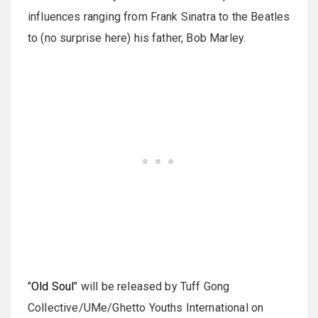
influences ranging from Frank Sinatra to the Beatles
to (no surprise here) his father, Bob Marley.
"
Old Soul
" will be released by Tuff Gong
Collective/UMe/Ghetto Youths International on