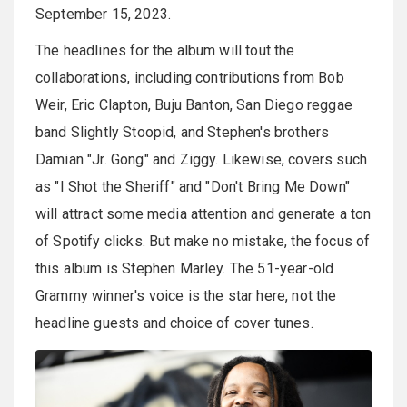
September 15, 2023.
The headlines for the album will tout the
collaborations, including contributions from Bob
Weir, Eric Clapton, Buju Banton, San Diego reggae
band Slightly Stoopid, and Stephen's brothers
Damian "Jr. Gong" and Ziggy. Likewise, covers such
as "I Shot the Sheriff" and "Don't Bring Me Down"
will attract some media attention and generate a ton
of Spotify clicks. But make no mistake, the focus of
this album is Stephen Marley. The 51-year-old
Grammy winner's voice is the star here, not the
headline guests and choice of cover tunes.