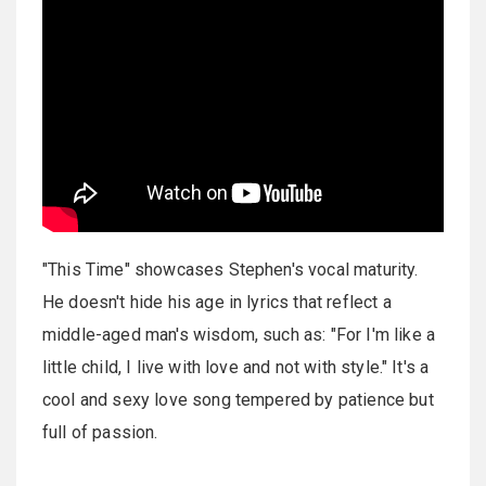
"This Time" showcases Stephen's vocal maturity.
He doesn't hide his age in lyrics that reflect a
middle-aged man's wisdom, such as: "For I'm like a
little child, I live with love and not with style." It's a
cool and sexy love song tempered by patience but
full of passion.