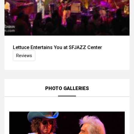
Lettuce Entertains You at SFJAZZ Center
Reviews
PHOTO GALLERIES