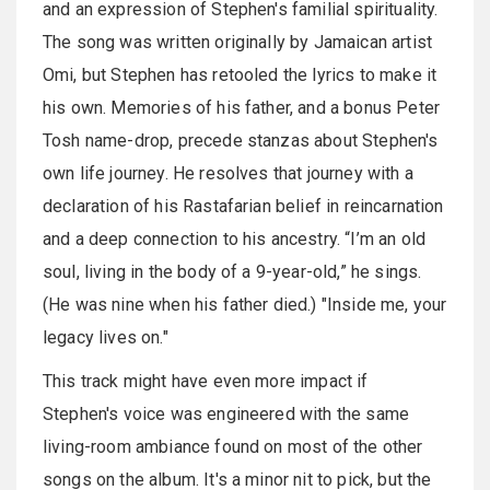
and an expression of Stephen's familial spirituality.
The song was written originally by Jamaican artist
Omi, but Stephen has retooled the lyrics to make it
his own. Memories of his father, and a bonus Peter
Tosh name-drop, precede stanzas about Stephen's
own life journey. He resolves that journey with a
declaration of his Rastafarian belief in reincarnation
and a deep connection to his ancestry. “I’m an old
soul, living in the body of a 9-year-old,” he sings.
(He was nine when his father died.) "Inside me, your
legacy lives on."
This track might have even more impact if
Stephen's voice was engineered with the same
living-room ambiance found on most of the other
songs on the album. It's a minor nit to pick, but the