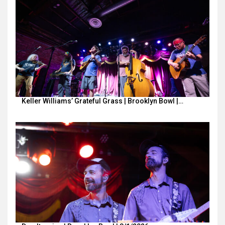
Keller Williams’ Grateful Grass | Brooklyn Bowl |…