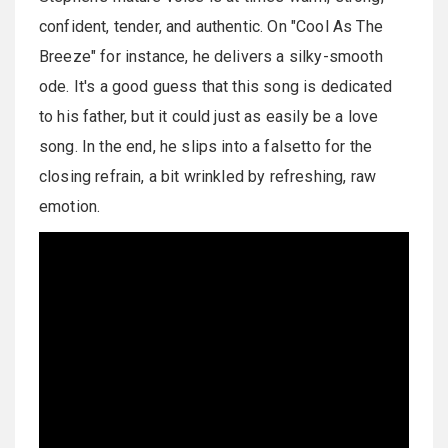
confident, tender, and authentic. On "Cool As The
Breeze" for instance, he delivers a silky-smooth
ode. It's a good guess that this song is dedicated
to his father, but it could just as easily be a love
song. In the end, he slips into a falsetto for the
closing refrain, a bit wrinkled by refreshing, raw
emotion.