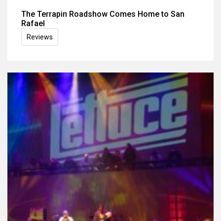
The Terrapin Roadshow Comes Home to San
Rafael
Reviews