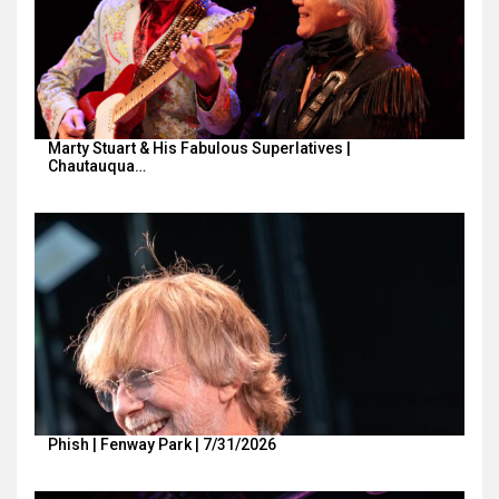
Marty Stuart & His Fabulous Superlatives |
Chautauqua…
Phish | Fenway Park | 7/31/2026