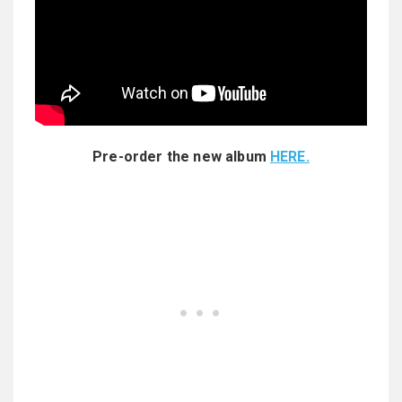
Pre-order the new album
HERE.