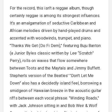
For the record, this isn't a reggae album, though
certainly reggae is among its strongest influences.
It's an amalgamation of seductive Caribbean and
African melodies driven by hand-played drums and
accented with woodwinds, trumpet, and piano.
"Thanks We Get (Do Fi Dem)," featuring Buju Banton
(a Junior Byles classic written by Lee “Scratch”
Perry), rolls on waves that flow somewhere
between Toots and the Maytals and Jimmy Buffett.
Stephen's version of the Beatles' "Don't Let Me
Down" also has a decidedly island feel, borrowing a
smidgeon of Hawaiian breeze in the acoustic guitar
riffs between each vocal phrase. "Winding Roads,"
with Jack Johnson sitting in and Bob Weir & Wolf