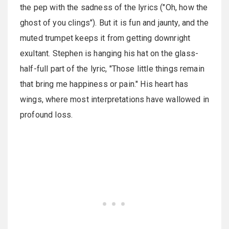
the pep with the sadness of the lyrics ("Oh, how the
ghost of you clings"). But it is fun and jaunty, and the
muted trumpet keeps it from getting downright
exultant. Stephen is hanging his hat on the glass-
half-full part of the lyric, "Those little things remain
that bring me happiness or pain." His heart has
wings, where most interpretations have wallowed in
profound loss.