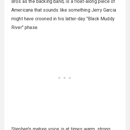
Bros as the backing band, is a float-along piece of
Americana that sounds like something Jerry Garcia
might have crooned in his latter-day "Black Muddy
River" phase.
Stephen's mature voice is at times warm, strong,