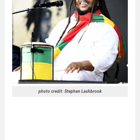
photo credit: Stephen Lashbrook