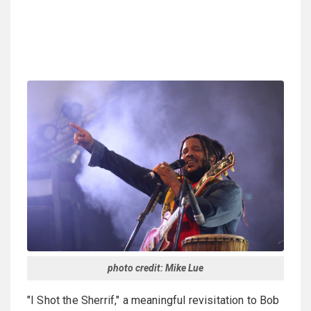
photo credit: Mike Lue
"I Shot the Sherrif," a meaningful revisitation to Bob