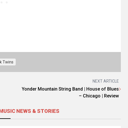
k Twins
NEXT ARTICLE
Yonder Mountain String Band | House of Blues
– Chicago | Review
MUSIC NEWS & STORIES