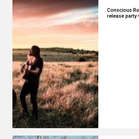
Conscious Ro
release party