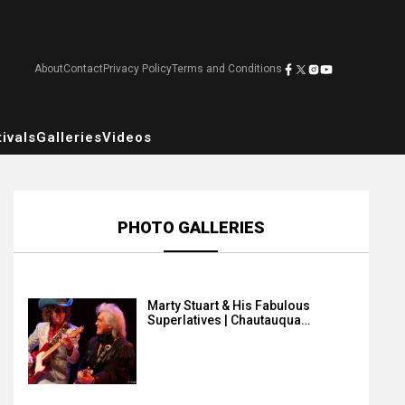
About
Contact
Privacy Policy
Terms and Conditions
ivals
Galleries
Videos
PHOTO GALLERIES
Marty Stuart & His Fabulous
Superlatives | Chautauqua…