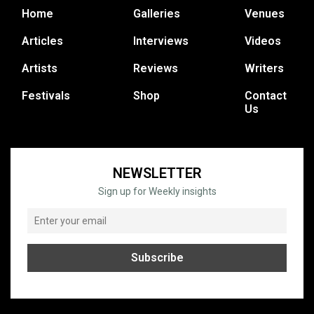
Home
Galleries
Venues
Articles
Interviews
Videos
Artists
Reviews
Writers
Festivals
Shop
Contact
Us
NEWSLETTER
Sign up for Weekly insights