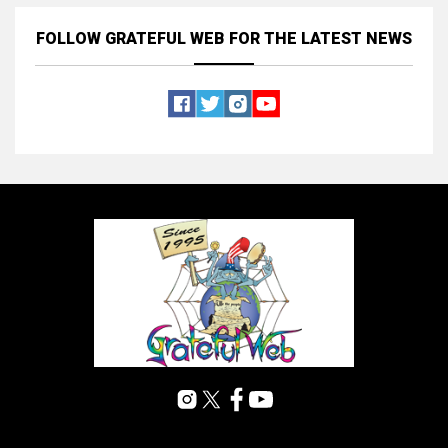
FOLLOW GRATEFUL WEB
FOR THE LATEST NEWS