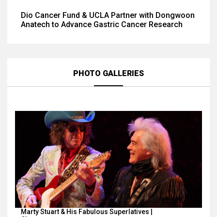
Dio Cancer Fund & UCLA Partner with Dongwoon
Anatech to Advance Gastric Cancer Research
PHOTO GALLERIES
Marty Stuart & His Fabulous Superlatives |