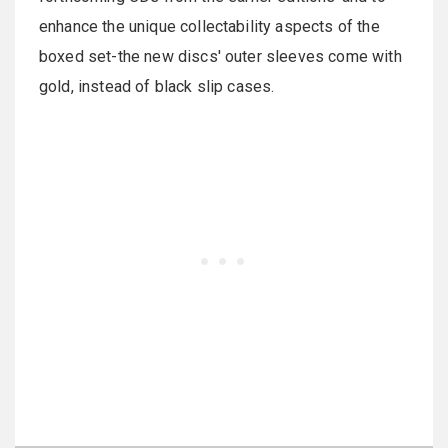
enhance the unique collectability aspects of the
boxed set-the new discs' outer sleeves come with
gold, instead of black slip cases.