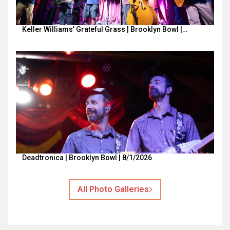
Keller Williams’ Grateful Grass | Brooklyn Bowl |…
Deadtronica | Brooklyn Bowl | 8/1/2026
All Photo Galleries