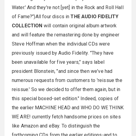
Water.' And they're not [yet] in the Rock and Roll Hall
of Fame?")All four discs in
THE AUDIO FIDELITY
COLLECTION
will contain original album artwork
and will feature the remastering done by engineer
Steve Hoffman when the individual CDs were
previously issued by Audio Fidelity. "They have
been unavailable for five years," says label
president Blonstein, "and since then we've had
numerous requests from customers to 'reissue the
reissue.' So we decided to offer them again, but in
this special boxed-set edition." Indeed, copies of
the earlier MACHINE HEAD and WHO DO WE THINK
WE ARE! currently fetch handsome prices on sites
like Amazon and eBay. To distinguish the
forthcoming CDs from the earlier editions-and to