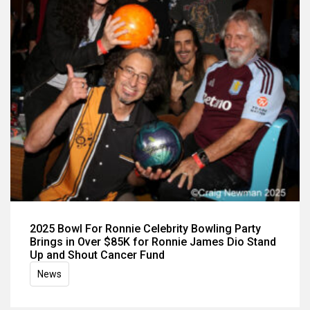
2025 Bowl For Ronnie Celebrity Bowling Party
Brings in Over $85K for Ronnie James Dio Stand
Up and Shout Cancer Fund
News