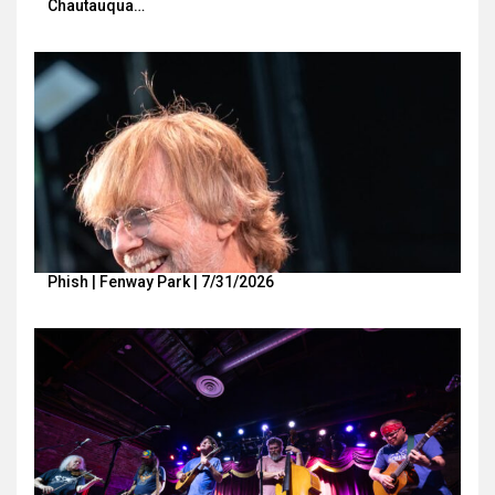
Chautauqua…
Phish | Fenway Park | 7/31/2026