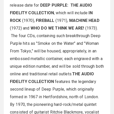
release date for
DEEP PURPLE: THE AUDIO
FIDELITY COLLECTION
, which will include
IN
ROCK
(1970),
FIREBALL
(1971),
MACHINE HEAD
(1972) and
WHO DO WE THINK WE ARE!
(1973).
The four CDs, containing such breakthrough Deep
Purple hits as "Smoke on the Water" and "Woman
From Tokyo," will be housed, appropriately, in an
embossed metallic container, each engraved with a
unique edition number, and will be sold through both
online and traditional retail outlets.
THE AUDIO
FIDELITY COLLECTION
features the legendary
second lineup of Deep Purple, which originally
formed in 1967 in Hertfordshire, north of London.
By 1970, the pioneering hard-rock/metal quintet
consisted of guitarist Ritchie Blackmore, vocalist