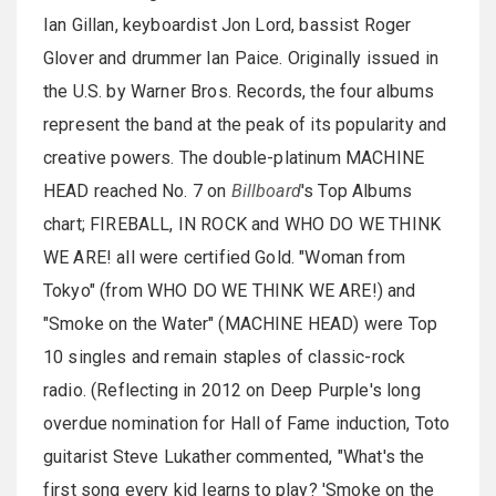
Ian Gillan, keyboardist Jon Lord, bassist Roger
Glover and drummer Ian Paice. Originally issued in
the U.S. by Warner Bros. Records, the four albums
represent the band at the peak of its popularity and
creative powers. The double-platinum MACHINE
HEAD reached No. 7 on
Billboard
's Top Albums
chart; FIREBALL, IN ROCK and WHO DO WE THINK
WE ARE! all were certified Gold. "Woman from
Tokyo" (from WHO DO WE THINK WE ARE!) and
"Smoke on the Water" (MACHINE HEAD) were Top
10 singles and remain staples of classic-rock
radio. (Reflecting in 2012 on Deep Purple's long
overdue nomination for Hall of Fame induction, Toto
guitarist Steve Lukather commented, "What's the
first song every kid learns to play? 'Smoke on the