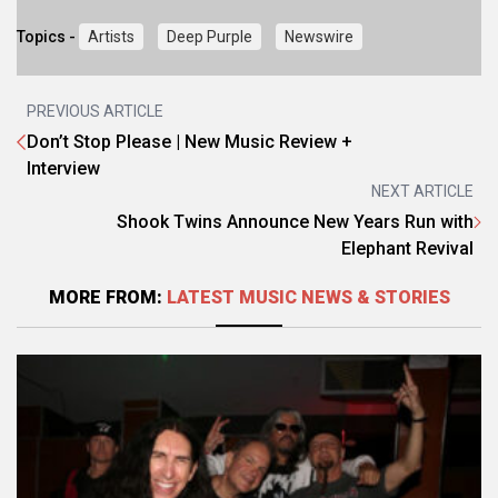
Topics -
Artists
Deep Purple
Newswire
PREVIOUS ARTICLE
Don’t Stop Please | New Music Review +
Interview
NEXT ARTICLE
Shook Twins Announce New Years Run with
Elephant Revival
MORE FROM:
LATEST MUSIC NEWS & STORIES