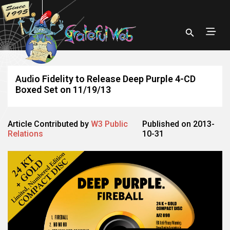
Audio Fidelity to Release Deep Purple 4-CD
Boxed Set on 11/19/13
Article Contributed by
W3 Public
Published on 2013-
Relations
10-31