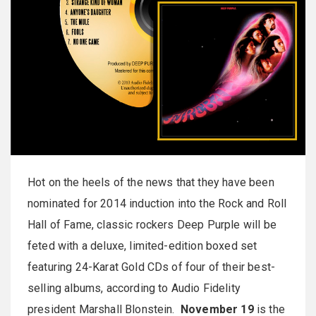
Hot on the heels of the news that they have been
nominated for 2014 induction into the Rock and Roll
Hall of Fame, classic rockers Deep Purple will be
feted with a deluxe, limited-edition boxed set
featuring 24-Karat Gold CDs of four of their best-
selling albums, according to Audio Fidelity
president Marshall Blonstein.
November 19
is the