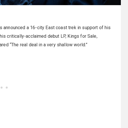
 announced a 16-city East coast trek in support of his
his critically-acclaimed debut LP, Kings for Sale,
ed “The real deal in a very shallow world.”