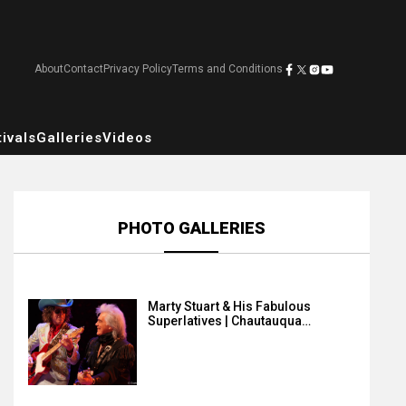
About
Contact
Privacy Policy
Terms and Conditions
ivals
Galleries
Videos
PHOTO GALLERIES
Marty Stuart & His Fabulous
Superlatives | Chautauqua…