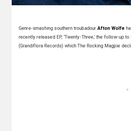
Genre-smashing southern troubadour
Afton Wolfe
has
recently released EP, ‘Twenty-Three,’ the follow-up to 
(Grandiflora Records) which The Rocking Magpie declar