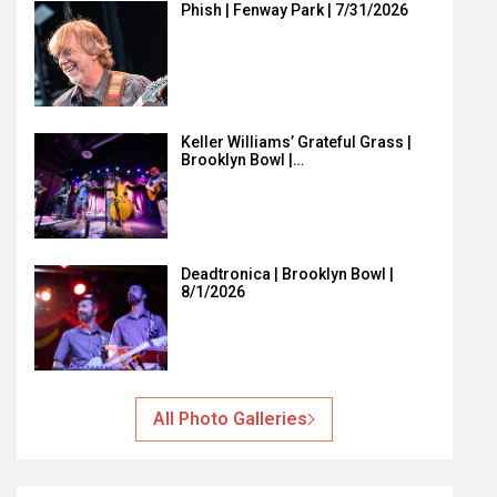
Phish | Fenway Park | 7/31/2026
Keller Williams’ Grateful Grass |
Brooklyn Bowl |…
Deadtronica | Brooklyn Bowl |
8/1/2026
All Photo Galleries