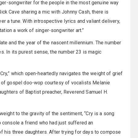
ger-songwriter for the people in the most genuine way
Nick Cave sharing a mic with Johnny Cash, there is
r a tune. With introspective lyrics and valiant delivery,
tion a work of singer-songwriter art.”
 date and the year of the nascent millennium. The number
es. In its purest sense, the number 23 is magic
“Cry,” which open-heartedly navigates the weight of grief
sh of gospel doo-wop courtesy of vocalists Melanie
aughters of Baptist preacher, Reverend Samuel H.
weight to the gravity of the sentiment, “Cry is a song
o console a friend who had just suffered an
of his three daughters. After trying for days to compose