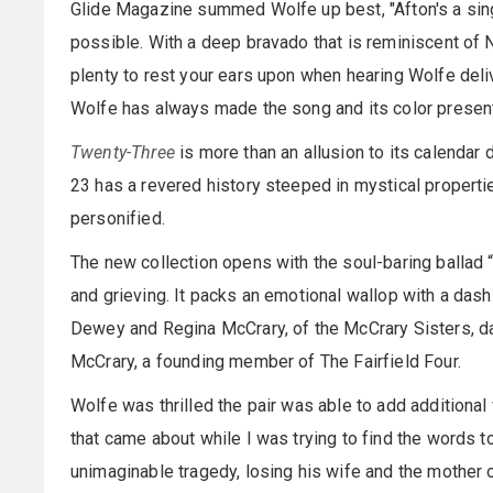
Glide Magazine summed Wolfe up best, "Afton's a sin
possible. With a deep bravado that is reminiscent of 
plenty to rest your ears upon when hearing Wolfe delive
Wolfe has always made the song and its color presenta
Twenty-Three
is more than an allusion to its calendar
23 has a revered history steeped in mystical properti
personified.
The new collection opens with the soul-baring ballad 
and grieving. It packs an emotional wallop with a da
Dewey and Regina McCrary, of the McCrary Sisters, d
McCrary, a founding member of The Fairfield Four.
Wolfe was thrilled the pair was able to add additional 
that came about while I was trying to find the words t
unimaginable tragedy, losing his wife and the mother 