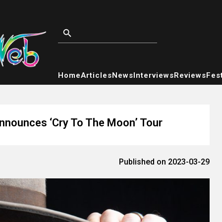
Home
Articles
News
Interviews
Reviews
Fest
nounces ‘Cry To The Moon’ Tour
Published on 2023-03-29