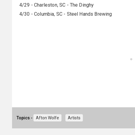
4/29 - Charleston, SC - The Dinghy
4/30 - Columbia, SC - Steel Hands Brewing
Topics -
Afton Wolfe
Artists