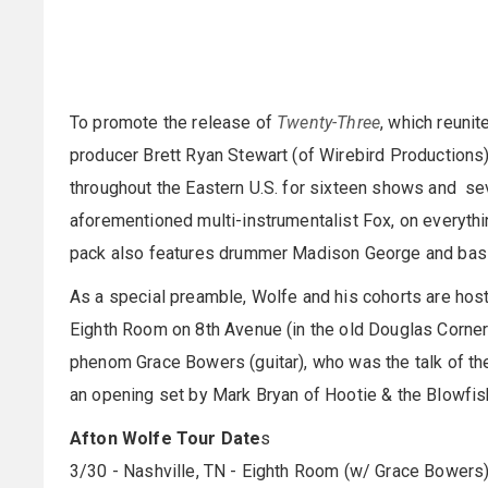
To promote the release of
Twenty-Three
, which reuni
producer Brett Ryan Stewart (of Wirebird Productions
throughout the Eastern U.S. for sixteen shows and sev
aforementioned multi-instrumentalist Fox, on everythin
pack also features drummer Madison George and bas
As a special preamble, Wolfe and his cohorts are host
Eighth Room on 8th Avenue (in the old Douglas Corner lo
phenom Grace Bowers (guitar), who was the talk of th
an opening set by Mark Bryan of Hootie & the Blowfis
Afton Wolfe Tour Date
s
3/30 - Nashville, TN - Eighth Room (w/ Grace Bowers