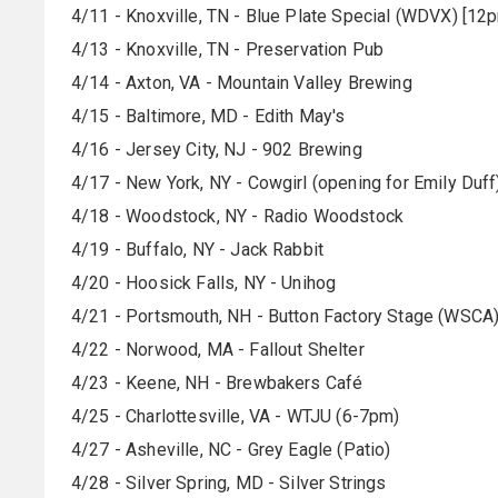
4/11 - Knoxville, TN - Blue Plate Special (WDVX) [12
4/13 - Knoxville, TN - Preservation Pub
4/14 - Axton, VA - Mountain Valley Brewing
4/15 - Baltimore, MD - Edith May's
4/16 - Jersey City, NJ - 902 Brewing
4/17 - New York, NY - Cowgirl (opening for Emily Duff
4/18 - Woodstock, NY - Radio Woodstock
4/19 - Buffalo, NY - Jack Rabbit
4/20 - Hoosick Falls, NY - Unihog
4/21 - Portsmouth, NH - Button Factory Stage (WSCA
4/22 - Norwood, MA - Fallout Shelter
4/23 - Keene, NH - Brewbakers Café
4/25 - Charlottesville, VA - WTJU (6-7pm)
4/27 - Asheville, NC - Grey Eagle (Patio)
4/28 - Silver Spring, MD - Silver Strings