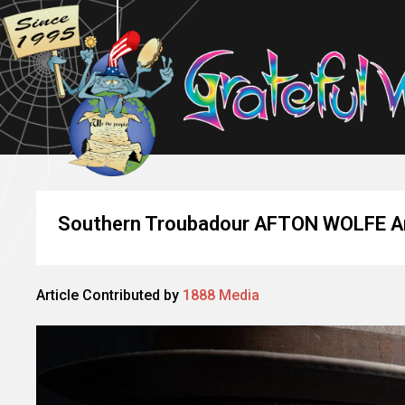
Southern Troubadour AFTON WOLFE An
Article Contributed by
1888 Media