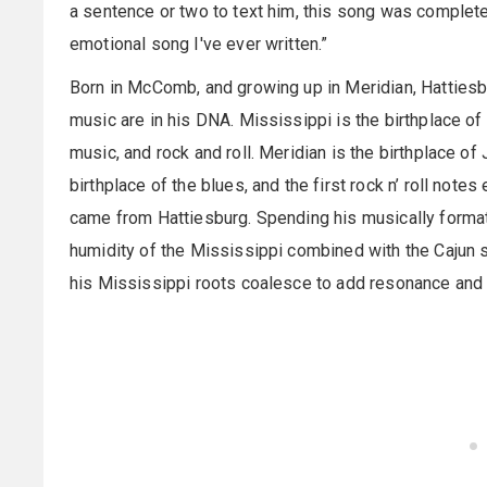
a sentence or two to text him, this song was completel
emotional song I've ever written.”
Born in McComb, and growing up in Meridian, Hattiesbu
music are in his DNA. Mississippi is the birthplace of
music, and rock and roll. Meridian is the birthplace o
birthplace of the blues, and the first rock n’ roll note
came from Hattiesburg. Spending his musically forma
humidity of the Mississippi combined with the Cajun s
his Mississippi roots coalesce to add resonance and 