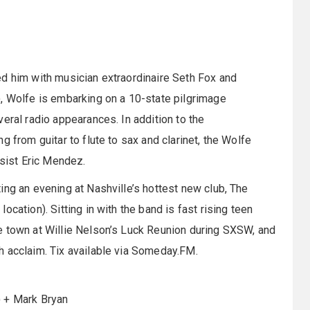
ted him with musician extraordinaire Seth Fox and
), Wolfe is embarking on a 10-state pilgrimage
eral radio appearances. In addition to the
g from guitar to flute to sax and clarinet, the Wolfe
sist Eric Mendez.
ing an evening at Nashville’s hottest new club, The
cation). Sitting in with the band is fast rising teen
e town at Willie Nelson’s Luck Reunion during SXSW, and
h acclaim. Tix available via Someday.FM.
) + Mark Bryan