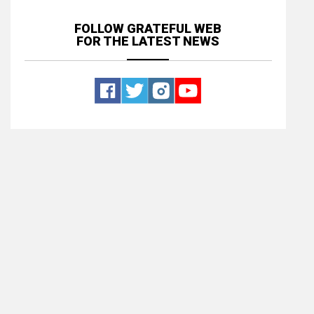
FOLLOW GRATEFUL WEB
FOR THE LATEST NEWS