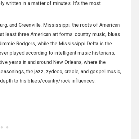
y written in a matter of minutes. It's the most
rg, and Greenville, Mississippi, the roots of American
 at least three American art forms: country music, blues
f Jimmie Rodgers, while the Mississippi Delta is the
s ever played according to intelligent music historians,
tive years in and around New Orleans, where the
easonings, the jazz, zydeco, creole, and gospel music,
depth to his blues/country/rock influences.