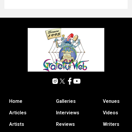
Home
Galleries
Venues
Articles
Interviews
Videos
Artists
Reviews
Writers