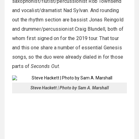
saxophonist/flutist/percussionist Rob Townsend
and vocalist/dramatist Nad Sylvan. And rounding
out the rhythm section are bassist Jonas Reingold
and drummer/percussionist Craig Blundell, both of
whom first signed on for the 2019 tour. That tour
and this one share a number of essential Genesis
songs, so the duo were already dialed in for those
parts of
Seconds Out
.
Steve Hackett | Photo by Sam A. Marshall