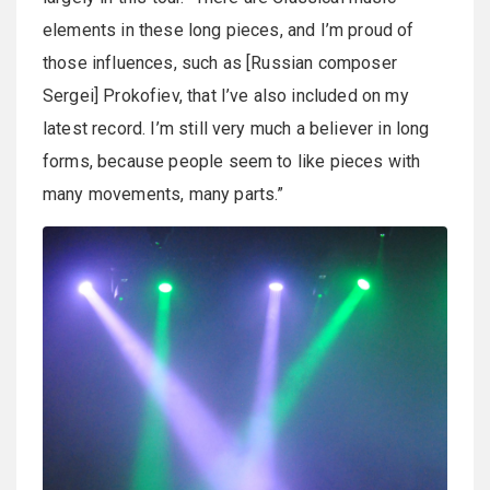
elements in these long pieces, and I’m proud of
those influences, such as [Russian composer
Sergei] Prokofiev, that I’ve also included on my
latest record. I’m still very much a believer in long
forms, because people seem to like pieces with
many movements, many parts.”