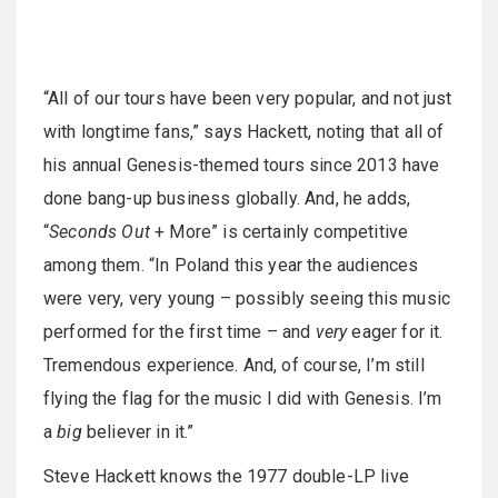
“All of our tours have been very popular, and not just
with longtime fans,” says Hackett, noting that all of
his annual Genesis-themed tours since 2013 have
done bang-up business globally. And, he adds,
“
Seconds Out
+ More” is certainly competitive
among them. “In Poland this year the audiences
were very, very young – possibly seeing this music
performed for the first time – and
very
eager for it.
Tremendous experience. And, of course, I’m still
flying the flag for the music I did with Genesis. I’m
a
big
believer in it.”
Steve Hackett knows the 1977 double-LP live