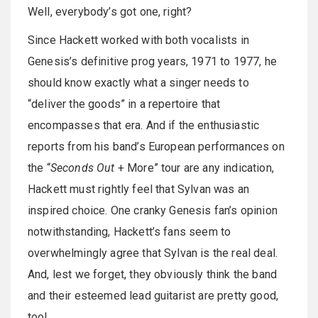
Well, everybody’s got one, right?
Since Hackett worked with both vocalists in
Genesis’s definitive prog years, 1971 to 1977, he
should know exactly what a singer needs to
“deliver the goods” in a repertoire that
encompasses that era. And if the enthusiastic
reports from his band’s European performances on
the “
Seconds Out
+ More” tour are any indication,
Hackett must rightly feel that Sylvan was an
inspired choice. One cranky Genesis fan’s opinion
notwithstanding, Hackett’s fans seem to
overwhelmingly agree that Sylvan is the real deal.
And, lest we forget, they obviously think the band
and their esteemed lead guitarist are pretty good,
too!