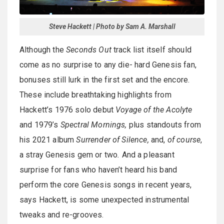
Steve Hackett | Photo by Sam A. Marshall
Although the
Seconds Out
track list itself should
come as no surprise to any die- hard Genesis fan,
bonuses still lurk in the first set and the encore.
These include breathtaking highlights from
Hackett’s 1976 solo debut
Voyage of the Acolyte
and 1979’s
Spectral Mornings,
plus standouts from
his 2021 album
Surrender of Silence,
and,
of course
,
a stray Genesis gem or two
.
And a pleasant
surprise for fans who haven’t heard his band
perform the core Genesis songs in recent years,
says Hackett, is some unexpected instrumental
tweaks and re-grooves.