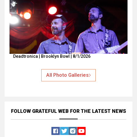
Deadtronica | Brooklyn Bowl | 8/1/2026
All Photo Galleries
FOLLOW GRATEFUL WEB
FOR THE LATEST NEWS