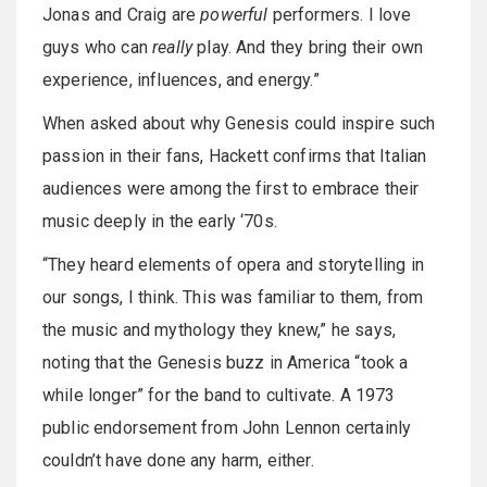
Jonas and Craig are
powerful
performers. I love
guys who can
really
play. And they bring their own
experience, influences, and energy.”
When asked about why Genesis could inspire such
passion in their fans, Hackett confirms that Italian
audiences were among the first to embrace their
music deeply in the early ‘70s.
“They heard elements of opera and storytelling in
our songs, I think. This was familiar to them, from
the music and mythology they knew,” he says,
noting that the Genesis buzz in America “took a
while longer” for the band to cultivate. A 1973
public endorsement from John Lennon certainly
couldn’t have done any harm, either.