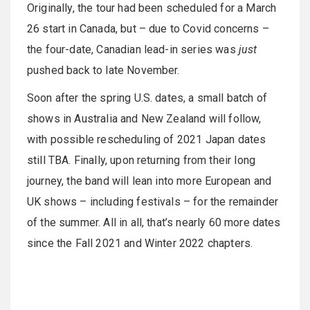
Originally, the tour had been scheduled for a March
26 start in Canada, but – due to Covid concerns –
the four-date, Canadian lead-in series was
just
pushed back to late November.
Soon after the spring U.S. dates, a small batch of
shows in Australia and New Zealand will follow,
with possible rescheduling of 2021 Japan dates
still TBA. Finally, upon returning from their long
journey, the band will lean into more European and
UK shows – including festivals – for the remainder
of the summer. All in all, that’s nearly 60 more dates
since the Fall 2021 and Winter 2022 chapters.