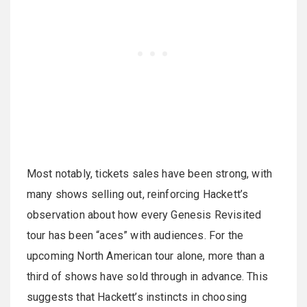
Most notably, tickets sales have been strong, with
many shows selling out, reinforcing Hackett’s
observation about how every Genesis Revisited
tour has been “aces” with audiences. For the
upcoming North American tour alone, more than a
third of shows have sold through in advance. This
suggests that Hackett’s instincts in choosing