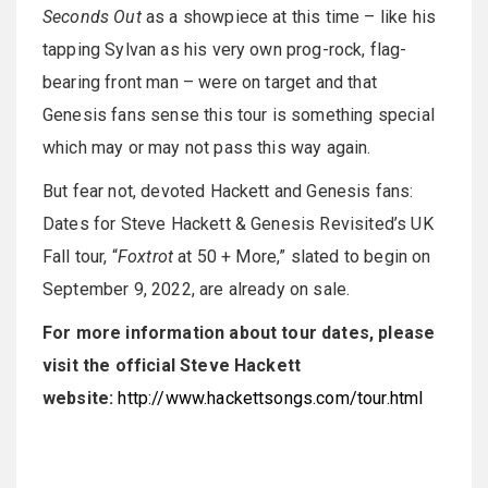
Seconds Out
as a showpiece at this time – like his
tapping Sylvan as his very own prog-rock, flag-
bearing front man – were on target and that
Genesis fans sense this tour is something special
which may or may not pass this way again.
But fear not, devoted Hackett and Genesis fans:
Dates for Steve Hackett & Genesis Revisited’s UK
Fall tour, “
Foxtrot
at 50 + More,” slated to begin on
September 9, 2022, are already on sale.
For more information about tour dates, please
visit the official Steve Hackett
website:
http://www.hackettsongs.com/tour.html