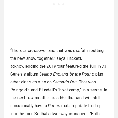
“There
is
crossover, and that was useful in putting
the new show together,” says Hackett,
acknowledging the 2019 tour featured the full 1973
Genesis album
Selling England by the Pound
plus
other classics also on
Seconds Out.
That was
Reingold’s and Blundell’s “boot camp,” in a sense. In
the next few months, he adds, the band will still
occasionally have a
Pound
make-up date to drop
into the tour. So that’s two-way crossover. “Both