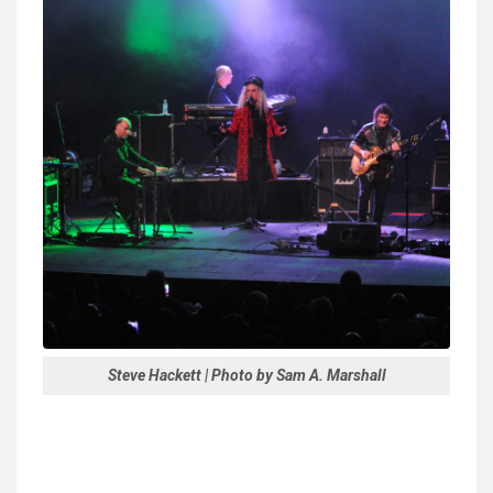
Steve Hackett | Photo by Sam A. Marshall