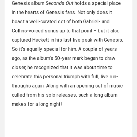
Genesis album
Seconds Out
holds a special place
in the hearts of Genesis fans. Not only does it
boast a well-curated set of both Gabriel- and
Collins-voiced songs up to that point – but it also
captured Hackett in his last live peak with Genesis.
So it’s equally special for him. A couple of years
ago, as the album’s 50-year mark began to draw
closer, he recognized that it was about time to
celebrate this personal triumph with full, live run-
throughs again. Along with an opening set of music
culled from his solo releases, such a long album
makes for a long night!