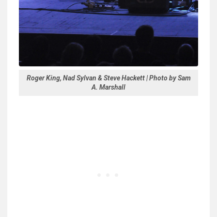
Roger King, Nad Sylvan & Steve Hackett | Photo by Sam
A. Marshall