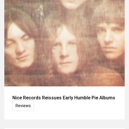
Nice Records Reissues Early Humble Pie Albums
Reviews