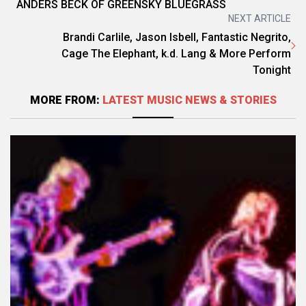
ANDERS BECK OF GREENSKY BLUEGRASS
NEXT ARTICLE
Brandi Carlile, Jason Isbell, Fantastic Negrito,
Cage The Elephant, k.d. Lang & More Perform
Tonight
MORE FROM:
LATEST MUSIC NEWS & STORIES