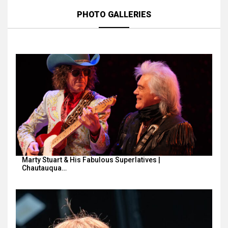
PHOTO GALLERIES
Marty Stuart & His Fabulous Superlatives |
Chautauqua…