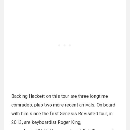
Backing Hackett on this tour are three longtime
comrades, plus two more recent arrivals. On board
with him since the first Genesis Revisited tour, in
2013, are keyboardist Roger King,