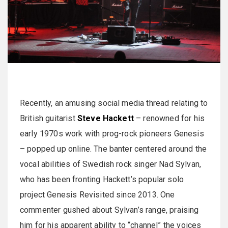
Recently, an amusing social media thread relating to
British guitarist
Steve Hackett
– renowned for his
early 1970s work with prog-rock pioneers Genesis
– popped up online. The banter centered around the
vocal abilities of Swedish rock singer Nad Sylvan,
who has been fronting Hackett’s popular solo
project Genesis Revisited since 2013. One
commenter gushed about Sylvan’s range, praising
him for his apparent ability to “channel” the voices