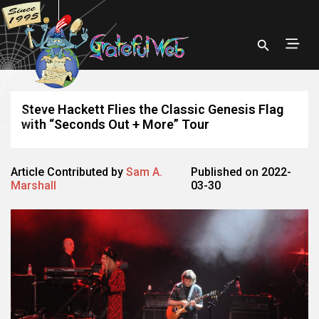
Steve Hackett Flies the Classic Genesis Flag
with “Seconds Out + More” Tour
Article Contributed by
Sam A.
Published on 2022-
Marshall
03-30