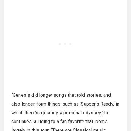
“Genesis did longer songs that told stories, and
also longer-form things, such as ‘Supper’s Ready,’ in
which there’s a journey, a personal odyssey,” he
continues, alluding to a fan favorite that looms
largely in this tour. “There are Classical music