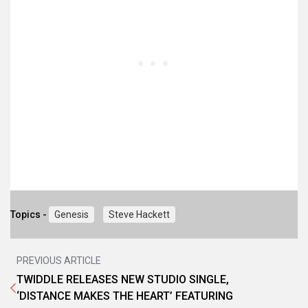
Topics -
Genesis
Steve Hackett
PREVIOUS ARTICLE
TWIDDLE RELEASES NEW STUDIO SINGLE,
‘DISTANCE MAKES THE HEART’ FEATURING