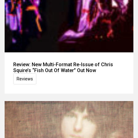
Review: New Multi-Format Re-Issue of Chris
Squire’s “Fish Out Of Water” Out Now
Reviews