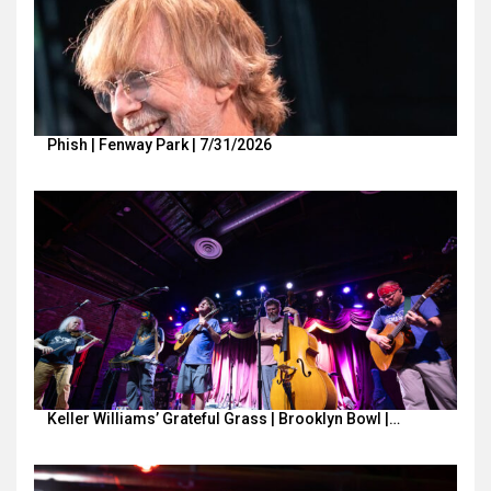
Phish | Fenway Park | 7/31/2026
Keller Williams’ Grateful Grass | Brooklyn Bowl |…