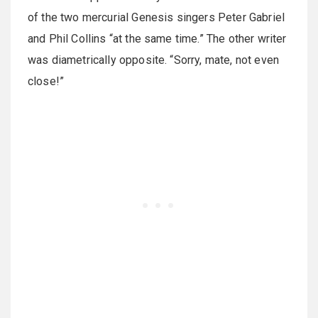
of the two mercurial Genesis singers Peter Gabriel
and Phil Collins “at the same time.” The other writer
was diametrically opposite. “Sorry, mate, not even
close!”