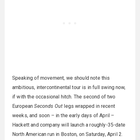
Speaking of movement, we should note this
ambitious, intercontinental tour is in full swing now,
if with the occasional hitch. The second of two
European
Seconds Out
legs wrapped in recent
weeks, and soon – in the early days of April –
Hackett and company will launch a roughly-35-date
North American run in Boston, on Saturday, April 2.