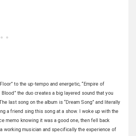
Floor” to the up-tempo and energetic, “Empire of
f Blood” the duo creates a big layered sound that you
The last song on the album is “Dream Song” and literally
ng a friend sing this song at a show. I woke up with the
ice memo knowing it was a good one, then fell back
a working musician and specifically the experience of