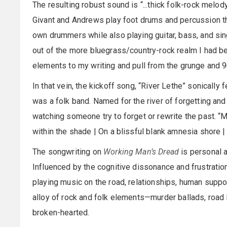
The resulting robust sound is “...thick folk-rock melody
Givant and Andrews play foot drums and percussion the
own drummers while also playing guitar, bass, and sin
out of the more bluegrass/country-rock realm I had be
elements to my writing and pull from the grunge and 9
In that vein, the kickoff song, “River Lethe” sonically 
was a folk band. Named for the river of forgetting an
watching someone try to forget or rewrite the past. “M
within the shade | On a blissful blank amnesia shore |
The songwriting on
Working Man’s Dread
is personal a
Influenced by the cognitive dissonance and frustratio
playing music on the road, relationships, human suppo
alloy of rock and folk elements—murder ballads, road 
broken-hearted.