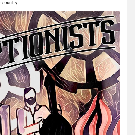
 country.