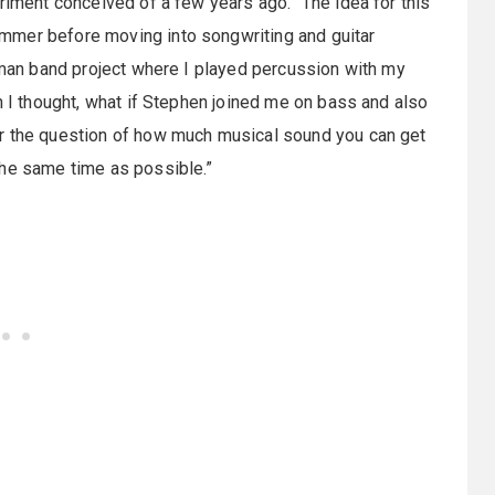
riment conceived of a few years ago. “The idea for this
mmer before moving into songwriting and guitar
e-man band project where I played percussion with my
n I thought, what if Stephen joined me on bass and also
er the question of how much musical sound you can get
the same time as possible.”