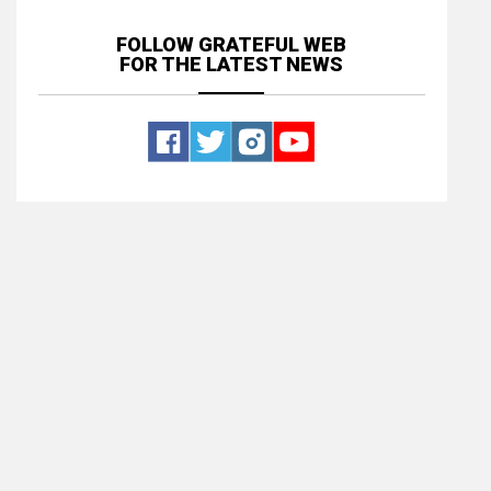
FOLLOW GRATEFUL WEB
FOR THE LATEST NEWS