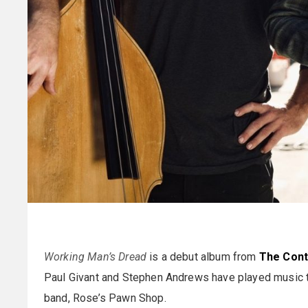
Working Man’s Dread
is a debut album from
The Cont
Paul Givant and Stephen Andrews have played music to
band, Rose’s Pawn Shop.