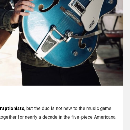
raptionists
, but the duo is not new to the music game.
gether for nearly a decade in the five-piece Americana