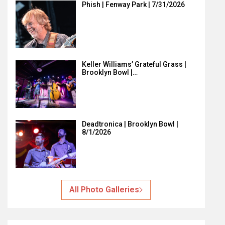
Phish | Fenway Park | 7/31/2026
Keller Williams’ Grateful Grass |
Brooklyn Bowl |…
Deadtronica | Brooklyn Bowl |
8/1/2026
All Photo Galleries