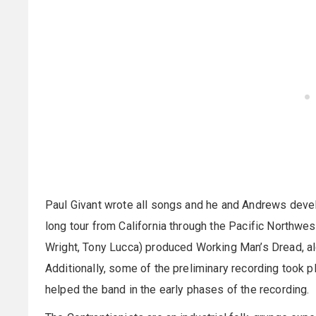
Paul Givant wrote all songs and he and Andrews devel
long tour from California through the Pacific Northwes
Wright, Tony Lucca) produced Working Man’s Dread, al
Additionally, some of the preliminary recording took 
helped the band in the early phases of the recording.