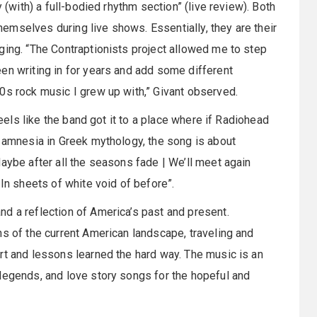
 (with) a full-bodied rhythm section” (live review). Both
mselves during live shows. Essentially, they are their
ging. “The Contraptionists project allowed me to step
en writing in for years and add some different
0s rock music I grew up with,” Givant observed.
feels like the band got it to a place where if Radiohead
d amnesia in Greek mythology, the song is about
aybe after all the seasons fade | We’ll meet again
 In sheets of white void of before”.
nd a reflection of America’s past and present.
ns of the current American landscape, traveling and
rt and lessons learned the hard way. The music is an
legends, and love story songs for the hopeful and