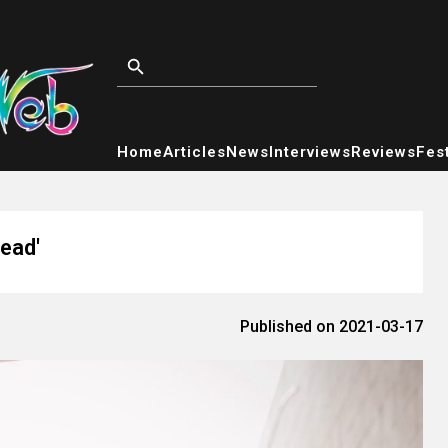
Home
Articles
News
Interviews
Reviews
Fest
ead'
Published on 2021-03-17