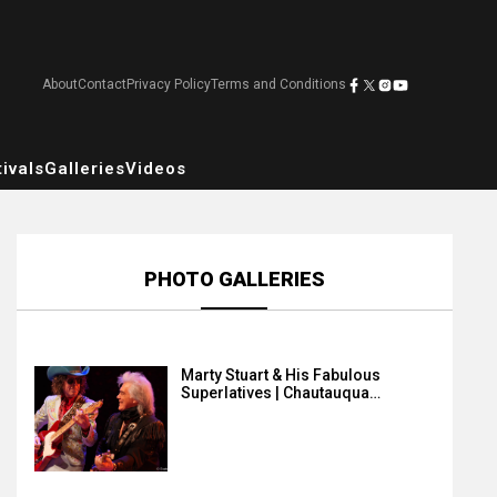
About
Contact
Privacy Policy
Terms and Conditions
ivals
Galleries
Videos
PHOTO GALLERIES
Marty Stuart & His Fabulous
Superlatives | Chautauqua…