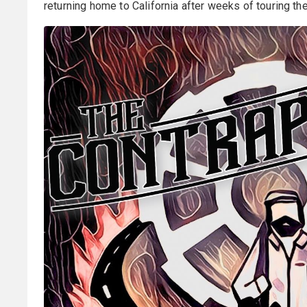
returning home to California after weeks of touring the