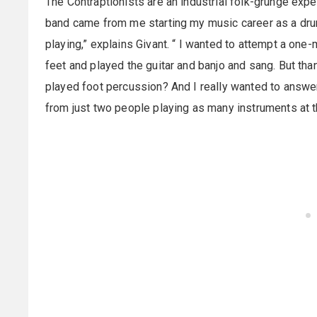
The Contraptionists are an industrial folk-grunge expe
band came from me starting my music career as a dru
playing,” explains Givant. “ I wanted to attempt a on
feet and played the guitar and banjo and sang. But tha
played foot percussion? And I really wanted to answ
from just two people playing as many instruments at 