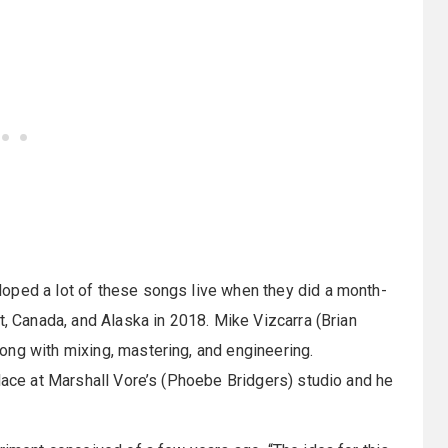
oped a lot of these songs live when they did a month-
t, Canada, and Alaska in 2018. Mike Vizcarra (Brian
ong with mixing, mastering, and engineering.
place at Marshall Vore’s (Phoebe Bridgers) studio and he