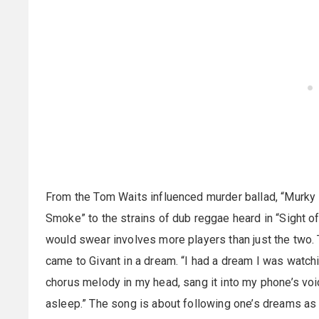
From the Tom Waits influenced murder ballad, “Murky 
Smoke” to the strains of dub reggae heard in “Sight o
would swear involves more players than just the two. 
came to Givant in a dream. “I had a dream I was watchi
chorus melody in my head, sang it into my phone’s vo
asleep.” The song is about following one’s dreams as 