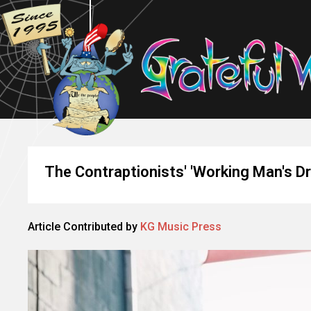
The Contraptionists' 'Working Man's Dr
Article Contributed by
KG Music Press