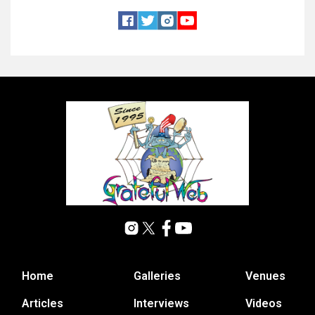
Home
Galleries
Venues
Articles
Interviews
Videos