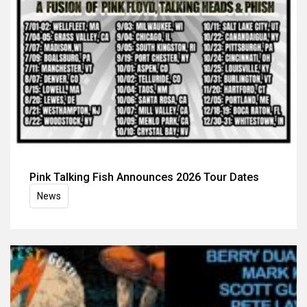
Pink Talking Fish Announces 2026 Tour Dates
News