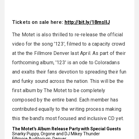
Tickets on sale here:
http://bit.ly/18msllJ
The Motet is also thrilled to re-release the official
video for the song '123', filmed to a capacity crowd
at the the Fillmore Denver last April. As part of their
forthcoming album, '123' is an ode to Coloradans
and exalts their fans devotion to spreading their fun
and funky sound across the nation. This will be the
first album by The Motet to be completely
composed by the entire band. Each member has
contributed equally to the writing process making
this the band's most focused and inclusive CD yet.
The Motet's Album Release Party with Special Guests
Snarky Puppy, Orgone and DJ Mikey Thunder
Fillmore Auditorium, Denver