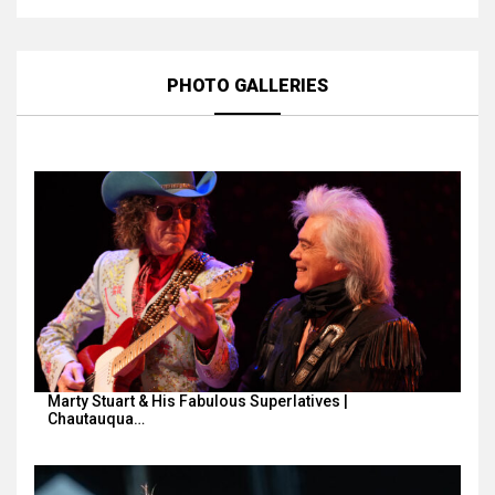
PHOTO GALLERIES
Marty Stuart & His Fabulous Superlatives |
Chautauqua…