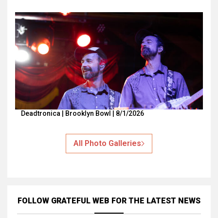
Deadtronica | Brooklyn Bowl | 8/1/2026
All Photo Galleries
FOLLOW GRATEFUL WEB
FOR THE LATEST NEWS