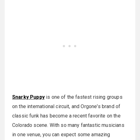
Snarky Puppy
is one of the fastest rising groups
on the international circuit, and Orgone's brand of
classic funk has become a recent favorite on the
Colorado scene. With so many fantastic musicians
in one venue, you can expect some amazing