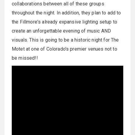
collaborations between all of these groups
throughout the night. In addition, they plan to add to
the Fillmore's already expansive lighting setup to
create an unforgettable evening of music AND
visuals. This is going to be a historic night for The
Motet at one of Colorado's premier venues not to
be missed!!