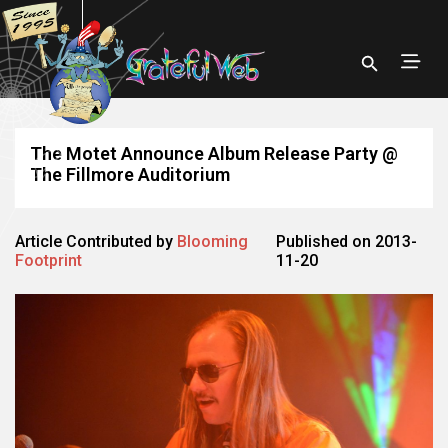
The Motet Announce Album Release Party @
The Fillmore Auditorium
Article Contributed by
Blooming
Published on 2013-
Footprint
11-20