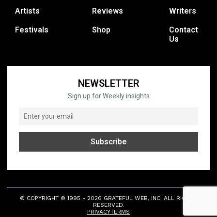
Artists
Reviews
Writers
Festivals
Shop
Contact
Us
NEWSLETTER
Sign up for Weekly insights
© COPYRIGHT © 1995 - 2026 GRATEFUL WEB, INC. ALL RIGHTS
RESERVED.
PRIVACY
TERMS