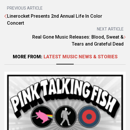
PREVIOUS ARTICLE
Linerocket Presents 2nd Annual Life In Color
Concert
NEXT ARTICLE
Real Gone Music Releases: Blood, Sweat &
Tears and Grateful Dead
MORE FROM:
LATEST MUSIC NEWS & STORIES