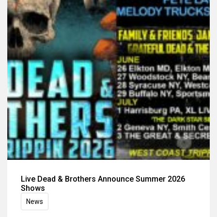
Live Dead & Brothers Announce Summer 2026
Shows
News