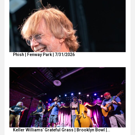
Phish | Fenway Park | 7/31/2026
Keller Williams’ Grateful Grass | Brooklyn Bowl |…