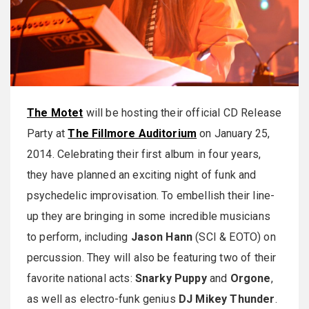
The Motet
will be hosting their official CD Release
Party at
The Fillmore Auditorium
on January 25,
2014. Celebrating their first album in four years,
they have planned an exciting night of funk and
psychedelic improvisation. To embellish their line-
up they are bringing in some incredible musicians
to perform, including
Jason Hann
(SCI & EOTO) on
percussion. They will also be featuring two of their
favorite national acts:
Snarky Puppy
and
Orgone
,
as well as electro-funk genius
DJ Mikey Thunder
.