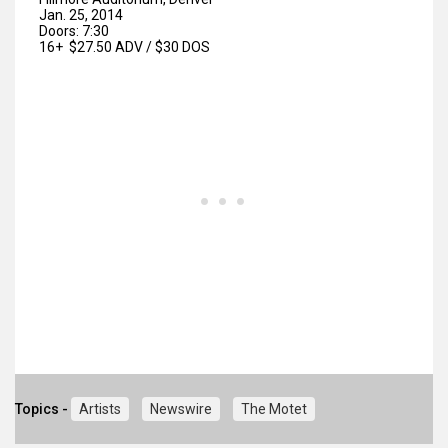
Jan. 25, 2014
Doors: 7:30
16+ $27.50 ADV / $30 DOS
Topics -
Artists
Newswire
The Motet