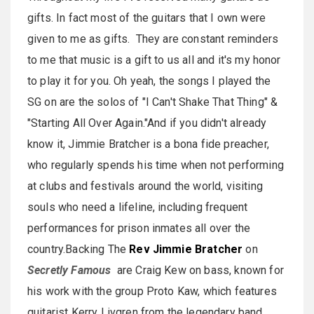
gifts. In fact most of the guitars that I own were
given to me as gifts. They are constant reminders
to me that music is a gift to us all and it's my honor
to play it for you. Oh yeah, the songs I played the
SG on are the solos of "I Can't Shake That Thing" &
"Starting All Over Again."And if you didn't already
know it, Jimmie Bratcher is a bona fide preacher,
who regularly spends his time when not performing
at clubs and festivals around the world, visiting
souls who need a lifeline, including frequent
performances for prison inmates all over the
country.Backing The
Rev Jimmie Bratcher
on
Secretly Famous
are Craig Kew on bass, known for
his work with the group Proto Kaw, which features
guitarist Kerry Livgren from the legendary band