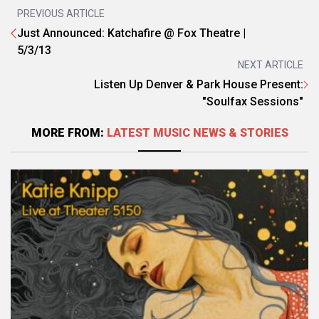
PREVIOUS ARTICLE
Just Announced: Katchafire @ Fox Theatre |
5/3/13
NEXT ARTICLE
Listen Up Denver & Park House Present:
"Soulfax Sessions"
MORE FROM:
LATEST MUSIC NEWS & STORIES