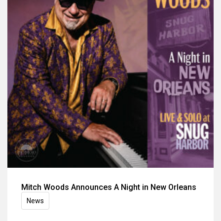
Mitch Woods Announces A Night in New Orleans
News