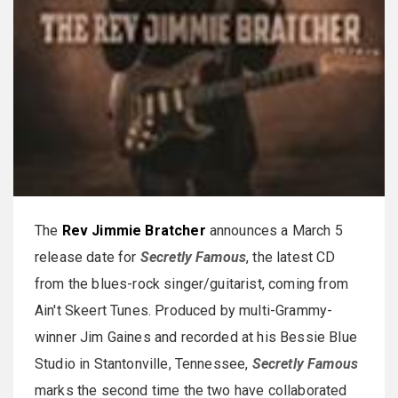
The
Rev Jimmie Bratcher
announces a March 5
release date for
Secretly Famous
, the latest CD
from the blues-rock singer/guitarist, coming from
Ain't Skeert Tunes. Produced by multi-Grammy-
winner Jim Gaines and recorded at his Bessie Blue
Studio in Stantonville, Tennessee,
Secretly Famous
marks the second time the two have collaborated