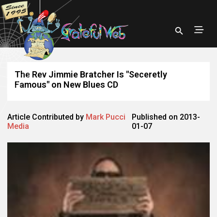
The Rev Jimmie Bratcher Is "Seceretly
Famous" on New Blues CD
Article Contributed by
Mark Pucci
Published on 2013-
Media
01-07