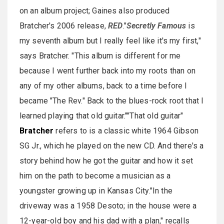
on an album project; Gaines also produced
Bratcher's 2006 release,
RED
."
Secretly Famous
is
my seventh album but I really feel like it's my first,"
says Bratcher. "This album is different for me
because I went further back into my roots than on
any of my other albums, back to a time before I
became "The Rev." Back to the blues-rock root that I
learned playing that old guitar.""That old guitar"
Bratcher
refers to is a classic white 1964 Gibson
SG Jr., which he played on the new CD. And there's a
story behind how he got the guitar and how it set
him on the path to become a musician as a
youngster growing up in Kansas City."In the
driveway was a 1958 Desoto; in the house were a
12-year-old boy and his dad with a plan," recalls