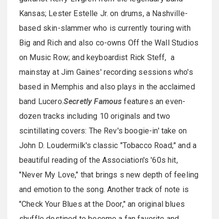
Kansas; Lester Estelle Jr. on drums, a Nashville-
based skin-slammer who is currently touring with
Big and Rich and also co-owns Off the Wall Studios
on Music Row; and keyboardist Rick Steff, a
mainstay at Jim Gaines' recording sessions who's
based in Memphis and also plays in the acclaimed
band Lucero.
Secretly Famous
features an even-
dozen tracks including 10 originals and two
scintillating covers: The Rev's boogie-in' take on
John D. Loudermilk's classic "Tobacco Road;" and a
beautiful reading of the Association's '60s hit,
"Never My Love," that brings s new depth of feeling
and emotion to the song. Another track of note is
"Check Your Blues at the Door," an original blues
shuffle destined to become a fan favorite and