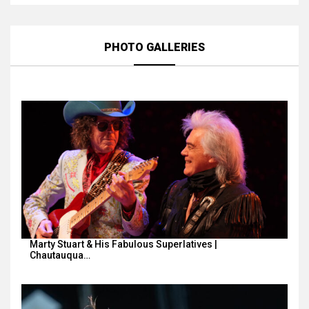
PHOTO GALLERIES
Marty Stuart & His Fabulous Superlatives |
Chautauqua…