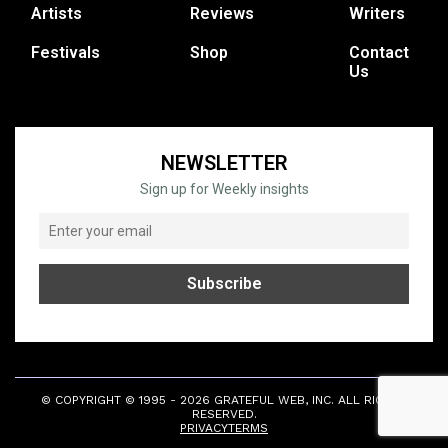
Artists
Reviews
Writers
Festivals
Shop
Contact
Us
NEWSLETTER
Sign up for Weekly insights
© COPYRIGHT © 1995 - 2026 GRATEFUL WEB, INC. ALL RIGHTS
RESERVED.
PRIVACY
TERMS