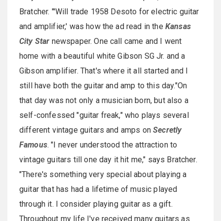
Bratcher. "'Will trade 1958 Desoto for electric guitar
and amplifier,' was how the ad read in the
Kansas
City Star
newspaper. One call came and I went
home with a beautiful white Gibson SG Jr. and a
Gibson amplifier. That's where it all started and I
still have both the guitar and amp to this day."On
that day was not only a musician born, but also a
self-confessed "guitar freak," who plays several
different vintage guitars and amps on
Secretly
Famous
. "I never understood the attraction to
vintage guitars till one day it hit me," says Bratcher.
"There's something very special about playing a
guitar that has had a lifetime of music played
through it. I consider playing guitar as a gift.
Throughout my life I've received many guitars as