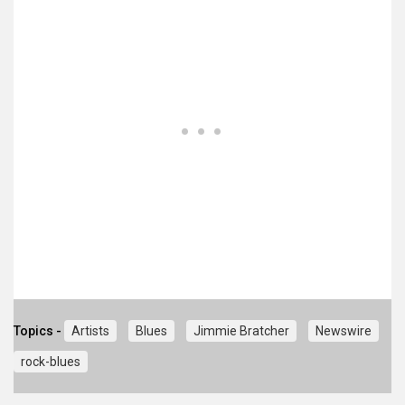
Topics -
Artists
Blues
Jimmie Bratcher
Newswire
rock-blues