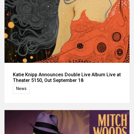
Katie Knipp Announces Double Live Album Live at
Theater 5150, Out September 18
News