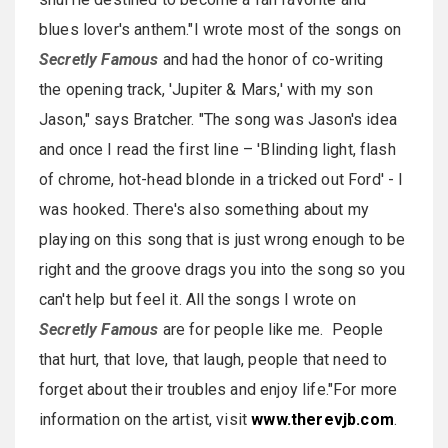
blues lover's anthem."I wrote most of the songs on
Secretly Famous
and had the honor of co-writing
the opening track, 'Jupiter & Mars,' with my son
Jason," says Bratcher. "The song was Jason's idea
and once I read the first line – 'Blinding light, flash
of chrome, hot-head blonde in a tricked out Ford' - I
was hooked. There's also something about my
playing on this song that is just wrong enough to be
right and the groove drags you into the song so you
can't help but feel it. All the songs I wrote on
Secretly Famous
are for people like me. People
that hurt, that love, that laugh, people that need to
forget about their troubles and enjoy life."For more
information on the artist, visit
www.therevjb.com
.