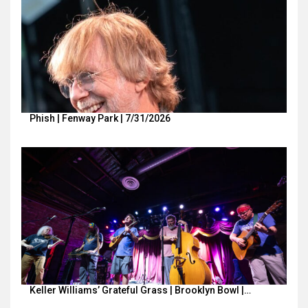
Phish | Fenway Park | 7/31/2026
Keller Williams’ Grateful Grass | Brooklyn Bowl |…