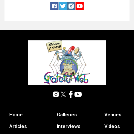
Home
Galleries
Venues
Articles
Interviews
Videos