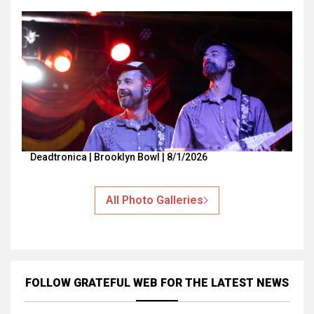
Deadtronica | Brooklyn Bowl | 8/1/2026
All Photo Galleries
FOLLOW GRATEFUL WEB
FOR THE LATEST NEWS