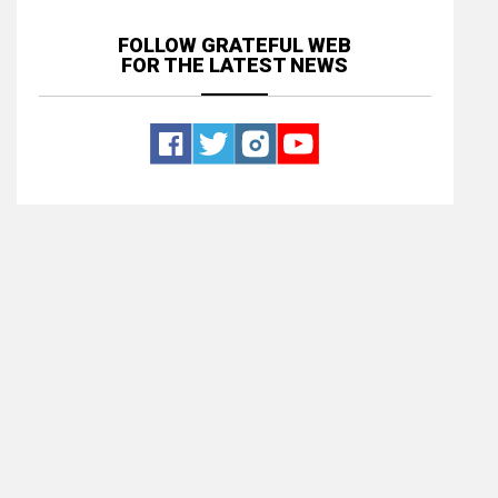
FOLLOW GRATEFUL WEB
FOR THE LATEST NEWS