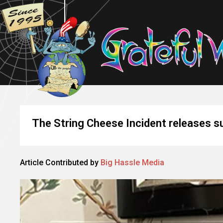
The String Cheese Incident releases su
Article Contributed by
Big Hassle Media