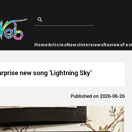
Home
Articles
News
Interviews
Reviews
Fest
rprise new song ‘Lightning Sky’
Published on 2026-06-26