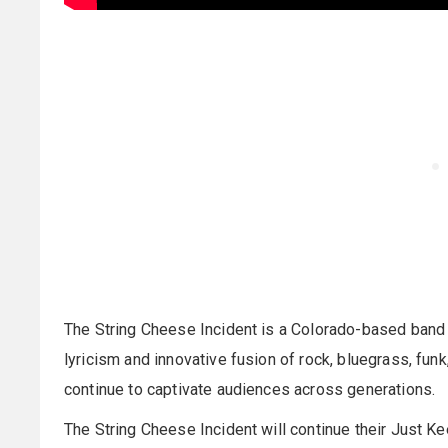
The String Cheese Incident is a Colorado-based band 
lyricism and innovative fusion of rock, bluegrass, funk
continue to captivate audiences across generations.
The String Cheese Incident will continue their Just Ke