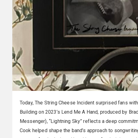
Today, The String Cheese Incident surprised fans with
Building on 2023’s Lend Me A Hand, produced by Brad
Messenger), “Lightning Sky” reflects a deep commitmen
Cook helped shape the band’s approach to songwriting 