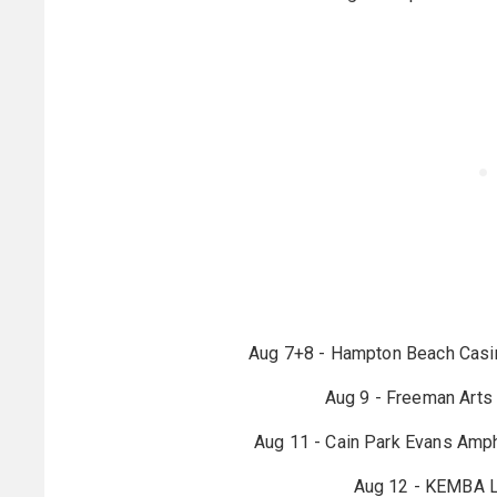
Aug 7+8 - Hampton Beach Casi
Aug 9 - Freeman Arts 
Aug 11 - Cain Park Evans Amph
Aug 12 - KEMBA L