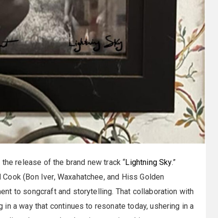
 the release of the brand new track “
Lightning Sky
.”
 Cook (Bon Iver, Waxahatchee, and Hiss Golden
t to songcraft and storytelling. That collaboration with
in a way that continues to resonate today, ushering in a