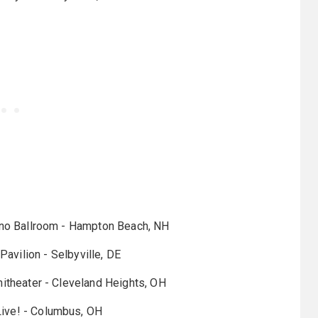
no Ballroom - Hampton Beach, NH
Pavilion - Selbyville, DE
itheater - Cleveland Heights, OH
ive! - Columbus, OH