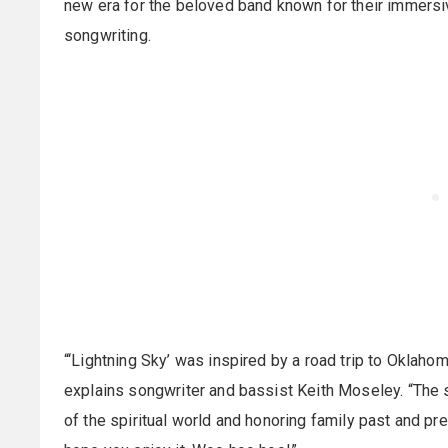
new era for the beloved band known for their immersiv
songwriting.
“‘Lightning Sky’ was inspired by a road trip to Oklahoma
explains songwriter and bassist Keith Moseley. “The 
of the spiritual world and honoring family past and pr