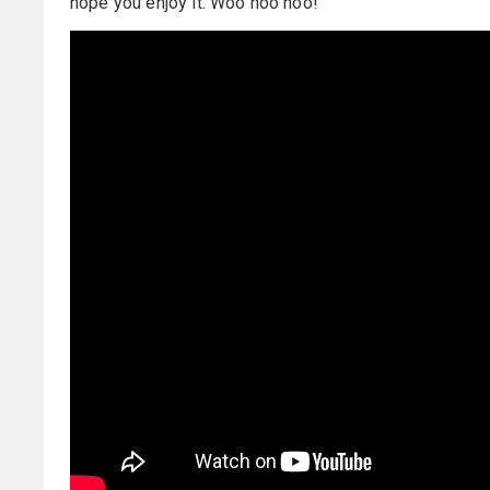
hope you enjoy it. Woo hoo hoo!”