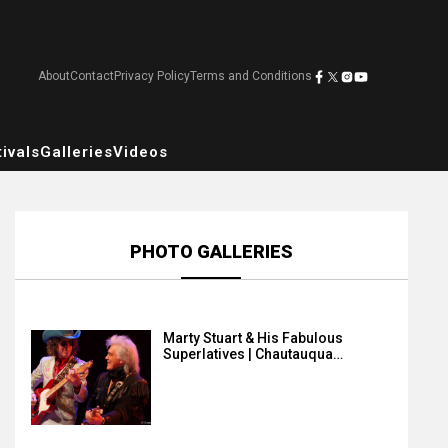
About
Contact
Privacy Policy
Terms and Conditions
ivals
Galleries
Videos
PHOTO GALLERIES
Marty Stuart & His Fabulous
Superlatives | Chautauqua…