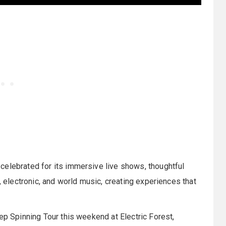
celebrated for its immersive live shows, thoughtful
, electronic, and world music, creating experiences that
ep Spinning Tour this weekend at Electric Forest,