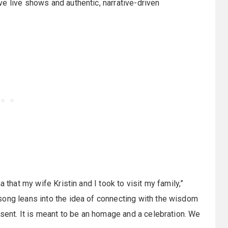
e live shows and authentic, narrative-driven
 that my wife Kristin and I took to visit my family,”
song leans into the idea of connecting with the wisdom
esent. It is meant to be an homage and a celebration. We