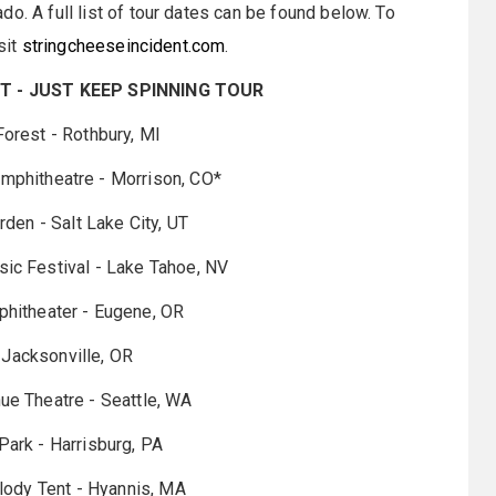
o. A full list of tour dates can be found below. To
sit
stringcheeseincident.com
.
T - JUST KEEP SPINNING TOUR
 Forest - Rothbury, MI
mphitheatre - Morrison, CO*
rden - Salt Lake City, UT
sic Festival - Lake Tahoe, NV
phitheater - Eugene, OR
 - Jacksonville, OR
nue Theatre - Seattle, WA
 Park - Harrisburg, PA
ody Tent - Hyannis, MA