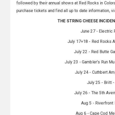
followed by their annual shows at Red Rocks in Colorad
purchase tickets and find all up to date information, vi
THE STRING CHEESE INCIDEN
June 27 - Electric
July 17+18 - Red Rocks A
July 22 - Red Butte Ga
July 23 - Gambler’s Run Mu
July 24 - Cuthbert Am
July 25 - Britt
July 26 - The 5th Ave
Aug 5 - Riverfront
Aug 6 - Cape Cod Mel