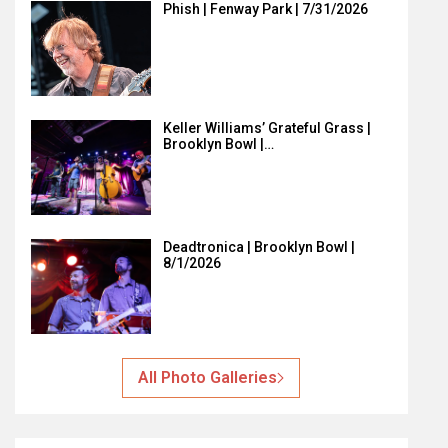
Phish | Fenway Park | 7/31/2026
Keller Williams’ Grateful Grass |
Brooklyn Bowl |…
Deadtronica | Brooklyn Bowl |
8/1/2026
All Photo Galleries