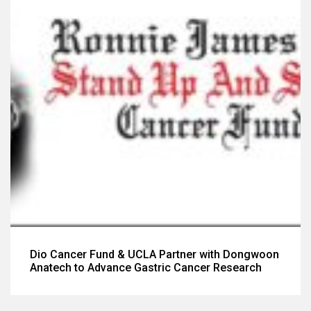
Dio Cancer Fund & UCLA Partner with Dongwoon
Anatech to Advance Gastric Cancer Research