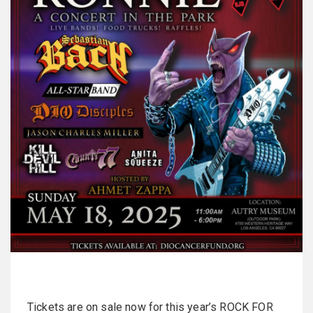
Tickets are on sale now for this year’s ROCK FOR