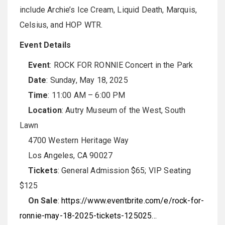
include Archie’s Ice Cream, Liquid Death, Marquis,
Celsius, and HOP WTR.
Event Details
Event
: ROCK FOR RONNIE Concert in the Park
Date
: Sunday, May 18, 2025
Time
: 11:00 AM – 6:00 PM
Location
: Autry Museum of the West, South
Lawn
4700 Western Heritage Way
Los Angeles, CA 90027
Tickets
: General Admission $65; VIP Seating
$125
On Sale
:
https://www.eventbrite.com/e/rock-for-
ronnie-may-18-2025-tickets-125025…