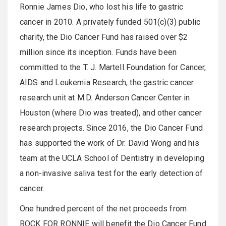
Ronnie James Dio, who lost his life to gastric
cancer in 2010. A privately funded 501(c)(3) public
charity, the Dio Cancer Fund has raised over $2
million since its inception. Funds have been
committed to the T. J. Martell Foundation for Cancer,
AIDS and Leukemia Research, the gastric cancer
research unit at M.D. Anderson Cancer Center in
Houston (where Dio was treated), and other cancer
research projects. Since 2016, the Dio Cancer Fund
has supported the work of Dr. David Wong and his
team at the UCLA School of Dentistry in developing
a non-invasive saliva test for the early detection of
cancer.
One hundred percent of the net proceeds from
ROCK FOR RONNIE will benefit the Dio Cancer Fund