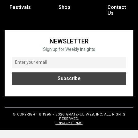
Festivals
Shop
Contact
Us
NEWSLETTER
Sign up for Weekly insights
© COPYRIGHT © 1995 - 2026 GRATEFUL WEB, INC. ALL RIGHTS
RESERVED.
PRIVACY
TERMS