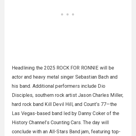
Headlining the 2025 ROCK FOR RONNIE will be
actor and heavy metal singer Sebastian Bach and
his band. Additional performers include Dio
Disciples, southern rock artist Jason Charles Miller,
hard rock band Kill Devil Hill, and Count’s 77—the
Las Vegas-based band led by Danny Coker of the
History Channel’s Counting Cars. The day will
conclude with an All-Stars Band jam, featuring top-