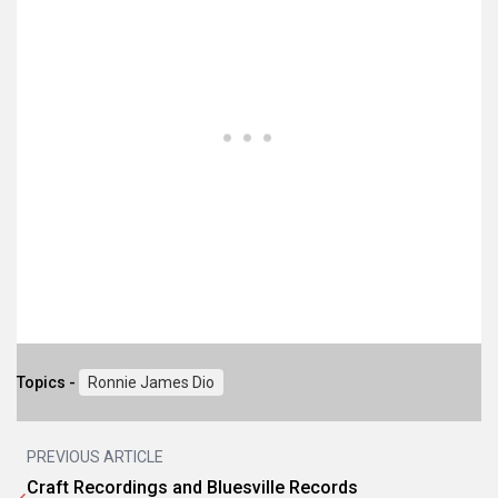
Topics -
Ronnie James Dio
PREVIOUS ARTICLE
Craft Recordings and Bluesville Records