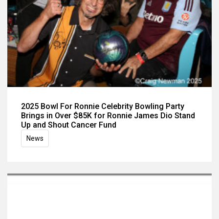
2025 Bowl For Ronnie Celebrity Bowling Party
Brings in Over $85K for Ronnie James Dio Stand
Up and Shout Cancer Fund
News