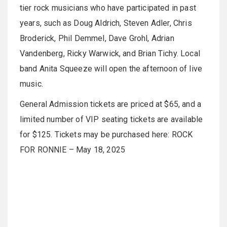
tier rock musicians who have participated in past
years, such as Doug Aldrich, Steven Adler, Chris
Broderick, Phil Demmel, Dave Grohl, Adrian
Vandenberg, Ricky Warwick, and Brian Tichy. Local
band Anita Squeeze will open the afternoon of live
music.
General Admission tickets are priced at $65, and a
limited number of VIP seating tickets are available
for $125. Tickets may be purchased here: ROCK
FOR RONNIE – May 18, 2025