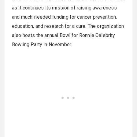
as it continues its mission of raising awareness
and much-needed funding for cancer prevention,
education, and research for a cure. The organization
also hosts the annual Bowl for Ronnie Celebrity
Bowling Party in November.