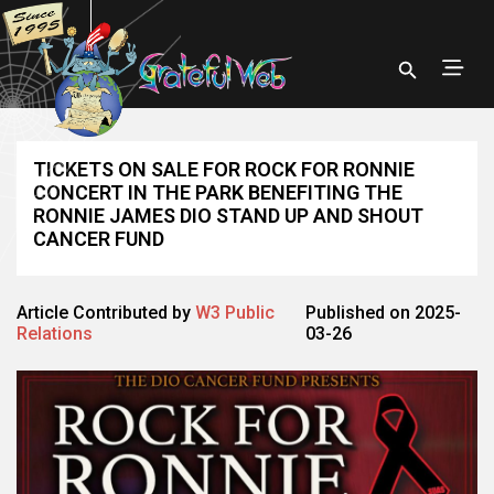
TICKETS ON SALE FOR ROCK FOR RONNIE
CONCERT IN THE PARK BENEFITING THE
RONNIE JAMES DIO STAND UP AND SHOUT
CANCER FUND
Article Contributed by
W3 Public
Published on 2025-
Relations
03-26