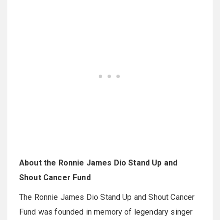
About the Ronnie James Dio Stand Up and
Shout Cancer Fund
The Ronnie James Dio Stand Up and Shout Cancer
Fund was founded in memory of legendary singer