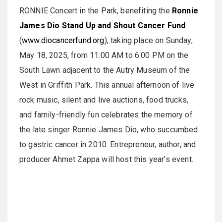
RONNIE Concert in the Park, benefiting the
Ronnie
James Dio Stand Up and Shout Cancer Fund
(
www.diocancerfund.org
), taking place on Sunday,
May 18, 2025, from 11:00 AM to 6:00 PM on the
South Lawn adjacent to the Autry Museum of the
West in Griffith Park. This annual afternoon of live
rock music, silent and live auctions, food trucks,
and family-friendly fun celebrates the memory of
the late singer Ronnie James Dio, who succumbed
to gastric cancer in 2010. Entrepreneur, author, and
producer Ahmet Zappa will host this year’s event.