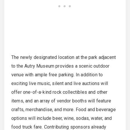
The newly designated location at the park adjacent
to the Autry Museum provides a scenic outdoor
venue with ample free parking. In addition to
exciting live music, silent and live auctions will
offer one-of-a-kind rock collectibles and other
items, and an array of vendor booths will feature
crafts, merchandise, and more. Food and beverage
options will include beer, wine, sodas, water, and
food truck fare. Contributing sponsors already