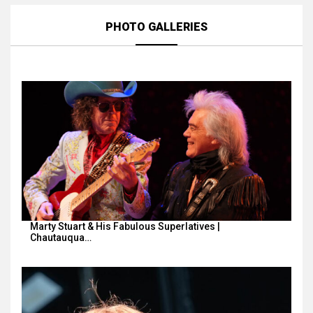
PHOTO GALLERIES
Marty Stuart & His Fabulous Superlatives |
Chautauqua…