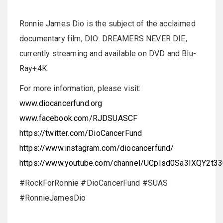
Ronnie James Dio is the subject of the acclaimed
documentary film, DIO: DREAMERS NEVER DIE,
currently streaming and available on DVD and Blu-
Ray+4K.
For more information, please visit:
www.diocancerfund.org
www.facebook.com/RJDSUASCF
https://twitter.com/DioCancerFund
https://www.instagram.com/diocancerfund/
https://www.youtube.com/channel/UCpIsd0Sa3IXQY2t3
#RockForRonnie #DioCancerFund #SUAS
#RonnieJamesDio