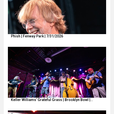
Phish | Fenway Park | 7/31/2026
Keller Williams’ Grateful Grass | Brooklyn Bowl |…