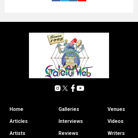
Home
Galleries
Venues
Articles
Interviews
Videos
Artists
Reviews
Writers