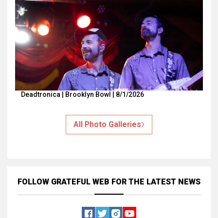
Deadtronica | Brooklyn Bowl | 8/1/2026
All Photo Galleries
FOLLOW GRATEFUL WEB
FOR THE LATEST NEWS