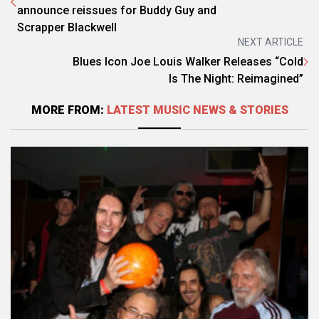
announce reissues for Buddy Guy and
Scrapper Blackwell
NEXT ARTICLE
Blues Icon Joe Louis Walker Releases “Cold
Is The Night: Reimagined”
MORE FROM:
LATEST MUSIC NEWS & STORIES