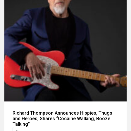
Richard Thompson Announces Hippies, Thugs
and Heroes, Shares “Cocaine Walking, Booze
Talking”