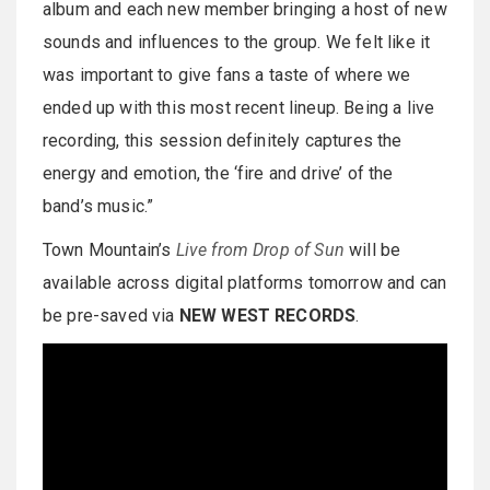
album and each new member bringing a host of new
sounds and influences to the group. We felt like it
was important to give fans a taste of where we
ended up with this most recent lineup. Being a live
recording, this session definitely captures the
energy and emotion, the ‘fire and drive’ of the
band’s music.”
Town Mountain’s
Live from Drop of Sun
will be
available across digital platforms tomorrow and can
be pre-saved via
NEW WEST RECORDS
.