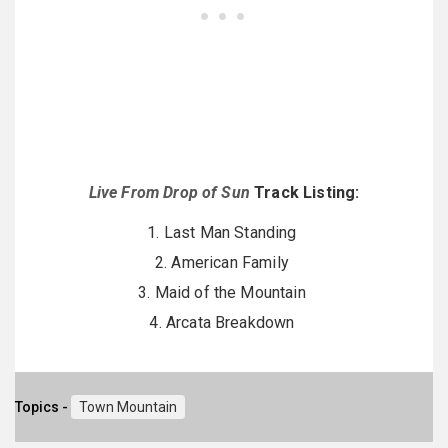
Live From Drop of Sun
Track Listing:
1. Last Man Standing
2. American Family
3. Maid of the Mountain
4. Arcata Breakdown
Topics -
Town Mountain