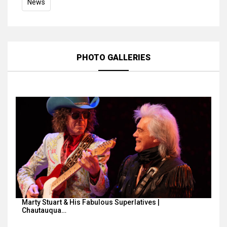
News
PHOTO GALLERIES
Marty Stuart & His Fabulous Superlatives |
Chautauqua…