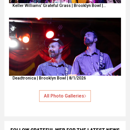
Keller Williams’ Grateful Grass | Brooklyn Bowl |…
Deadtronica | Brooklyn Bowl | 8/1/2026
All Photo Galleries