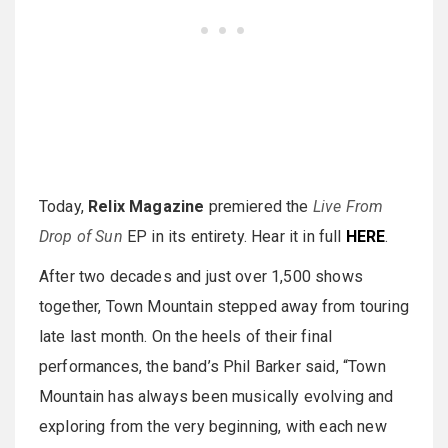
Today,
Relix Magazine
premiered the
Live From
Drop of Sun
EP in its entirety. Hear it in full
HERE
.
After two decades and just over 1,500 shows
together, Town Mountain stepped away from touring
late last month. On the heels of their final
performances, the band’s Phil Barker said, “Town
Mountain has always been musically evolving and
exploring from the very beginning, with each new