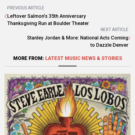
PREVIOUS ARTICLE
Leftover Salmon’s 35th Anniversary
Thanksgiving Run at Boulder Theater
NEXT ARTICLE
Stanley Jordan & More: National Acts Coming
to Dazzle Denver
MORE FROM:
LATEST MUSIC NEWS & STORIES