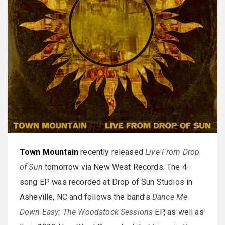
Town Mountain
recently released
Live From Drop
of Sun
tomorrow via New West Records. The 4-
song EP was recorded at Drop of Sun Studios in
Asheville, NC and follows the band’s
Dance Me
Down Easy: The Woodstock Sessions
EP, as well as