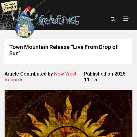
Town Mountain Release “Live From Drop of
Sun”
Article Contributed by
New West
Published on 2025-
Records
11-15