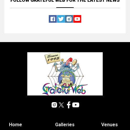
FOLLOW GRATEFUL WEB
FOR THE LATEST NEWS
Home
Galleries
Venues