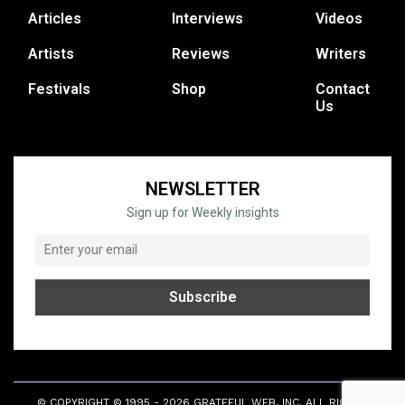
Articles
Interviews
Videos
Artists
Reviews
Writers
Festivals
Shop
Contact
Us
NEWSLETTER
Sign up for Weekly insights
© COPYRIGHT © 1995 - 2026 GRATEFUL WEB, INC. ALL RIGHTS