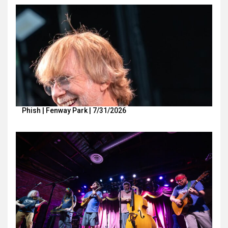
Phish | Fenway Park | 7/31/2026