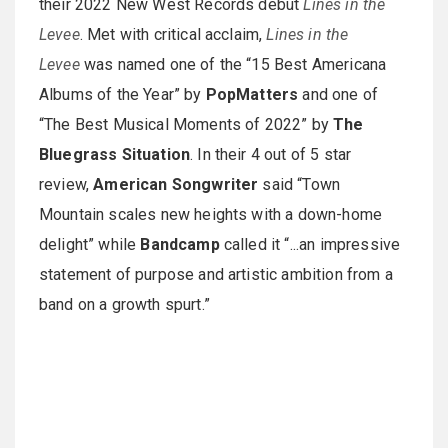
their 2022 New West Records debut
Lines in the
Levee
. Met with critical acclaim,
Lines in the
Levee
was named one of the “15 Best Americana
Albums of the Year” by
PopMatters
and one of
“The Best Musical Moments of 2022” by
The
Bluegrass Situation
. In their 4 out of 5 star
review,
American Songwriter
said “Town
Mountain scales new heights with a down-home
delight” while
Bandcamp
called it “...an impressive
statement of purpose and artistic ambition from a
band on a growth spurt.”