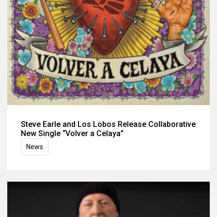
Steve Earle and Los Lobos Release Collaborative
New Single “Volver a Celaya”
News