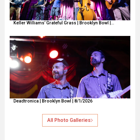
Keller Williams’ Grateful Grass | Brooklyn Bowl |…
Deadtronica | Brooklyn Bowl | 8/1/2026
All Photo Galleries