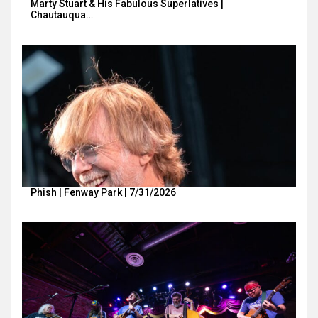
Marty Stuart & His Fabulous Superlatives |
Chautauqua…
Phish | Fenway Park | 7/31/2026