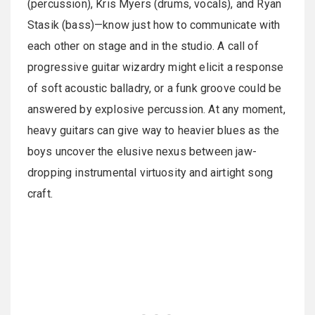
(percussion), Kris Myers (drums, vocals), and Ryan
Stasik (bass)—know just how to communicate with
each other on stage and in the studio. A call of
progressive guitar wizardry might elicit a response
of soft acoustic balladry, or a funk groove could be
answered by explosive percussion. At any moment,
heavy guitars can give way to heavier blues as the
boys uncover the elusive nexus between jaw-
dropping instrumental virtuosity and airtight song
craft.