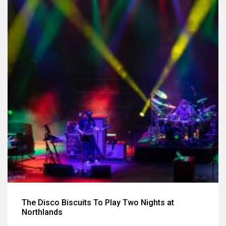
The Disco Biscuits To Play Two Nights at
Northlands