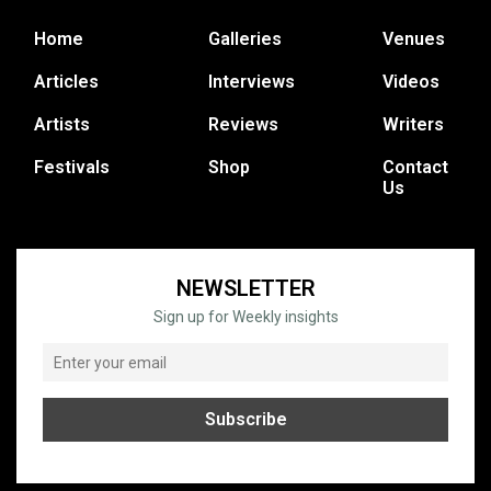
Home
Galleries
Venues
Articles
Interviews
Videos
Artists
Reviews
Writers
Festivals
Shop
Contact
Us
NEWSLETTER
Sign up for Weekly insights