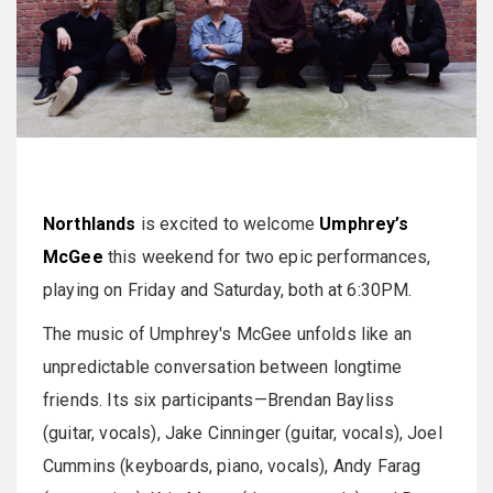
Northlands
is excited to welcome
Umphrey’s
McGee
this weekend for two epic performances,
playing on Friday and Saturday, both at 6:30PM.
The music of Umphrey's McGee unfolds like an
unpredictable conversation between longtime
friends. Its six participants—Brendan Bayliss
(guitar, vocals), Jake Cinninger (guitar, vocals), Joel
Cummins (keyboards, piano, vocals), Andy Farag