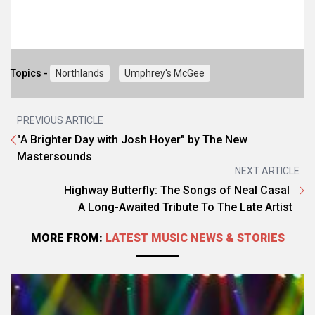
Topics -
Northlands
Umphrey's McGee
PREVIOUS ARTICLE
"A Brighter Day with Josh Hoyer" by The New
Mastersounds
NEXT ARTICLE
Highway Butterfly: The Songs of Neal Casal
A Long-Awaited Tribute To The Late Artist
MORE FROM:
LATEST MUSIC NEWS & STORIES