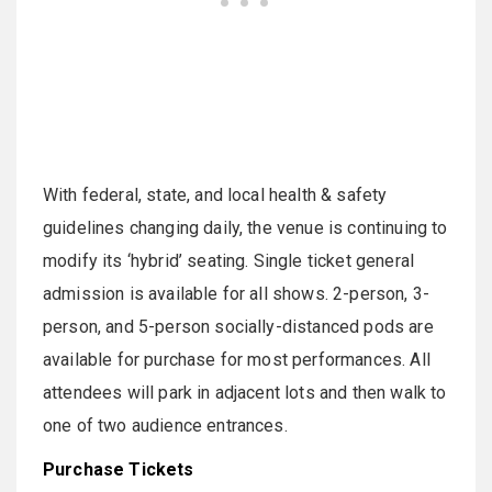
With federal, state, and local health & safety
guidelines changing daily, the venue is continuing to
modify its ‘hybrid’ seating. Single ticket general
admission is available for all shows. 2-person, 3-
person, and 5-person socially-distanced pods are
available for purchase for most performances. All
attendees will park in adjacent lots and then walk to
one of two audience entrances.
Purchase Tickets