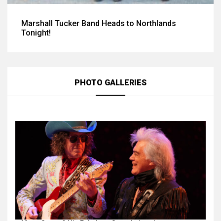
Marshall Tucker Band Heads to Northlands
Tonight!
PHOTO GALLERIES