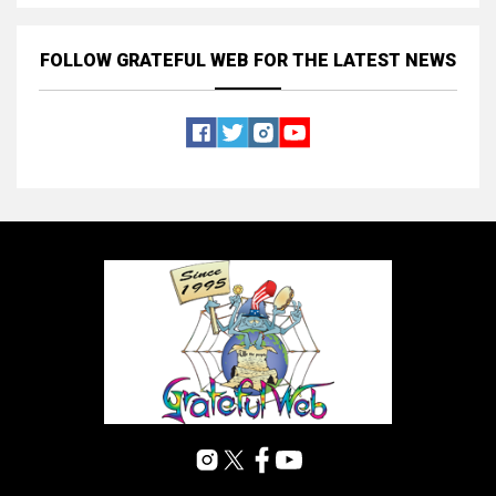
FOLLOW GRATEFUL WEB
FOR THE LATEST NEWS