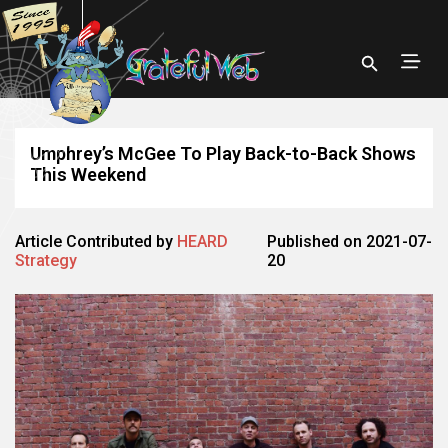
Umphrey’s McGee To Play Back-to-Back Shows
This Weekend
Article Contributed by
HEARD
Published on 2021-07-
Strategy
20