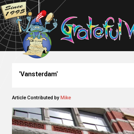
'Vansterdam'
Article Contributed by
Mike