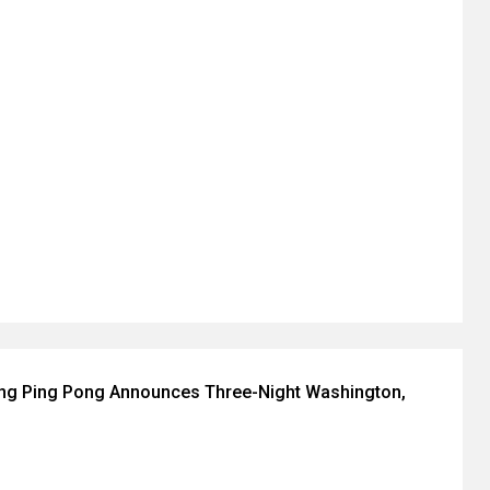
ing Ping Pong Announces Three-Night Washington,