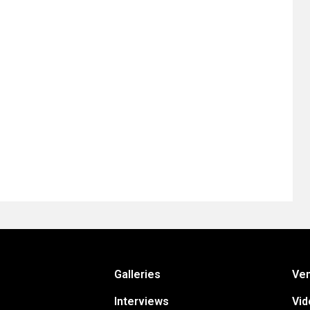
Galleries
Ve
Interviews
Vid