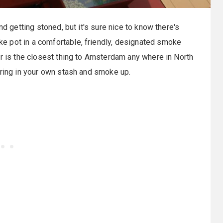
nd getting stoned, but it's sure nice to know there's
e pot in a comfortable, friendly, designated smoke
r is the closest thing to Amsterdam any where in North
bring in your own stash and smoke up.
: