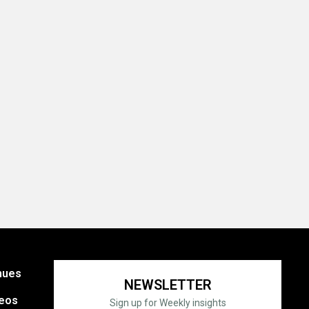
nues
NEWSLETTER
eos
Sign up for Weekly insights