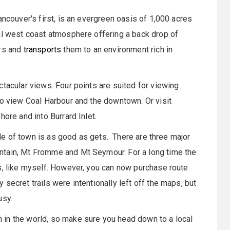
ncouver's first, is an evergreen oasis of 1,000 acres
al west coast atmosphere offering a back drop of
ors and
transports
them to an environment rich in
ctacular views. Four points are suited for viewing
to view Coal Harbour and the downtown. Or visit
ore and into Burrard Inlet.
side of town is as good as gets. There are three major
ntain, Mt Fromme and Mt Seymour. For a long time the
s, like myself. However, you can now purchase route
secret trails were intentionally left off the maps, but
usy.
in the world, so make sure you head down to a local