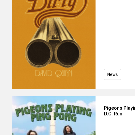
News
Pigeons Play
D.C. Run