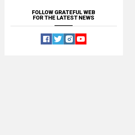
FOLLOW GRATEFUL WEB
FOR THE LATEST NEWS