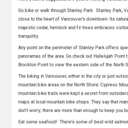
Go bike or walk through Stanley Park: Stanley Park, Va
close to the heart of Vancouver's downtown. Its natur
majestic cedar, hemlock and fir trees embraces visit
tranquility.
Any point on the perimeter of Stanley Park offers spe
panoramas of the area. Go check out Hallelujah Point 
Brockton Point to view the eastern side of the North Sh
The biking in Vancouver, either in the city or just out
mountain bike areas on the North Shore: Cypress Mou
mountain bike trails were kept a secret from outsider
maps at local mountain bike shops. They say that many 
don't worry; there are more than enough to keep you b
Eat some seafood! There's some of best wild salmon 