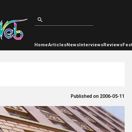
Home
Articles
News
Interviews
Reviews
Fest
Published on 2006-05-11