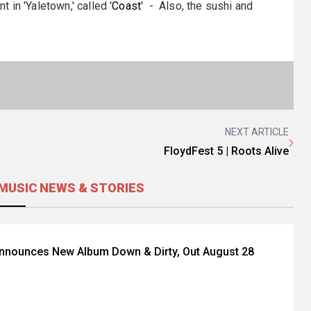
in 'Yaletown,' called '
Coast
' - Also, the sushi and
NEXT ARTICLE
FloydFest 5 | Roots Alive
MUSIC NEWS & STORIES
Announces New Album Down & Dirty, Out August 28