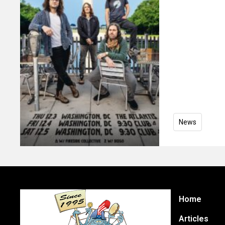
News
Home
Articles