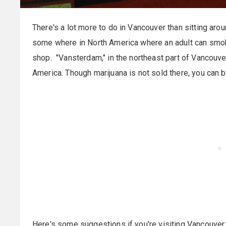
There's a lot more to do in Vancouver than sitting arou
some where in North America where an adult can smok
shop. "Vansterdam," in the northeast part of Vancouve
America. Though marijuana is not sold there, you can 
Here's some suggestions if you're visiting Vancouver