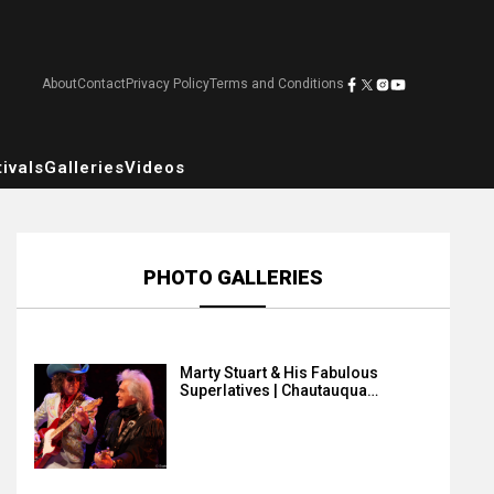
About
Contact
Privacy Policy
Terms and Conditions
ivals
Galleries
Videos
PHOTO GALLERIES
Marty Stuart & His Fabulous
Superlatives | Chautauqua…