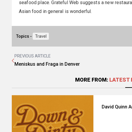
seafood place. Grateful Web suggests a new restaurant 
Asian food in general is wonderful.
Topics -
Travel
PREVIOUS ARTICLE
Meniskus and Fraga in Denver
MORE FROM:
LATEST 
David Quinn 