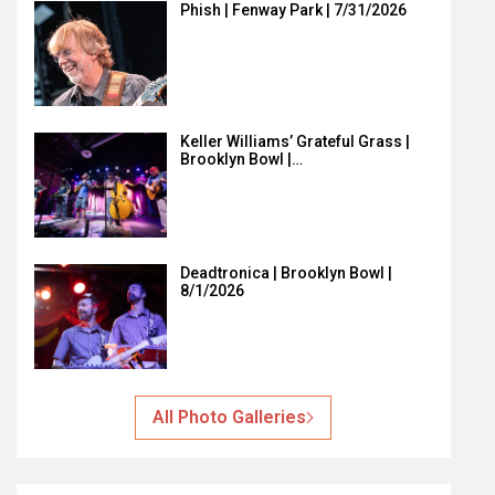
Phish | Fenway Park | 7/31/2026
Keller Williams’ Grateful Grass |
Brooklyn Bowl |…
Deadtronica | Brooklyn Bowl |
8/1/2026
All Photo Galleries