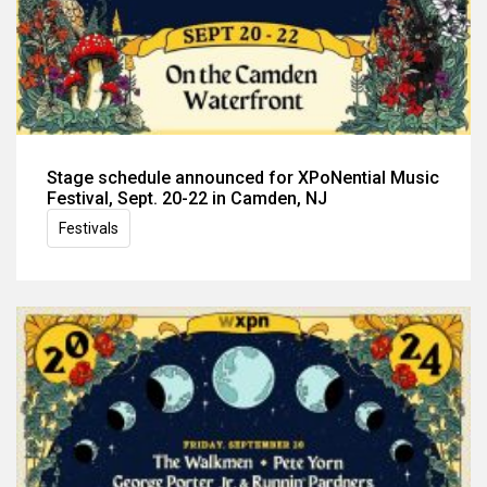
Stage schedule announced for XPoNential Music
Festival, Sept. 20-22 in Camden, NJ
Festivals