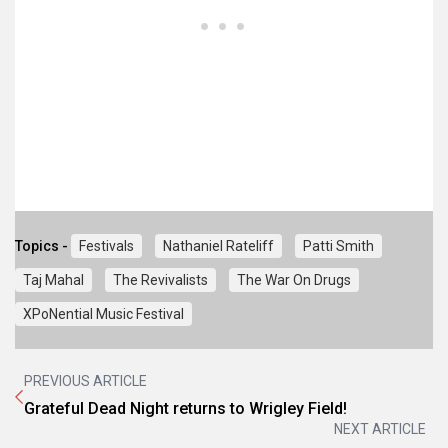
Topics -
Festivals
Nathaniel Rateliff
Patti Smith
Taj Mahal
The Revivalists
The War On Drugs
XPoNential Music Festival
PREVIOUS ARTICLE
Grateful Dead Night returns to Wrigley Field!
NEXT ARTICLE