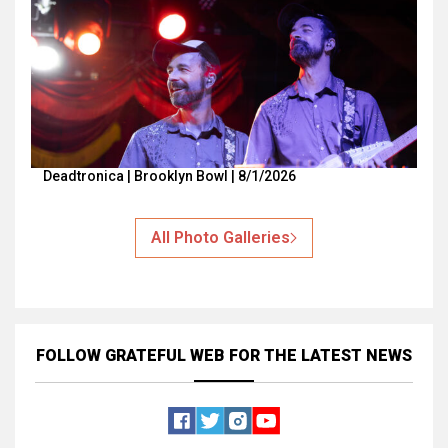
Deadtronica | Brooklyn Bowl | 8/1/2026
All Photo Galleries
FOLLOW GRATEFUL WEB
FOR THE LATEST NEWS