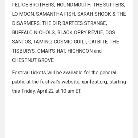
FELICE BROTHERS, HOUNDMOUTH, THE SUFFERS,
LO MOON, SAMANTHA FISH, SARAH SHOOK & THE
DISARMERS, THE DIP, BARTEES STRANGE,
BUFFALO NICHOLS, BLACK OPRY REVUE, DOS
SANTOS, TAMINO, COSMIC GUILT, CATBITE, THE
TISBURYS, OMAR’S HAT, HIGHNOON and
CHESTNUT GROVE.
Festival tickets will be available for the general
public at the festival’s website,
xpnfest.org
, starting
this Friday, April 22 at 10 am ET.