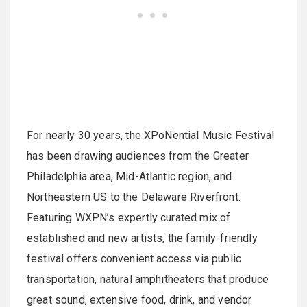
For nearly 30 years, the XPoNential Music Festival
has been drawing audiences from the Greater
Philadelphia area, Mid-Atlantic region, and
Northeastern US to the Delaware Riverfront.
Featuring WXPN’s expertly curated mix of
established and new artists, the family-friendly
festival offers convenient access via public
transportation, natural amphitheaters that produce
great sound, extensive food, drink, and vendor