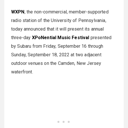
WXPN
, the non-commercial, member-supported
radio station of the University of Pennsylvania,
today announced that it will present its annual
three-day
XPoNential Music Festival
presented
by Subaru from Friday, September 16 through
Sunday, September 18, 2022 at two adjacent
outdoor venues on the Camden, New Jersey
waterfront.