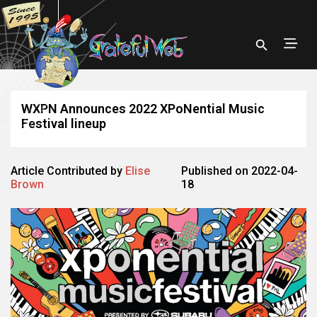
WXPN Announces 2022 XPoNential Music
Festival lineup
Article Contributed by
Elise
Published on 2022-04-
Brown
18