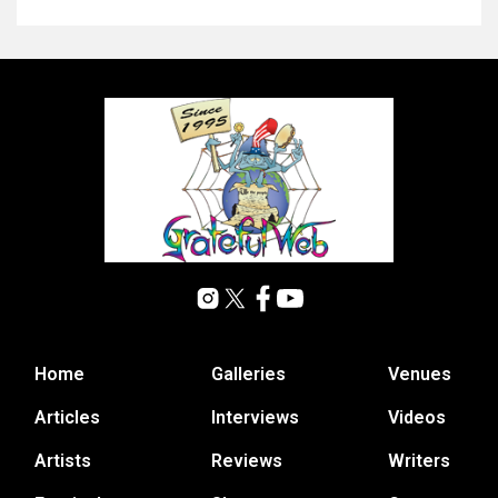
Home
Galleries
Venues
Articles
Interviews
Videos
Artists
Reviews
Writers