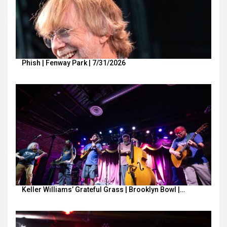
Phish | Fenway Park | 7/31/2026
Keller Williams’ Grateful Grass | Brooklyn Bowl |…