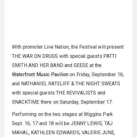
With promoter Live Nation, the Festival will present
THE WAR ON DRUGS with special guests PATTI
SMITH AND HER BAND and GEESE at the
Waterfront Music Pavilion
on Friday, September 16,
and NATHANIEL RATELIFF & THE NIGHT SWEATS
with special guests THE REVIVALISTS and
SNACKTIME there on Saturday, September 17.
Performing on the two stages at Wiggins Park
Sept. 16, 17 and 18 will be JENNY LEWIS, TAJ
MAHAL, KATHLEEN EDWARDS, VALERIE JUNE,