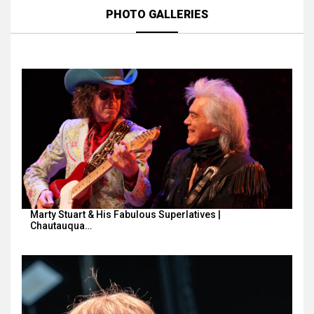
PHOTO GALLERIES
Marty Stuart & His Fabulous Superlatives |
Chautauqua…