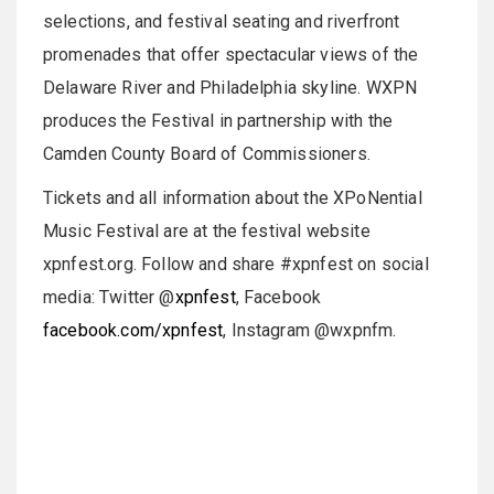
selections, and festival seating and riverfront
promenades that offer spectacular views of the
Delaware River and Philadelphia skyline. WXPN
produces the Festival in partnership with the
Camden County Board of Commissioners.
Tickets and all information about the XPoNential
Music Festival are at the festival website
xpnfest.org. Follow and share #xpnfest on social
media: Twitter @
xpnfest
, Facebook
facebook.com/xpnfest
, Instagram @wxpnfm.