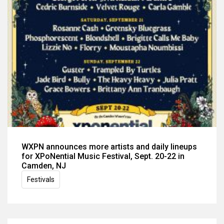
WXPN announces more artists and daily lineups
for XPoNential Music Festival, Sept. 20-22 in
Camden, NJ
Festivals