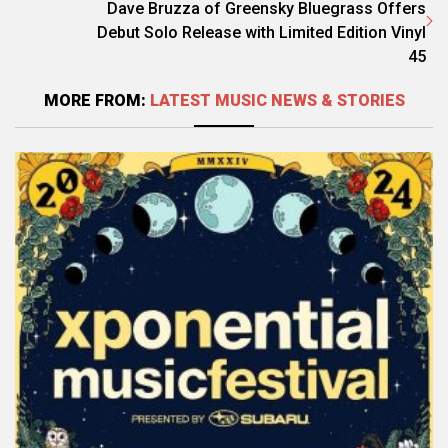
Dave Bruzza of Greensky Bluegrass Offers
Debut Solo Release with Limited Edition Vinyl
45
MORE FROM:
LATEST MUSIC NEWS & STORIES