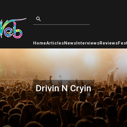
Home
Articles
News
Interviews
Reviews
Fest
Drivin N Cryin