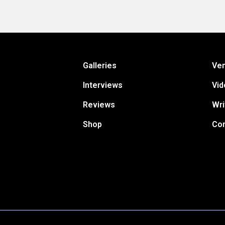
Galleries
Ve
Interviews
Vid
Reviews
Wri
Shop
Con