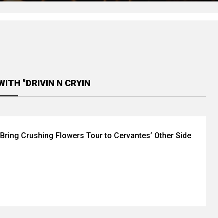
ITH "DRIVIN N CRYIN
n Bring Crushing Flowers Tour to Cervantes’ Other Side