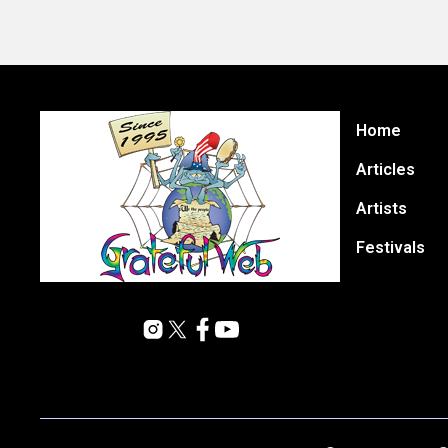
Home
Articles
Artists
Festivals