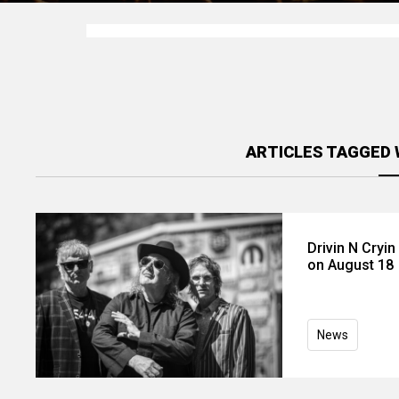
ARTICLES TAGGED W
Drivin N Cryi
on August 18
News