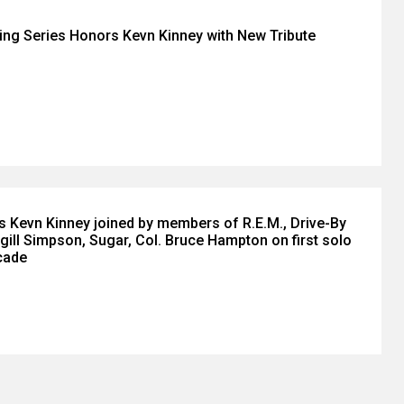
ing Series Honors Kevn Kinney with New Tribute
n’s Kevn Kinney joined by members of R.E.M., Drive-By
gill Simpson, Sugar, Col. Bruce Hampton on first solo
cade