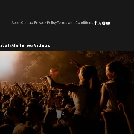
About
Contact
Privacy Policy
Terms and Conditions
ivals
Galleries
Videos