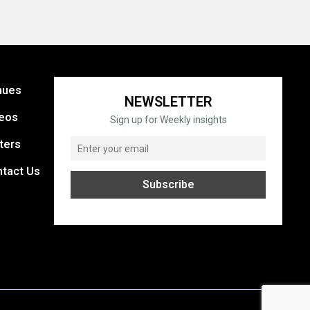
nues
NEWSLETTER
eos
Sign up for Weekly insights
ters
tact Us