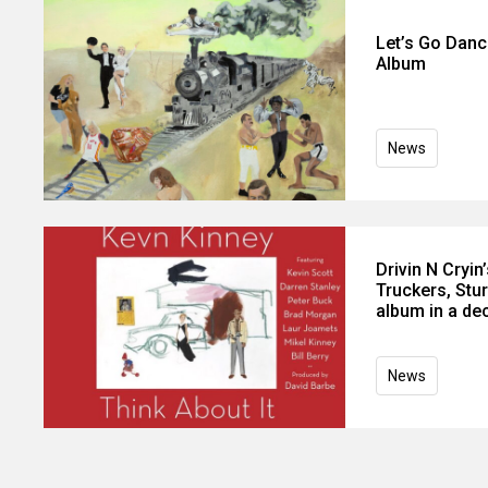
Let’s Go Danc
Album
News
Drivin N Cryi
Truckers, Stur
album in a de
News