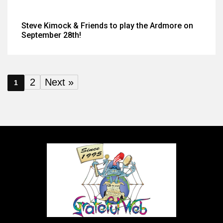
Steve Kimock & Friends to play the Ardmore on
September 28th!
2
Next »
1