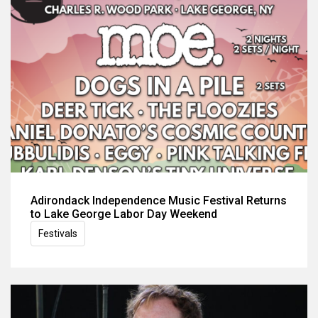
Adirondack Independence Music Festival Returns
to Lake George Labor Day Weekend
Festivals