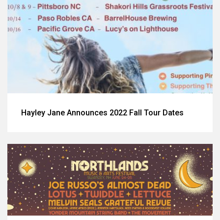
Hayley Jane Announces 2022 Fall Tour Dates