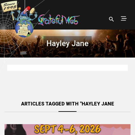
Hayley Jane
ARTICLES TAGGED WITH "HAYLEY JANE