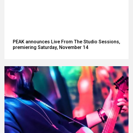
PEAK announces Live From The Studio Sessions,
premiering Saturday, November 14