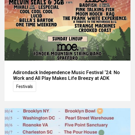
Adirondack Independence Music Festival ‘24: No
Work and All Play Makes Life Breezy at ADK
Festivals