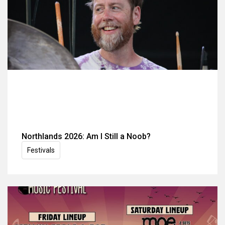
Northlands 2026: Am I Still a Noob?
Festivals