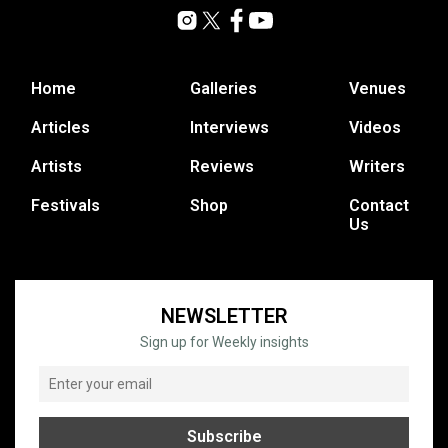
Home
Galleries
Venues
Articles
Interviews
Videos
Artists
Reviews
Writers
Festivals
Shop
Contact
Us
NEWSLETTER
Sign up for Weekly insights