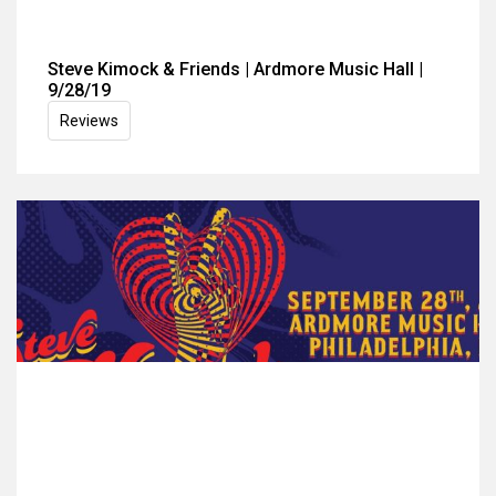
Steve Kimock & Friends | Ardmore Music Hall |
9/28/19
Reviews