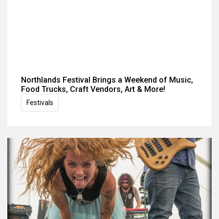
Northlands Festival Brings a Weekend of Music,
Food Trucks, Craft Vendors, Art & More!
Festivals