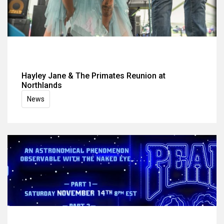
Hayley Jane & The Primates Reunion at
Northlands
News