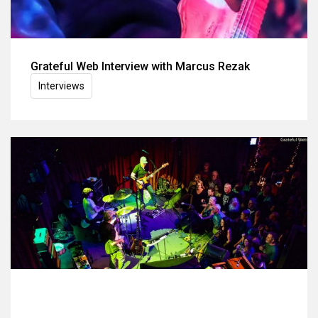
Grateful Web Interview with Marcus Rezak
Interviews