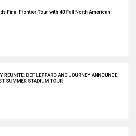
ds Final Frontier Tour with 40 Fall North American
Y REUNITE: DEF LEPPARD AND JOURNEY ANNOUNCE
EST SUMMER STADIUM TOUR