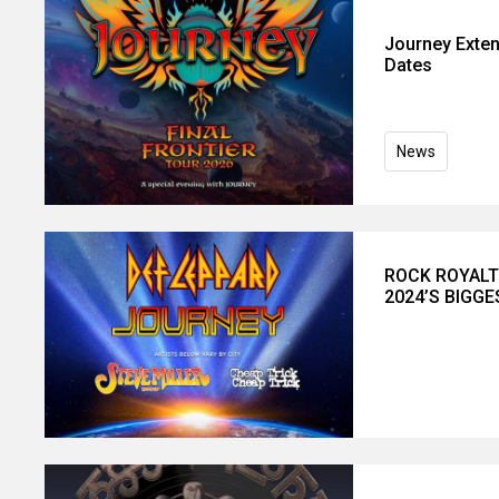
Journey Exten
Dates
News
ROCK ROYALT
2024’S BIGG