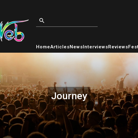
Home
Articles
News
Interviews
Reviews
Fest
Journey