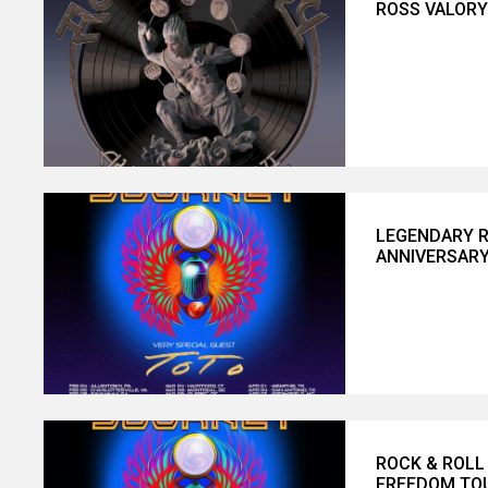
ROSS VALORY 
LEGENDARY R
ANNIVERSARY
ROCK & ROLL
FREEDOM TOU