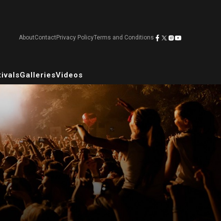
About
Contact
Privacy Policy
Terms and Conditions
ivals
Galleries
Videos