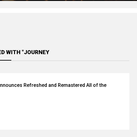
ED WITH "JOURNEY
nnounces Refreshed and Remastered All of the