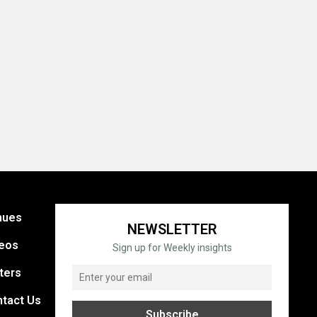
nues
NEWSLETTER
eos
Sign up for Weekly insights
ters
tact Us