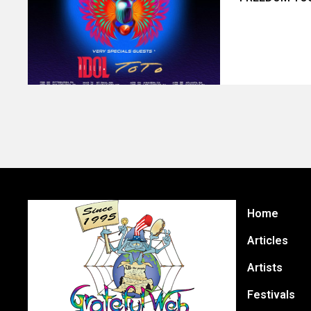
Home
Articles
Artists
Festivals