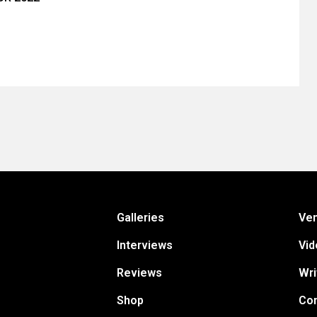
Galleries
Ve
Interviews
Vid
Reviews
Wri
Shop
Con