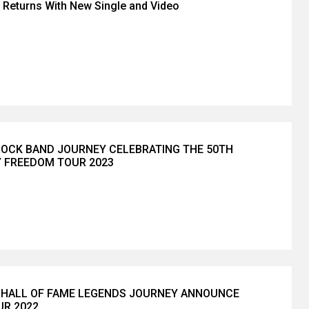
Returns With New Single and Video
OCK BAND JOURNEY CELEBRATING THE 50TH
 FREEDOM TOUR 2023
 HALL OF FAME LEGENDS JOURNEY ANNOUNCE
R 2022