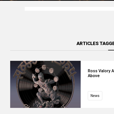
ARTICLES TAGG
Ross Valory A
Above
News