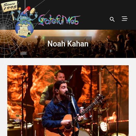
Noah Kahan