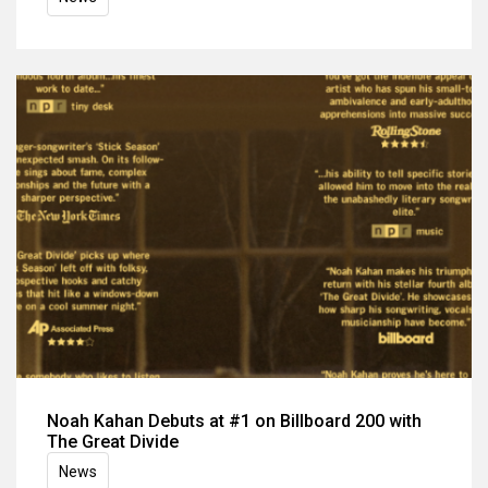
Noah Kahan Debuts at #1 on Billboard 200 with
The Great Divide
News