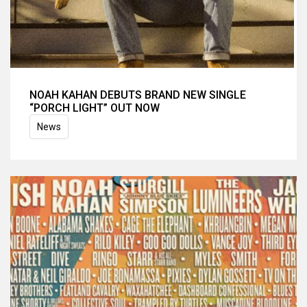
NOAH KAHAN DEBUTS BRAND NEW SINGLE
“PORCH LIGHT” OUT NOW
News