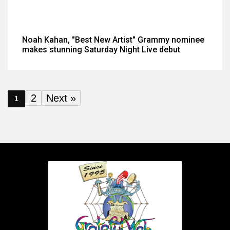
Noah Kahan, "Best New Artist" Grammy nominee
makes stunning Saturday Night Live debut
2
Next »
1