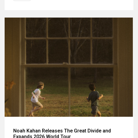
Noah Kahan Releases The Great Divide and
Expands 2026 World Tour