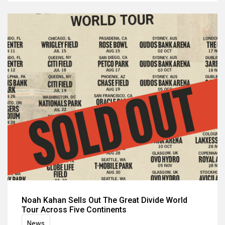
Noah Kahan Sells Out The Great Divide World
Tour Across Five Continents
News