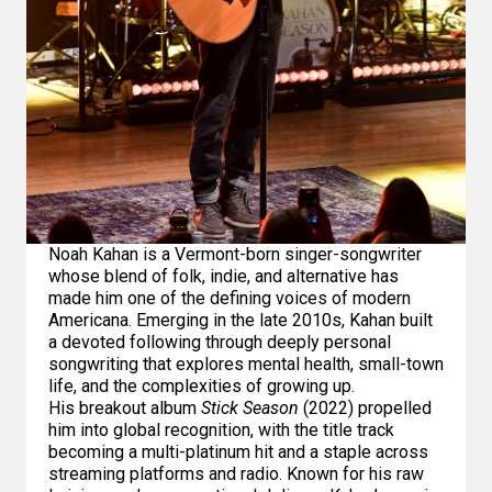
Noah Kahan is a Vermont-born singer-songwriter
whose blend of folk, indie, and alternative has
made him one of the defining voices of modern
Americana. Emerging in the late 2010s, Kahan built
a devoted following through deeply personal
songwriting that explores mental health, small-town
life, and the complexities of growing up.
His breakout album
Stick Season
(2022) propelled
him into global recognition, with the title track
becoming a multi-platinum hit and a staple across
streaming platforms and radio. Known for his raw