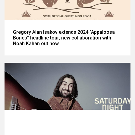
Gregory Alan Isakov extends 2024 "Appaloosa
Bones" headline tour, new collaboration with
Noah Kahan out now