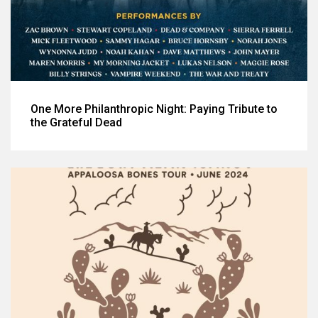
One More Philanthropic Night: Paying Tribute to
the Grateful Dead