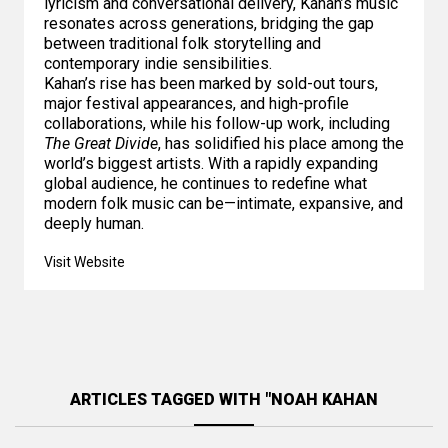
lyricism and conversational delivery, Kahan’s music
resonates across generations, bridging the gap
between traditional folk storytelling and
contemporary indie sensibilities.
Kahan’s rise has been marked by sold-out tours,
major festival appearances, and high-profile
collaborations, while his follow-up work, including
The Great Divide
, has solidified his place among the
world’s biggest artists. With a rapidly expanding
global audience, he continues to redefine what
modern folk music can be—intimate, expansive, and
deeply human.
Visit Website
ARTICLES TAGGED WITH "NOAH KAHAN