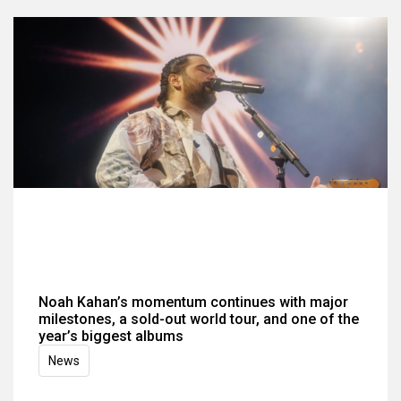
Noah Kahan’s momentum continues with major
milestones, a sold-out world tour, and one of the
year’s biggest albums
News