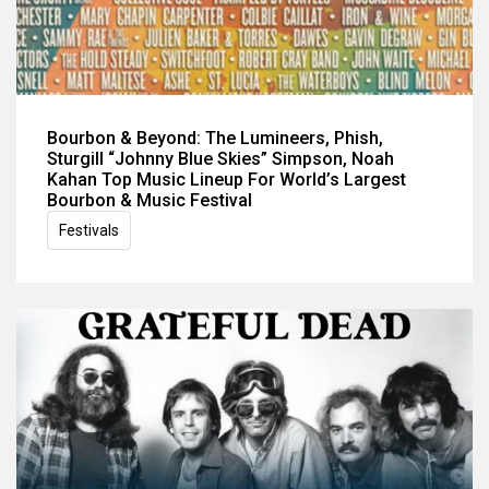
Bourbon & Beyond: The Lumineers, Phish,
Sturgill “Johnny Blue Skies” Simpson, Noah
Kahan Top Music Lineup For World’s Largest
Bourbon & Music Festival
Festivals