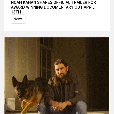
NOAH KAHAN SHARES OFFICIAL TRAILER FOR
AWARD WINNING DOCUMENTARY OUT APRIL
13TH
News