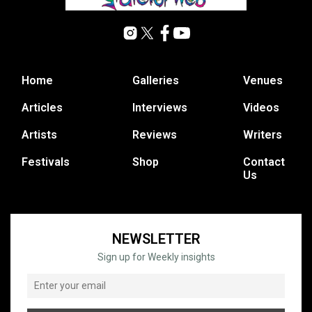
Home
Galleries
Venues
Articles
Interviews
Videos
Artists
Reviews
Writers
Festivals
Shop
Contact
Us
NEWSLETTER
Sign up for Weekly insights