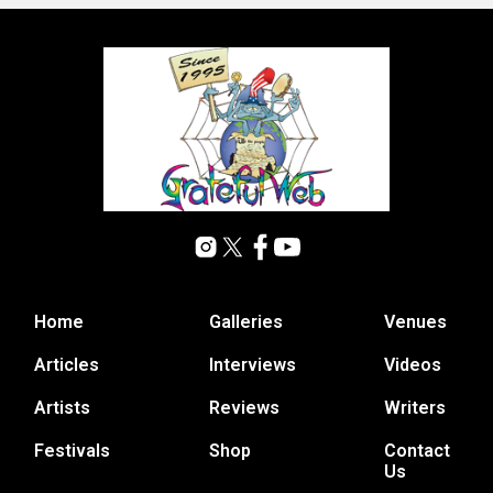
Home
Galleries
Venues
Articles
Interviews
Videos
Artists
Reviews
Writers
Festivals
Shop
Contact
Us