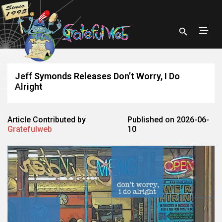
Jeff Symonds Releases Don’t Worry, I Do
Alright
Article Contributed by
Published on 2026-06-
Gratefulweb
10