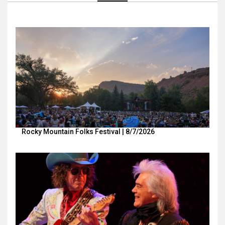
Rocky Mountain Folks Festival | 8/7/2026