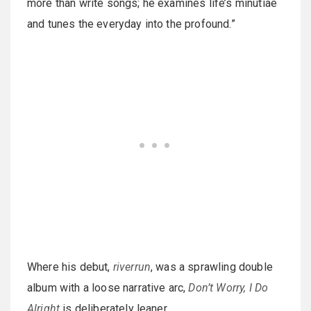
more than write songs; he examines life’s minutiae
and tunes the everyday into the profound.”
Where his debut,
riverrun
, was a sprawling double
album with a loose narrative arc,
Don’t Worry, I Do
Alright
is deliberately leaner.