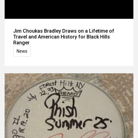
Jim Choukas Bradley Draws on a Lifetime of
Travel and American History for Black Hills
Ranger
News