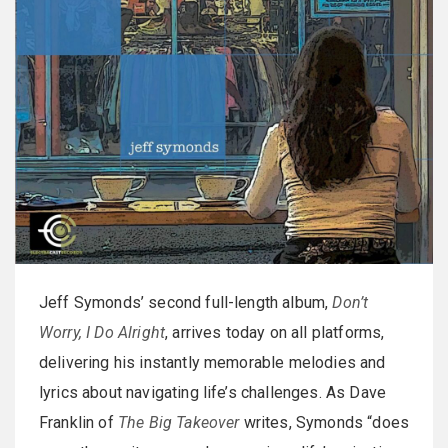
Jeff Symonds’ second full-length album,
Don’t
Worry, I Do Alright
, arrives today on all platforms,
delivering his instantly memorable melodies and
lyrics about navigating life’s challenges. As Dave
Franklin of
The Big Takeover
writes, Symonds “does