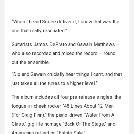
“When I heard Susee deliver it, I knew that was the
one that really resonated.”
Guitarists James DePrato and Gawain Matthews —
who also recorded and mixed the record — round
out the ensemble.
“Dip and Gawain crucially hear things I can’t, and that
just takes all the tunes to a higher level.”
The album includes all four pre-release singles: the
tongue-in-cheek rocker “48 Lines About 12 Men
(For Craig Finn),” the piano-driven “Water From A
Glass,” gig-life homage “Back Of The Stage,” and
Americana reflection “Estate Sale.”