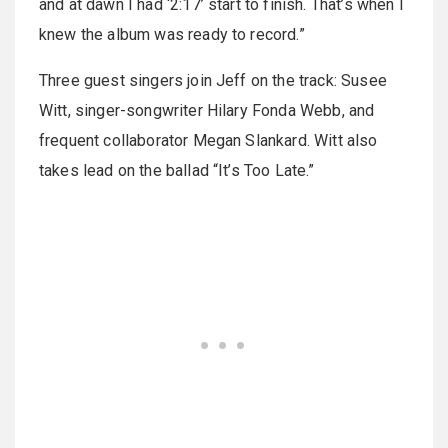
and at dawn I had ‘2:17’ start to finish. That’s when I
knew the album was ready to record.”
Three guest singers join Jeff on the track: Susee
Witt, singer-songwriter Hilary Fonda Webb, and
frequent collaborator Megan Slankard. Witt also
takes lead on the ballad “It’s Too Late.”