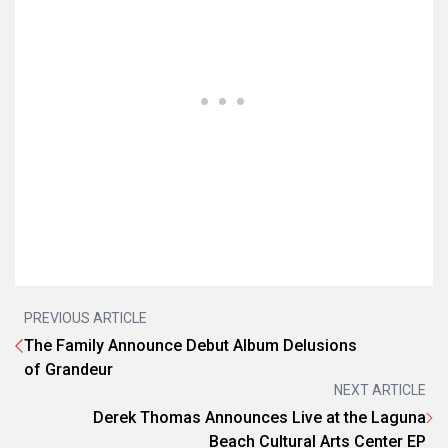
PREVIOUS ARTICLE
The Family Announce Debut Album Delusions
of Grandeur
NEXT ARTICLE
Derek Thomas Announces Live at the Laguna
Beach Cultural Arts Center EP