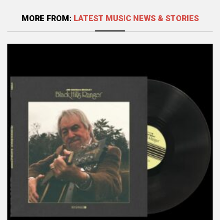
MORE FROM:
LATEST MUSIC NEWS & STORIES