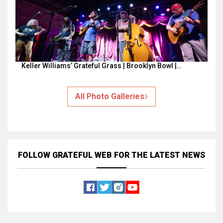
Keller Williams’ Grateful Grass | Brooklyn Bowl |…
All Photo Galleries
FOLLOW GRATEFUL WEB
FOR THE LATEST NEWS