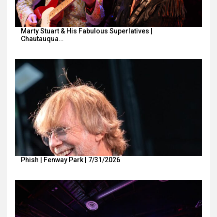
Marty Stuart & His Fabulous Superlatives |
Chautauqua…
Phish | Fenway Park | 7/31/2026