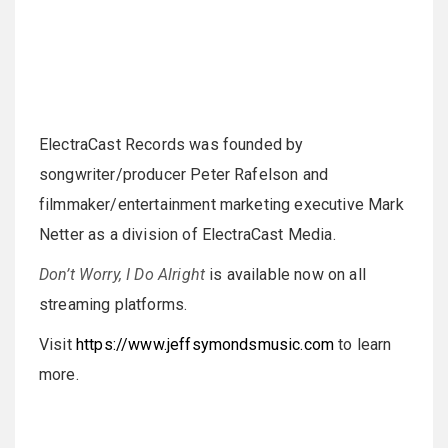
ElectraCast Records was founded by
songwriter/producer Peter Rafelson and
filmmaker/entertainment marketing executive Mark
Netter as a division of ElectraCast Media.
Don’t Worry, I Do Alright
is available now on all
streaming platforms.
Visit
https://www.jeffsymondsmusic.com
to learn
more.