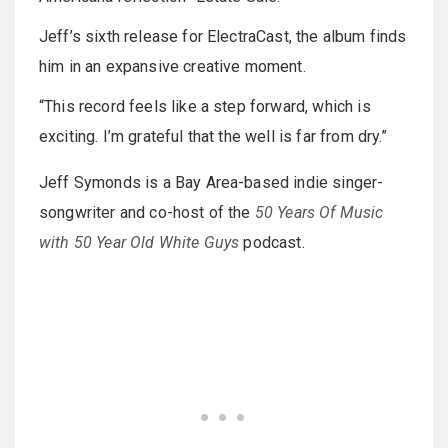
Jeff’s sixth release for ElectraCast, the album finds
him in an expansive creative moment.
“This record feels like a step forward, which is
exciting. I’m grateful that the well is far from dry.”
Jeff Symonds is a Bay Area-based indie singer-
songwriter and co-host of the
50 Years Of Music
with 50 Year Old White Guys
podcast.