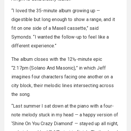
“I loved the 35-minute album growing up —
digestible but long enough to show a range, and it
fit on one side of a Maxell cassette,” said
Symonds. “I wanted the follow-up to feel like a
different experience.”
The album closes with the 12½-minute epic
“2:17pm (Solano And Masonic),” in which Jeff
imagines four characters facing one another on a
city block, their melodic lines intersecting across
the song.
“Last summer I sat down at the piano with a four-
note melody stuck in my head — a happy version of
‘Shine On You Crazy Diamond’ — stayed up all night,