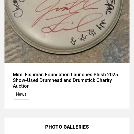
Mimi Fishman Foundation Launches Phish 2025
Show-Used Drumhead and Drumstick Charity
Auction
News
PHOTO GALLERIES