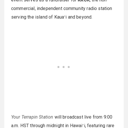
commercial, independent community radio station
serving the island of Kauaʻi and beyond.
Your Terrapin Station
will broadcast live from 9:00
a.m. HST through midnight in Hawaiʻi, featuring rare