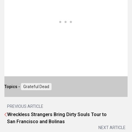
Topics -
Grateful Dead
PREVIOUS ARTICLE
Wreckless Strangers Bring Dirty Souls Tour to
San Francisco and Bolinas
NEXT ARTICLE