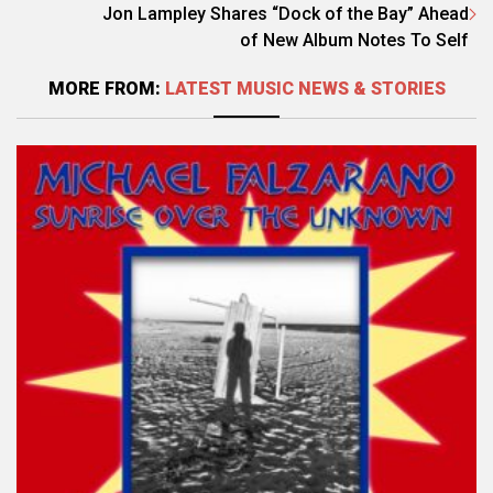
Jon Lampley Shares “Dock of the Bay” Ahead
of New Album Notes To Self
MORE FROM:
LATEST MUSIC NEWS & STORIES