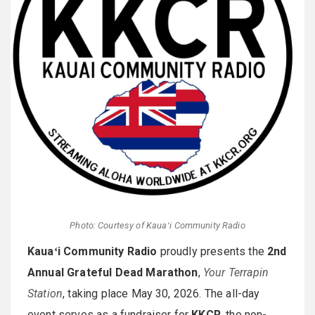
Photo: Courtesy of Kauaʻi Community Radio
Kauaʻi Community Radio
proudly presents the
2nd
Annual Grateful Dead Marathon
,
Your Terrapin
Station
, taking place May 30, 2026. The all-day
event serves as a fundraiser for
KKCR
, the non-