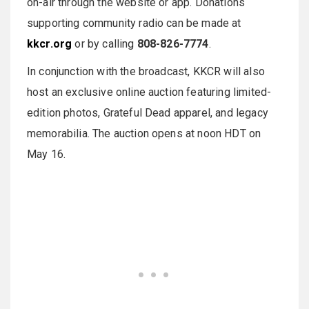
on-air through the website or app. Donations
supporting community radio can be made at
kkcr.org
or by calling
808-826-7774
.
In conjunction with the broadcast, KKCR will also
host an exclusive online auction featuring limited-
edition photos, Grateful Dead apparel, and legacy
memorabilia. The auction opens at noon HDT on
May 16.