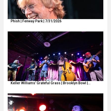
Phish | Fenway Park | 7/31/2026
Keller Williams’ Grateful Grass | Brooklyn Bowl |…