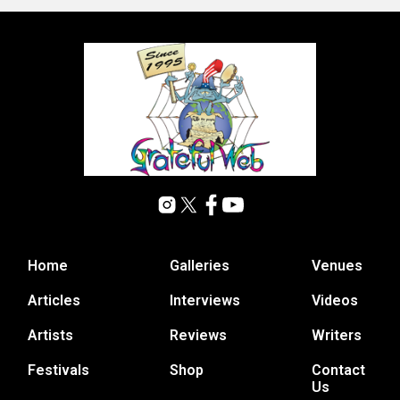
Home
Galleries
Venues
Articles
Interviews
Videos
Artists
Reviews
Writers
Festivals
Shop
Contact
Us