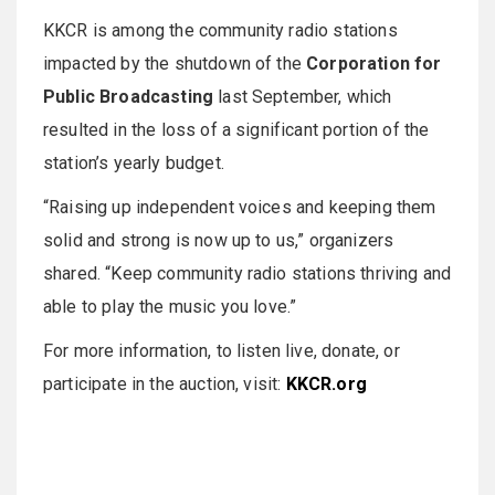
KKCR is among the community radio stations
impacted by the shutdown of the
Corporation for
Public Broadcasting
last September, which
resulted in the loss of a significant portion of the
station’s yearly budget.
“Raising up independent voices and keeping them
solid and strong is now up to us,” organizers
shared. “Keep community radio stations thriving and
able to play the music you love.”
For more information, to listen live, donate, or
participate in the auction, visit:
KKCR.org