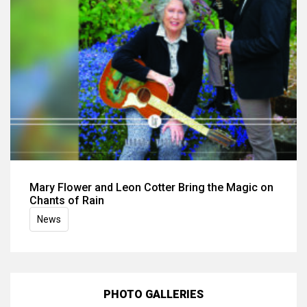
Mary Flower and Leon Cotter Bring the Magic on
Chants of Rain
News
PHOTO GALLERIES