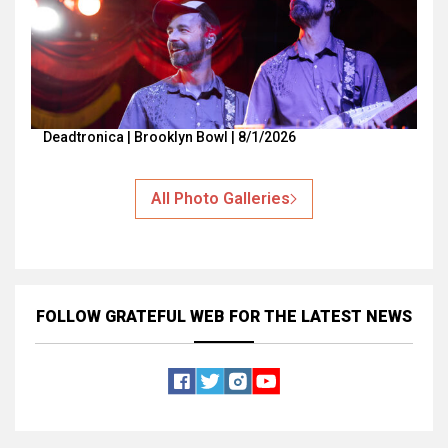
Deadtronica | Brooklyn Bowl | 8/1/2026
All Photo Galleries
FOLLOW GRATEFUL WEB
FOR THE LATEST NEWS