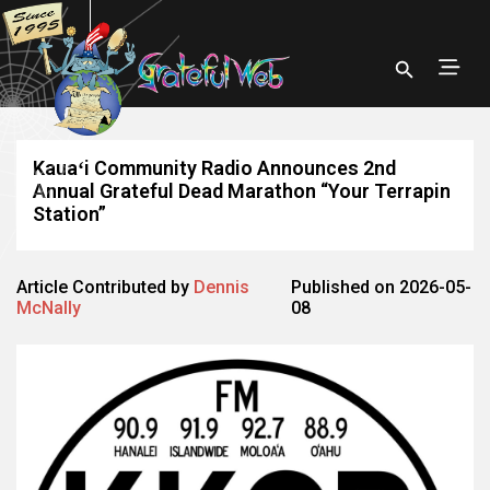
Kauaʻi Community Radio Announces 2nd
Annual Grateful Dead Marathon “Your Terrapin
Station”
Article Contributed by
Dennis
Published on 2026-05-
McNally
08