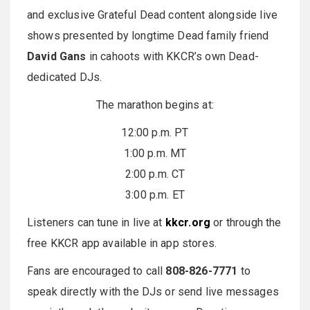
and exclusive Grateful Dead content alongside live
shows presented by longtime Dead family friend
David Gans
in cahoots with KKCR’s own Dead-
dedicated DJs.
The marathon begins at:
12:00 p.m. PT
1:00 p.m. MT
2:00 p.m. CT
3:00 p.m. ET
Listeners can tune in live at
kkcr.org
or through the
free KKCR app available in app stores.
Fans are encouraged to call
808-826-7771
to
speak directly with the DJs or send live messages