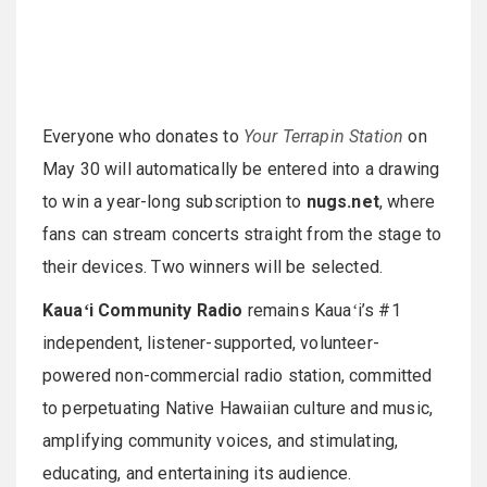
Everyone who donates to
Your Terrapin Station
on
May 30 will automatically be entered into a drawing
to win a year-long subscription to
nugs.net
, where
fans can stream concerts straight from the stage to
their devices. Two winners will be selected.
Kauaʻi Community Radio
remains Kauaʻi’s #1
independent, listener-supported, volunteer-
powered non-commercial radio station, committed
to perpetuating Native Hawaiian culture and music,
amplifying community voices, and stimulating,
educating, and entertaining its audience.