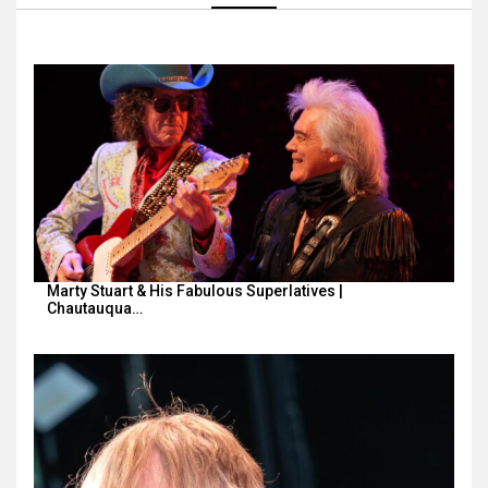
Marty Stuart & His Fabulous Superlatives |
Chautauqua…