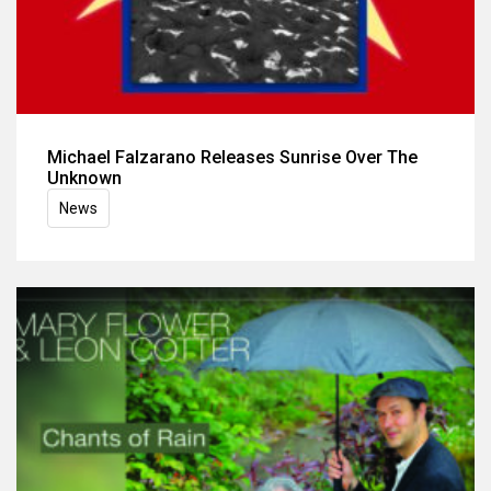
Michael Falzarano Releases Sunrise Over The
Unknown
News