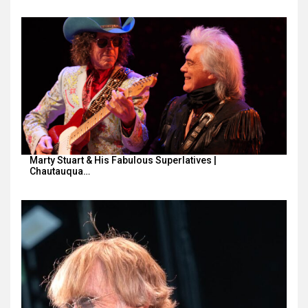
Marty Stuart & His Fabulous Superlatives |
Chautauqua…