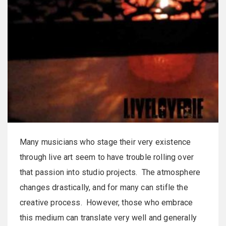
Many musicians who stage their very existence
through live art seem to have trouble rolling over
that passion into studio projects. The atmosphere
changes drastically, and for many can stifle the
creative process. However, those who embrace
this medium can translate very well and generally