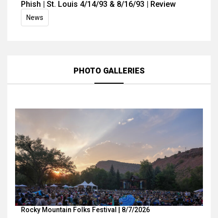
Phish | St. Louis 4/14/93 & 8/16/93 | Review
News
PHOTO GALLERIES
Rocky Mountain Folks Festival | 8/7/2026