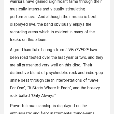
warriors have gained significant fame through their
musically intense and visually stimulating
performances. And although their music is best
displayed live, the band obviously enjoys the
recording arena which is evident in many of the
tracks on this album.
A good handful of songs from
LIVELOVEDIE
have
been road tested over the last year or two, and they
are all presented very well on this disc. Their
distinctive blend of psychedelic rock and indie-pop
shine best through clean interpretations of "Save
For One", "It Starts Where It Ends", and the breezy
rock ballad "Only Always".
Powerful musicianship is displayed on the
enthusiastic and fiery instrumental trance-jams