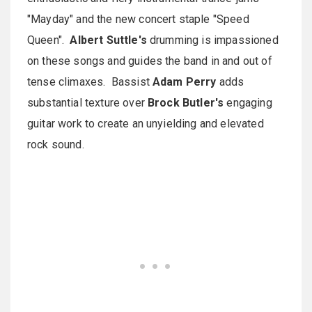
"Mayday" and the new concert staple "Speed
Queen".
Albert Suttle's
drumming is impassioned
on these songs and guides the band in and out of
tense climaxes. Bassist
Adam Perry
adds
substantial texture over
Brock Butler's
engaging
guitar work to create an unyielding and elevated
rock sound.