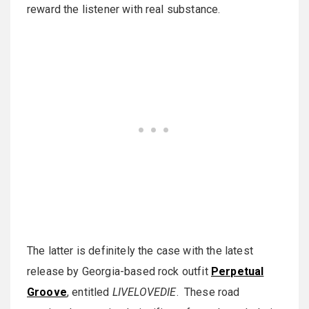
reward the listener with real substance.
The latter is definitely the case with the latest
release by Georgia-based rock outfit
Perpetual
Groove
, entitled
LIVELOVEDIE
. These road