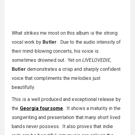
What strikes me most on this album is the strong
vocal work by
Butler
. Due to the audio intensity of
their mind-blowing concerts, his voice is
sometimes drowned out. Yet on
LIVELOVEDIE
,
Butler
demonstrates a crisp and sharply confident
voice that compliments the melodies just
beautifully.
This is a well produced and exceptional release by
the
Georgia foursome
. It shows a maturity in the
songwriting and presentation that many short lived
bands never possess. It also proves that indie