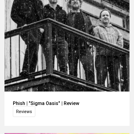
Phish | "Sigma Oasis" | Review
Reviews