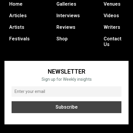
Home
Galleries
Venues
Articles
Interviews
Videos
Artists
Reviews
Writers
Festivals
Shop
Contact
Us
NEWSLETTER
Sign up for Weekly insights