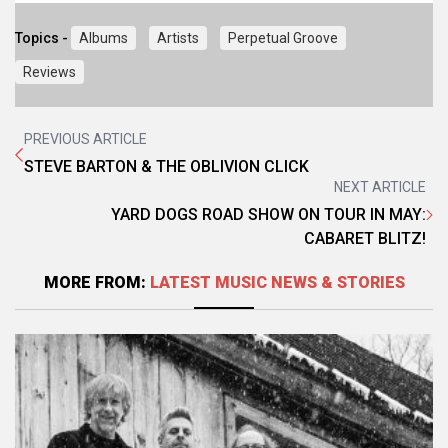
Topics -
Albums
Artists
Perpetual Groove
Reviews
PREVIOUS ARTICLE
STEVE BARTON & THE OBLIVION CLICK
NEXT ARTICLE
YARD DOGS ROAD SHOW ON TOUR IN MAY:
CABARET BLITZ!
MORE FROM:
LATEST MUSIC NEWS & STORIES