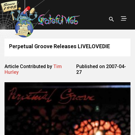
Perpetual Groove Releases LIVELOVEDIE
Article Contributed by
Tim
Published on 2007-04-
Hurley
27