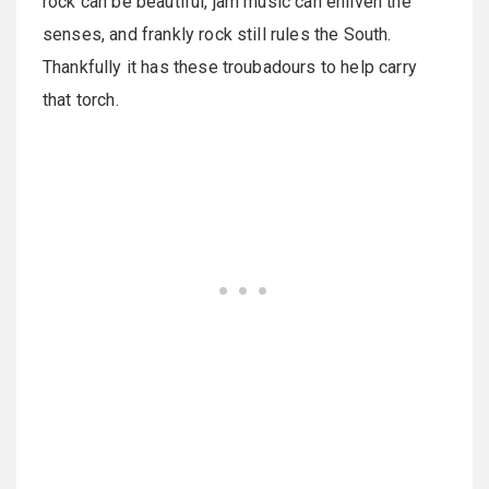
rock can be beautiful, jam music can enliven the
senses, and frankly rock still rules the South.
Thankfully it has these troubadours to help carry
that torch.