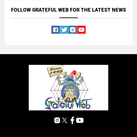
FOLLOW GRATEFUL WEB
FOR THE LATEST NEWS