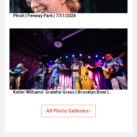
Phish | Fenway Park | 7/31/2026
Keller Williams’ Grateful Grass | Brooklyn Bowl |…
All Photo Galleries