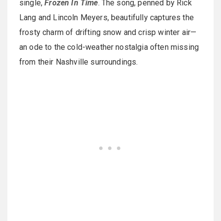
single,
Frozen In Time
. The song, penned by Rick
Lang and Lincoln Meyers, beautifully captures the
frosty charm of drifting snow and crisp winter air—
an ode to the cold-weather nostalgia often missing
from their Nashville surroundings.