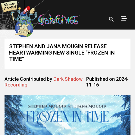
STEPHEN AND JANA MOUGIN RELEASE
HEARTWARMING NEW SINGLE "FROZEN IN
TIME"
Article Contributed by
Dark Shadow
Published on 2024-
Recording
11-16