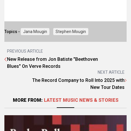
Topics -
Jana Mougin
Stephen Mougin
PREVIOUS ARTICLE
New Release from Jon Batiste "Beethoven
Blues" On Verve Records
NEXT ARTICLE
The Record Company to Roll Into 2025 with
New Tour Dates
MORE FROM:
LATEST MUSIC NEWS & STORIES