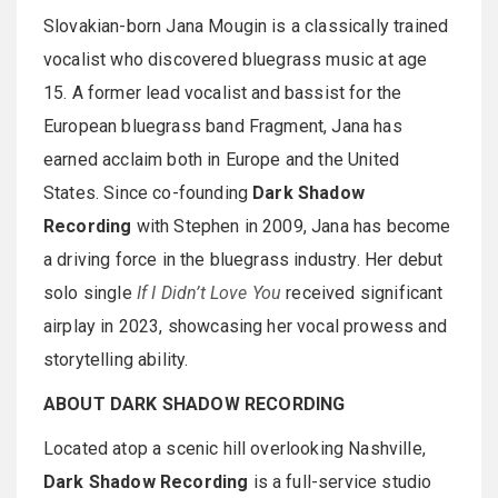
Slovakian-born Jana Mougin is a classically trained
vocalist who discovered bluegrass music at age
15. A former lead vocalist and bassist for the
European bluegrass band Fragment, Jana has
earned acclaim both in Europe and the United
States. Since co-founding
Dark Shadow
Recording
with Stephen in 2009, Jana has become
a driving force in the bluegrass industry. Her debut
solo single
If I Didn’t Love You
received significant
airplay in 2023, showcasing her vocal prowess and
storytelling ability.
ABOUT DARK SHADOW RECORDING
Located atop a scenic hill overlooking Nashville,
Dark Shadow Recording
is a full-service studio