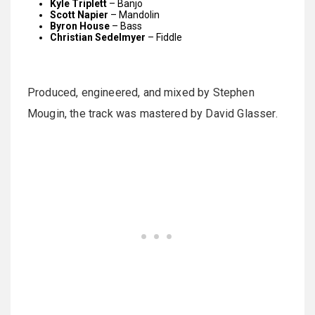
Kyle Triplett
– Banjo
Scott Napier
– Mandolin
Byron House
– Bass
Christian Sedelmyer
– Fiddle
Produced, engineered, and mixed by Stephen
Mougin, the track was mastered by David Glasser.