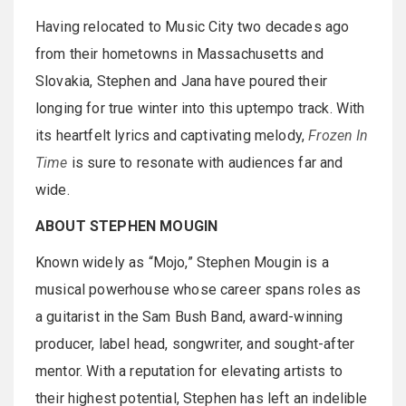
Having relocated to Music City two decades ago
from their hometowns in Massachusetts and
Slovakia, Stephen and Jana have poured their
longing for true winter into this uptempo track. With
its heartfelt lyrics and captivating melody,
Frozen In
Time
is sure to resonate with audiences far and
wide.
ABOUT STEPHEN MOUGIN
Known widely as “Mojo,” Stephen Mougin is a
musical powerhouse whose career spans roles as
a guitarist in the Sam Bush Band, award-winning
producer, label head, songwriter, and sought-after
mentor. With a reputation for elevating artists to
their highest potential, Stephen has left an indelible