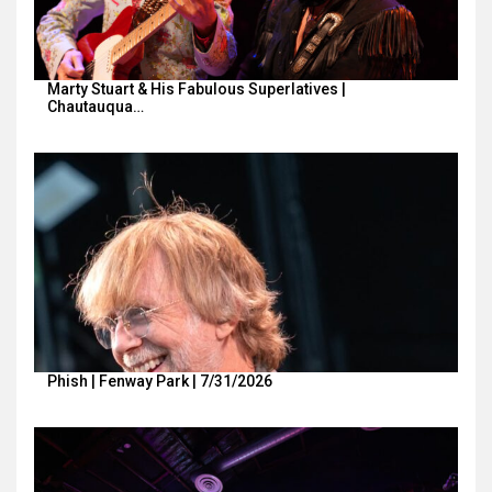
Marty Stuart & His Fabulous Superlatives |
Chautauqua…
Phish | Fenway Park | 7/31/2026