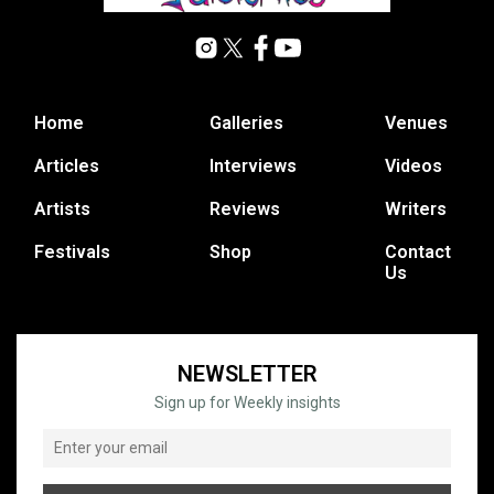
Home
Galleries
Venues
Articles
Interviews
Videos
Artists
Reviews
Writers
Festivals
Shop
Contact
Us
NEWSLETTER
Sign up for Weekly insights