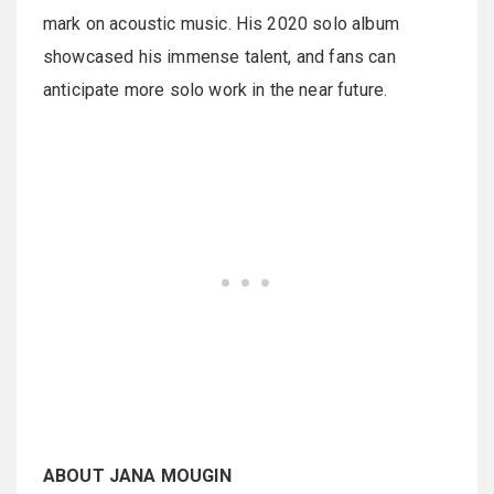
mark on acoustic music. His 2020 solo album
showcased his immense talent, and fans can
anticipate more solo work in the near future.
ABOUT JANA MOUGIN