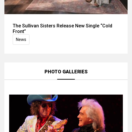
The Sullivan Sisters Release New Single “Cold
Front”
News
PHOTO GALLERIES