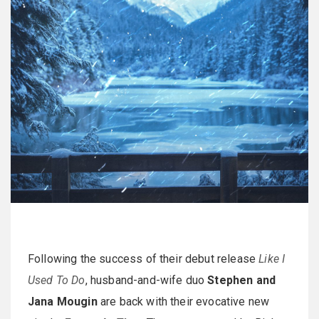
Following the success of their debut release
Like I
Used To Do
, husband-and-wife duo
Stephen and
Jana Mougin
are back with their evocative new