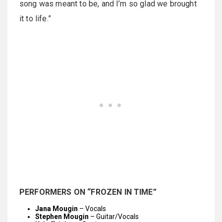
song was meant to be, and I’m so glad we brought
it to life.”
PERFORMERS ON “FROZEN IN TIME”
Jana Mougin
– Vocals
Stephen Mougin
– Guitar/Vocals