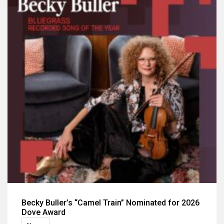
Becky Buller’s “Camel Train” Nominated for 2026
Dove Award