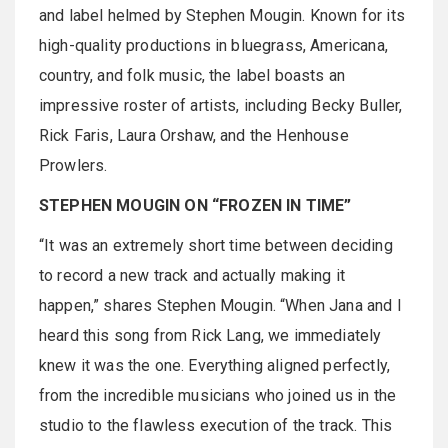
and label helmed by Stephen Mougin. Known for its
high-quality productions in bluegrass, Americana,
country, and folk music, the label boasts an
impressive roster of artists, including Becky Buller,
Rick Faris, Laura Orshaw, and the Henhouse
Prowlers.
STEPHEN MOUGIN ON “FROZEN IN TIME”
“It was an extremely short time between deciding
to record a new track and actually making it
happen,” shares Stephen Mougin. “When Jana and I
heard this song from Rick Lang, we immediately
knew it was the one. Everything aligned perfectly,
from the incredible musicians who joined us in the
studio to the flawless execution of the track. This