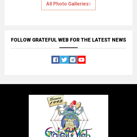
All Photo Galleries
FOLLOW GRATEFUL WEB
FOR THE LATEST NEWS