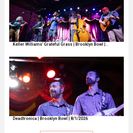
Keller Williams’ Grateful Grass | Brooklyn Bowl |…
Deadtronica | Brooklyn Bowl | 8/1/2026