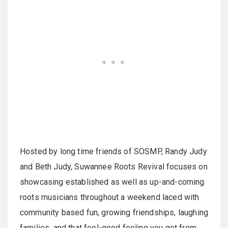
Hosted by long time friends of SOSMP, Randy Judy
and Beth Judy, Suwannee Roots Revival focuses on
showcasing established as well as up-and-coming
roots musicians throughout a weekend laced with
community based fun, growing friendships, laughing
families, and that feel-good feeling you get from