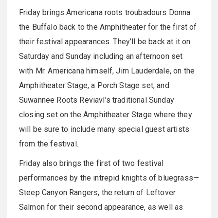
Friday brings Americana roots troubadours Donna
the Buffalo back to the Amphitheater for the first of
their festival appearances. They’ll be back at it on
Saturday and Sunday including an afternoon set
with Mr. Americana himself, Jim Lauderdale, on the
Amphitheater Stage, a Porch Stage set, and
Suwannee Roots Reviavl’s traditional Sunday
closing set on the Amphitheater Stage where they
will be sure to include many special guest artists
from the festival.
Friday also brings the first of two festival
performances by the intrepid knights of bluegrass—
Steep Canyon Rangers, the return of Leftover
Salmon for their second appearance, as well as