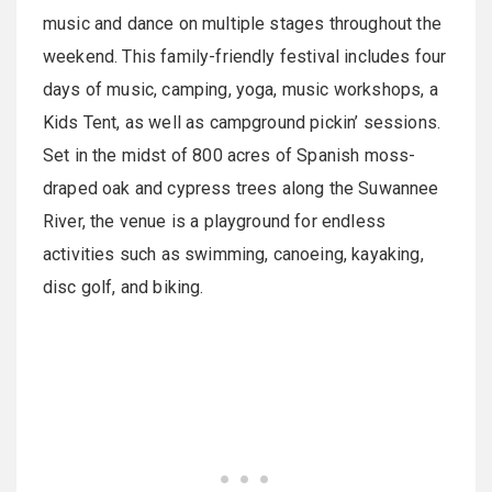
music and dance on multiple stages throughout the
weekend. This family-friendly festival includes four
days of music, camping, yoga, music workshops, a
Kids Tent, as well as campground pickin’ sessions.
Set in the midst of 800 acres of Spanish moss-
draped oak and cypress trees along the Suwannee
River, the venue is a playground for endless
activities such as swimming, canoeing, kayaking,
disc golf, and biking.