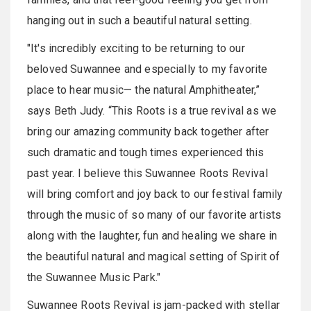
hanging out in such a beautiful natural setting.
"It's incredibly exciting to be returning to our
beloved Suwannee and especially to my favorite
place to hear music— the natural Amphitheater,”
says Beth Judy. “This Roots is a true revival as we
bring our amazing community back together after
such dramatic and tough times experienced this
past year. I believe this Suwannee Roots Revival
will bring comfort and joy back to our festival family
through the music of so many of our favorite artists
along with the laughter, fun and healing we share in
the beautiful natural and magical setting of Spirit of
the Suwannee Music Park."
Suwannee Roots Revival is jam-packed with stellar