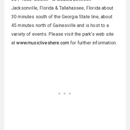
Jacksonville, Florida & Tallahassee, Florida about
30 minutes south of the Georgia State line, about
45 minutes north of Gainesville and is host to a
variety of events. Please visit the park's web site
at
www.musicliveshere.com
for further information.