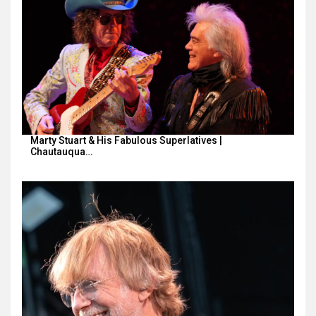
Marty Stuart & His Fabulous Superlatives |
Chautauqua…