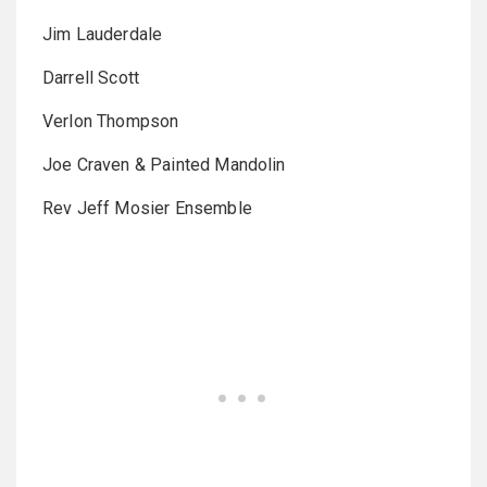
Jim Lauderdale
Darrell Scott
Verlon Thompson
Joe Craven & Painted Mandolin
Rev Jeff Mosier Ensemble