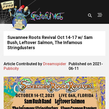
Suwannee Roots Revival Oct 14-17 w/ Sam
Bush, Leftover Salmon, The Infamous
Stringdusters
Article Contributed by
Dreamspider
Published on 2021-
Publicity
06-11