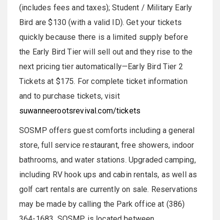
(includes fees and taxes); Student / Military Early
Bird are $130 (with a valid ID). Get your tickets
quickly because there is a limited supply before
the Early Bird Tier will sell out and they rise to the
next pricing tier automatically—Early Bird Tier 2
Tickets at $175. For complete ticket information
and to purchase tickets, visit
suwanneerootsrevival.com/tickets
SOSMP offers guest comforts including a general
store, full service restaurant, free showers, indoor
bathrooms, and water stations. Upgraded camping,
including RV hook ups and cabin rentals, as well as
golf cart rentals are currently on sale. Reservations
may be made by calling the Park office at (386)
364­-1683. SOSMP is located between