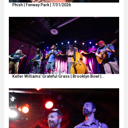
Phish | Fenway Park | 7/31/2026
Keller Williams’ Grateful Grass | Brooklyn Bowl |…