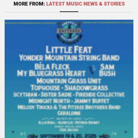
MORE FROM:
LATEST MUSIC NEWS & STORIES