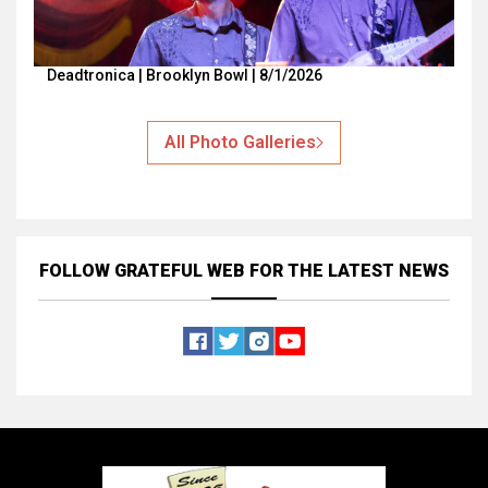
Deadtronica | Brooklyn Bowl | 8/1/2026
All Photo Galleries
FOLLOW GRATEFUL WEB
FOR THE LATEST NEWS