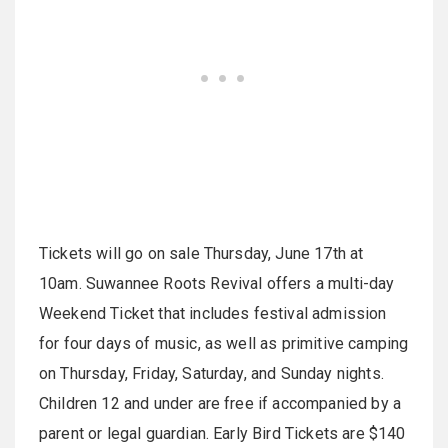
Tickets will go on sale Thursday, June 17th at
10am. Suwannee Roots Revival offers a multi-day
Weekend Ticket that includes festival admission
for four days of music, as well as primitive camping
on Thursday, Friday, Saturday, and Sunday nights.
Children 12 and under are free if accompanied by a
parent or legal guardian. Early Bird Tickets are $140