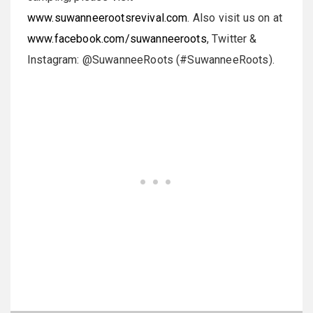
www.suwanneerootsrevival.com
. Also visit us on at
www.facebook.com/suwanneeroots
, Twitter &
Instagram: @SuwanneeRoots (#SuwanneeRoots).