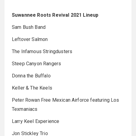
Suwannee Roots Revival 2021 Lineup
Sam Bush Band
Leftover Salmon
The Infamous Stringdusters
Steep Canyon Rangers
Donna the Buffalo
Keller & The Keels
Peter Rowan Free Mexican Airforce featuring Los
Texmaniacs
Larry Keel Experience
Jon Stickley Trio