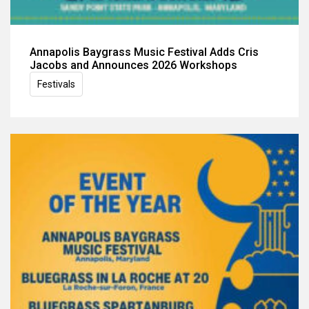
Annapolis Baygrass Music Festival Adds Cris
Jacobs and Announces 2026 Workshops
Festivals