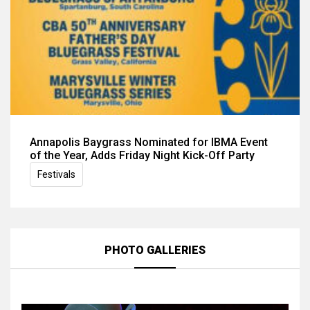
Annapolis Baygrass Nominated for IBMA Event
of the Year, Adds Friday Night Kick-Off Party
Festivals
PHOTO GALLERIES