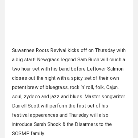
Suwannee Roots Revival kicks off on Thursday with
a big start! Newgrass legend Sam Bush will crush a
two hour set with his band before Leftover Salmon
closes out the night with a spicy set of their own
potent brew of bluegrass, rock ‘n’ roll, folk, Cajun,
soul, zydeco and jazz and blues. Master songwriter
Darrell Scott will perform the first set of his
festival appearances and Thursday will also
introduce Sarah Shook & the Disarmers to the
SOSMP family.