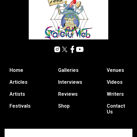
Home
Galleries
Venues
Articles
Interviews
Videos
Artists
Reviews
Writers
Festivals
Shop
Contact
Us