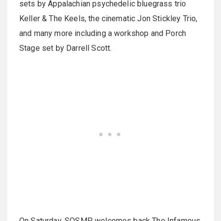
sets by Appalachian psychedelic bluegrass trio
Keller & The Keels, the cinematic Jon Stickley Trio,
and many more including a workshop and Porch
Stage set by Darrell Scott.
On Saturday, SOSMP welcomes back The Infamous