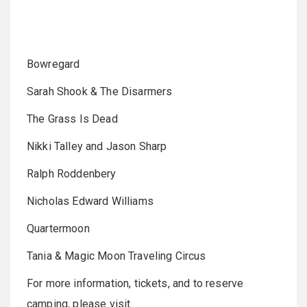
Bowregard
Sarah Shook & The Disarmers
The Grass Is Dead
Nikki Talley and Jason Sharp
Ralph Roddenbery
Nicholas Edward Williams
Quartermoon
Tania & Magic Moon Traveling Circus
For more information, tickets, and to reserve
camping, please visit