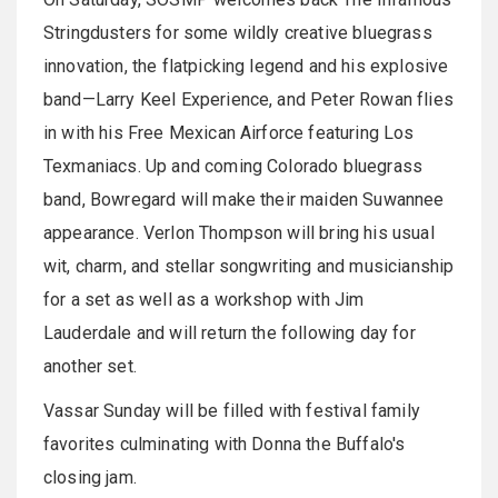
Stringdusters for some wildly creative bluegrass
innovation, the flatpicking legend and his explosive
band—Larry Keel Experience, and Peter Rowan flies
in with his Free Mexican Airforce featuring Los
Texmaniacs. Up and coming Colorado bluegrass
band, Bowregard will make their maiden Suwannee
appearance. Verlon Thompson will bring his usual
wit, charm, and stellar songwriting and musicianship
for a set as well as a workshop with Jim
Lauderdale and will return the following day for
another set.
Vassar Sunday will be filled with festival family
favorites culminating with Donna the Buffalo's
closing jam.