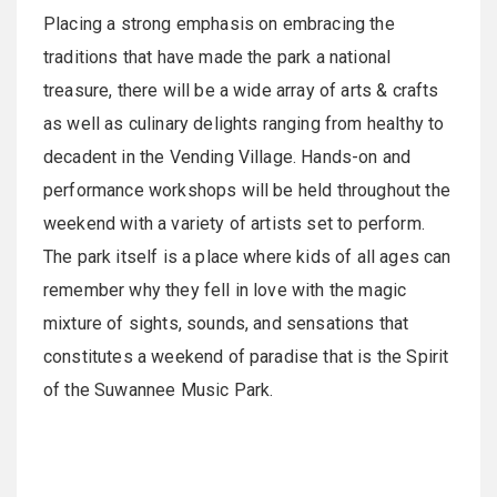
Placing a strong emphasis on embracing the
traditions that have made the park a national
treasure, there will be a wide array of arts & crafts
as well as culinary delights ranging from healthy to
decadent in the Vending Village. Hands-on and
performance workshops will be held throughout the
weekend with a variety of artists set to perform.
The park itself is a place where kids of all ages can
remember why they fell in love with the magic
mixture of sights, sounds, and sensations that
constitutes a weekend of paradise that is the Spirit
of the Suwannee Music Park.