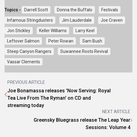
Topics -
Darrell Scott
Donna the Buffalo
Festivals
Infamous Stringdusters
Jim Lauderdale
Joe Craven
Jon Stickley
Keller Williams
Larry Keel
Leftover Salmon
Peter Rowan
Sam Bush
Steep Canyon Rangers
Suwannee Roots Revival
Vassar Clements
PREVIOUS ARTICLE
Joe Bonamassa releases 'Now Serving: Royal
Tea Live From The Ryman' on CD and
streaming today
NEXT ARTICLE
Greensky Bluegrass release The Leap Year
Sessions: Volume 4