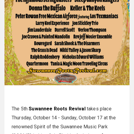
The 5th
Suwannee Roots Revival
takes place
Thursday, October 14 - Sunday, October 17 at the
renowned Spirit of the Suwannee Music Park