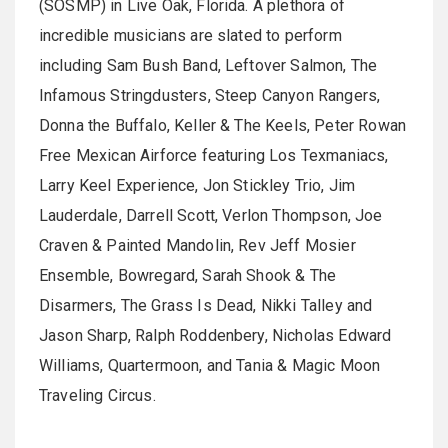
(SOSMP) in Live Oak, Florida. A plethora of
incredible musicians are slated to perform
including Sam Bush Band, Leftover Salmon, The
Infamous Stringdusters, Steep Canyon Rangers,
Donna the Buffalo, Keller & The Keels, Peter Rowan
Free Mexican Airforce featuring Los Texmaniacs,
Larry Keel Experience, Jon Stickley Trio, Jim
Lauderdale, Darrell Scott, Verlon Thompson, Joe
Craven & Painted Mandolin, Rev Jeff Mosier
Ensemble, Bowregard, Sarah Shook & The
Disarmers, The Grass Is Dead, Nikki Talley and
Jason Sharp, Ralph Roddenbery, Nicholas Edward
Williams, Quartermoon, and Tania & Magic Moon
Traveling Circus.