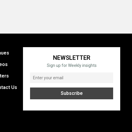
nues
NEWSLETTER
eos
Sign up for Weekly insights
ters
tact Us