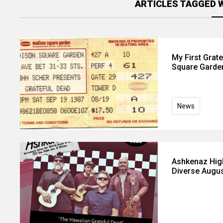
ARTICLES TAGGED 
My First Grat
Square Garde
News
Ashkenaz High
Diverse Augus