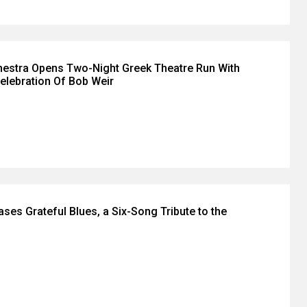
hestra Opens Two-Night Greek Theatre Run With
Celebration Of Bob Weir
eases Grateful Blues, a Six-Song Tribute to the