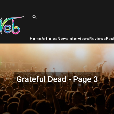
Home
Articles
News
Interviews
Reviews
Fest
Grateful Dead - Page 3