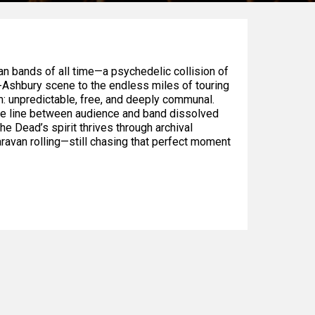
n bands of all time—a psychedelic collision of
ht-Ashbury scene to the endless miles of touring
m: unpredictable, free, and deeply communal.
he line between audience and band dissolved
he Dead’s spirit thrives through archival
aravan rolling—still chasing that perfect moment