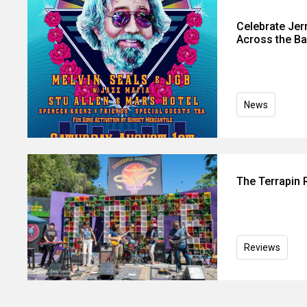
Celebrate Jer
Across the Ba
News
The Terrapin
Reviews