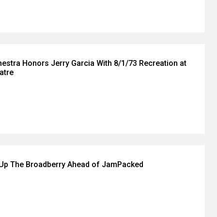
hestra Honors Jerry Garcia With 8/1/73 Recreation at
atre
 Up The Broadberry Ahead of JamPacked