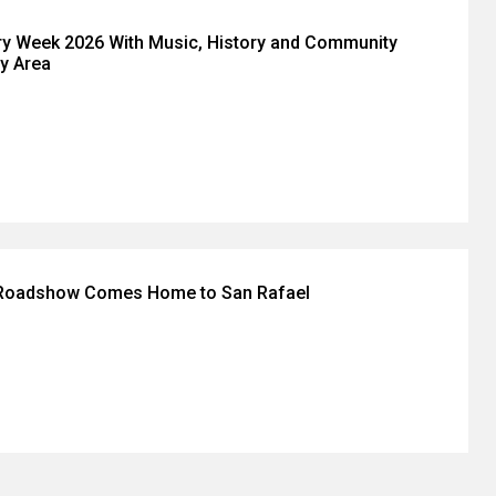
ry Week 2026 With Music, History and Community
y Area
 Roadshow Comes Home to San Rafael