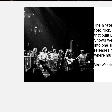
The
Grate
folk, rock
that built
Shows wer
into one s
releases, 
where mus
Visit Websi