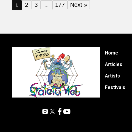
2
3
177
Next »
1
…
Home
Articles
Artists
Festivals