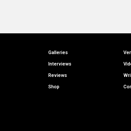
Galleries
Ve
Interviews
Vid
Reviews
Wri
Shop
Con