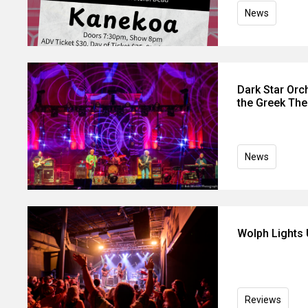
News
Dark Star Orc
the Greek The
News
Wolph Lights
Reviews