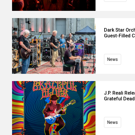
Dark Star Orc
Guest-Filled 
News
J.P. Reali Rel
Grateful Dead
News