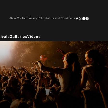
About
Contact
Privacy Policy
Terms and Conditions
ivals
Galleries
Videos