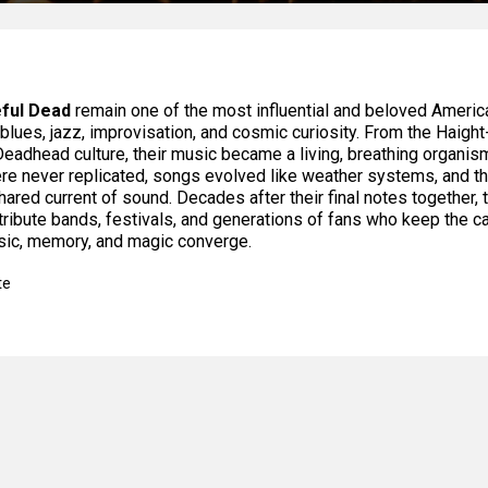
ful Dead
remain one of the most influential and beloved America
, blues, jazz, improvisation, and cosmic curiosity. From the Haig
 Deadhead culture, their music became a living, breathing organis
e never replicated, songs evolved like weather systems, and t
hared current of sound. Decades after their final notes together, t
tribute bands, festivals, and generations of fans who keep the c
ic, memory, and magic converge.
te