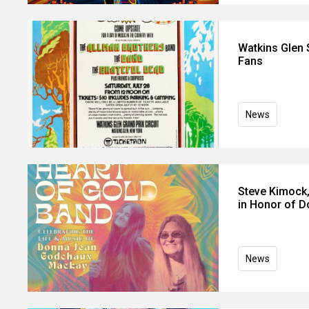
Watkins Glen
Fans
News
Steve Kimock,
in Honor of 
News