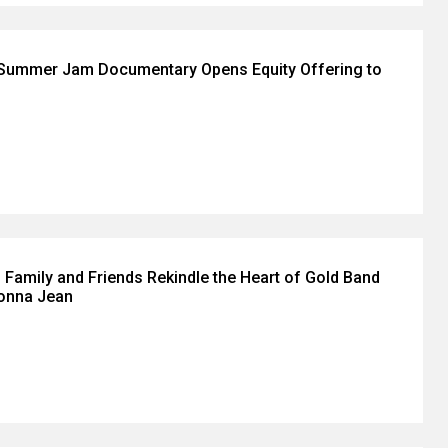
 Summer Jam Documentary Opens Equity Offering to
 Family and Friends Rekindle the Heart of Gold Band
Donna Jean