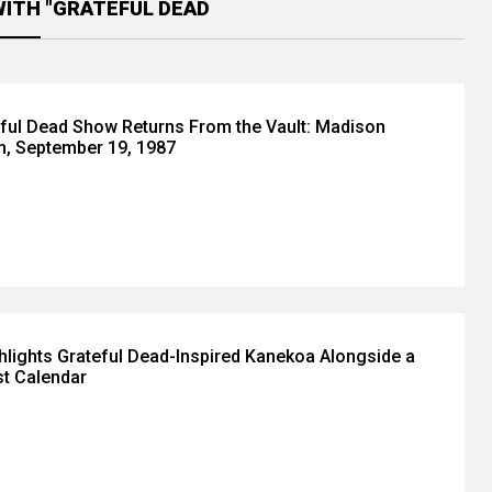
WITH "GRATEFUL DEAD
eful Dead Show Returns From the Vault: Madison
n, September 19, 1987
lights Grateful Dead-Inspired Kanekoa Alongside a
t Calendar