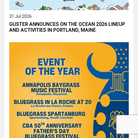
31 Jul 2026
GUSTER ANNOUNCES ON THE OCEAN 2026 LINEUP
AND ACTIVITIES IN PORTLAND, MAINE