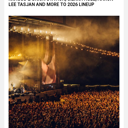
LEE TASJAN AND MORE TO 2026 LINEUP