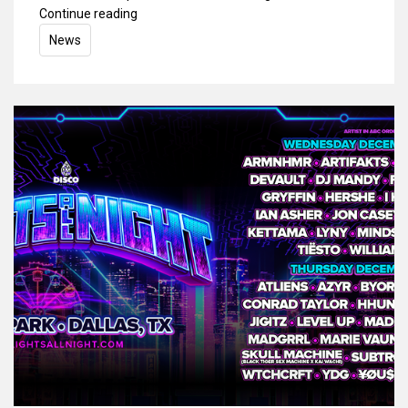
Continue reading
News