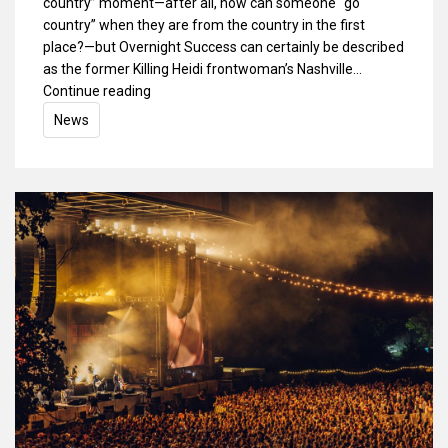
country” moment—after all, how can someone “go
country” when they are from the country in the first
place?—but Overnight Success can certainly be described
as the former Killing Heidi frontwoman’s Nashville…
Continue reading
News