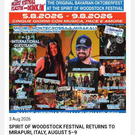
3 Aug 2026
SPIRIT OF WOODSTOCK FESTIVAL RETURNS TO
MIRAPURI, ITALY, AUGUST 5–9