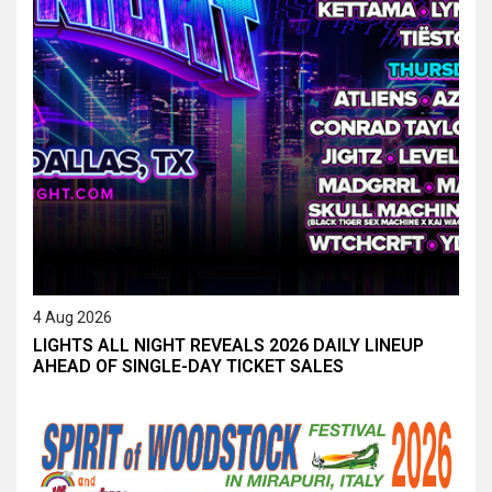
4 Aug 2026
LIGHTS ALL NIGHT REVEALS 2026 DAILY LINEUP
AHEAD OF SINGLE-DAY TICKET SALES