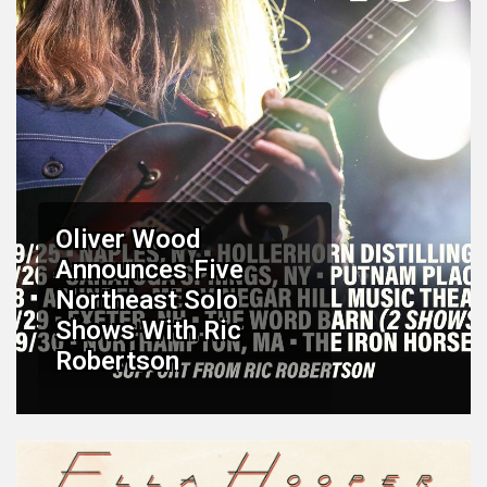
Oliver Wood
Announces Five
Northeast Solo
Shows With Ric
Robertson