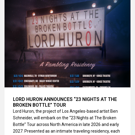
LORD HURON ANNOUNCES “23 NIGHTS AT THE
BROKEN BOTTLE” TOUR
Lord Huron, the project of Los Angeles-based artist Ben
Schneider, will embark on the “23 Nights at The Broken
Bottle” Tour across North America in late 2026 and early
2027. Presented as an intimate traveling residency, each