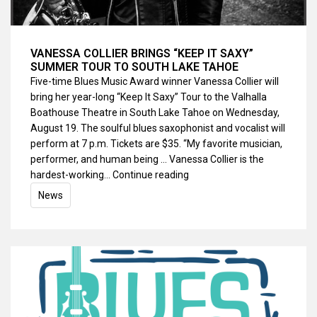
VANESSA COLLIER BRINGS “KEEP IT SAXY”
SUMMER TOUR TO SOUTH LAKE TAHOE
Five-time Blues Music Award winner Vanessa Collier will
bring her year-long “Keep It Saxy” Tour to the Valhalla
Boathouse Theatre in South Lake Tahoe on Wednesday,
August 19. The soulful blues saxophonist and vocalist will
perform at 7 p.m. Tickets are $35. “My favorite musician,
performer, and human being … Vanessa Collier is the
hardest-working…
Continue reading
News