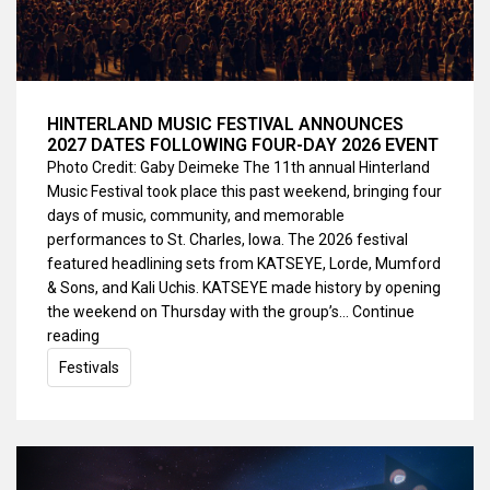
HINTERLAND MUSIC FESTIVAL ANNOUNCES
2027 DATES FOLLOWING FOUR-DAY 2026 EVENT
Photo Credit: Gaby Deimeke The 11th annual Hinterland
Music Festival took place this past weekend, bringing four
days of music, community, and memorable
performances to St. Charles, Iowa. The 2026 festival
featured headlining sets from KATSEYE, Lorde, Mumford
& Sons, and Kali Uchis. KATSEYE made history by opening
the weekend on Thursday with the group’s…
Continue
reading
Festivals