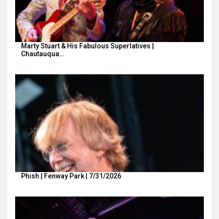
Marty Stuart & His Fabulous Superlatives |
Chautauqua…
Phish | Fenway Park | 7/31/2026