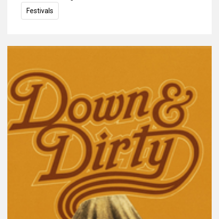
Festivals