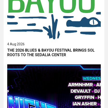
4 Aug 2026
THE 2026 BLUES & BAYOU FESTIVAL BRINGS SOL
ROOTS TO THE SEDALIA CENTER