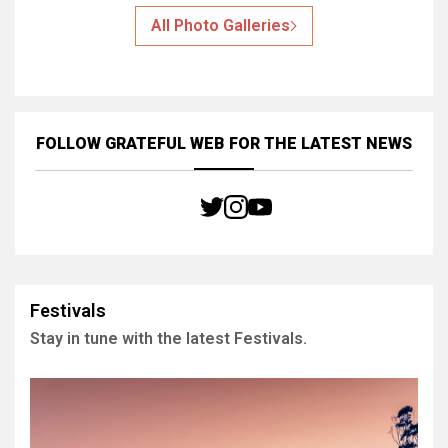
All Photo Galleries
FOLLOW GRATEFUL WEB
FOR THE LATEST NEWS
Festivals
Stay in tune with the latest Festivals.