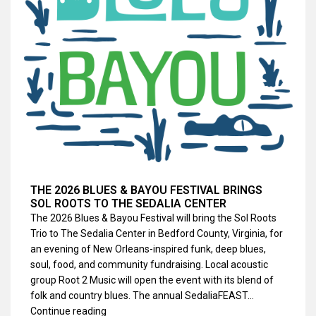
THE 2026 BLUES & BAYOU FESTIVAL BRINGS
SOL ROOTS TO THE SEDALIA CENTER
The 2026 Blues & Bayou Festival will bring the Sol Roots
Trio to The Sedalia Center in Bedford County, Virginia, for
an evening of New Orleans-inspired funk, deep blues,
soul, food, and community fundraising. Local acoustic
group Root 2 Music will open the event with its blend of
folk and country blues. The annual SedaliaFEAST…
Continue reading