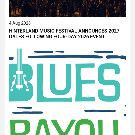
4 Aug 2026
HINTERLAND MUSIC FESTIVAL ANNOUNCES 2027
DATES FOLLOWING FOUR-DAY 2026 EVENT