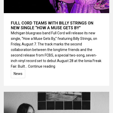
FULL CORD TEAMS WITH BILLY STRINGS ON
NEW SINGLE “HOW A MUSE GETS BY”
Michigan bluegrass band Full Cord will release its new
single, “How a Muse Gets By,” featuring Billy Strings, on
Friday, August 7. The track marks the second
collaboration between the longtime friends and the
second release from FCBS, a special two-song, seven-
inch vinyl record set to debut August 28 at the Ionia Freak
Fair. Built…
Continue reading
News