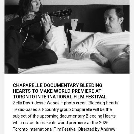
CHAPARELLE DOCUMENTARY BLEEDING
HEARTS TO MAKE WORLD PREMIERE AT
TORONTO INTERNATIONAL FILM FESTIVAL
Zella Day + Jesse Woods – photo credit ‘Bleeding Hearts’
Texas-based alt-country group Chaparelle will be the
subject of the upcoming documentary Bleeding Hearts,
which is set to make its world premiere at the 2026
Toronto International Film Festival. Directed by Andrew