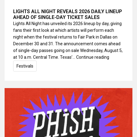
LIGHTS ALL NIGHT REVEALS 2026 DAILY LINEUP
AHEAD OF SINGLE-DAY TICKET SALES
Lights All Night has unveiled its 2026 lineup by day, giving
fans their first look at which artists will perform each
night when the festival returns to Fair Park in Dallas on
December 30 and 31. The announcement comes ahead
of single-day passes going on sale Wednesday, August 5,
at 10 a.m. Central Time. Texas’…
Continue reading
Festivals