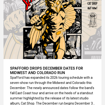
SPAFFORD DROPS DECEMBER DATES FOR
MIDWEST AND COLORADO RUN
Spafford has expanded its 2026 touring schedule with a
seven-show run through the Midwest and Colorado this
December. The newly announced dates follow the band’s
fall East Coast tour and arrive on the heels of a standout
summer highlighted by the release of its latest studio
album, Cat Shop. The December run begins December 3…