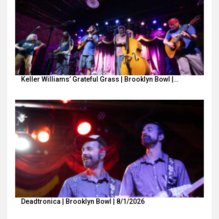
Keller Williams’ Grateful Grass | Brooklyn Bowl |…
Deadtronica | Brooklyn Bowl | 8/1/2026