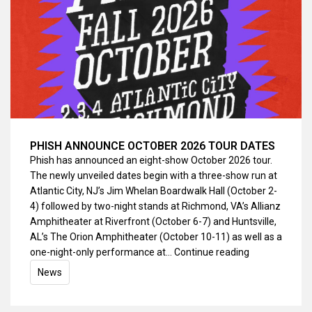
PHISH ANNOUNCE OCTOBER 2026 TOUR DATES
Phish has announced an eight-show October 2026 tour.
The newly unveiled dates begin with a three-show run at
Atlantic City, NJ’s Jim Whelan Boardwalk Hall (October 2-
4) followed by two-night stands at Richmond, VA’s Allianz
Amphitheater at Riverfront (October 6-7) and Huntsville,
AL’s The Orion Amphitheater (October 10-11) as well as a
one-night-only performance at…
Continue reading
News