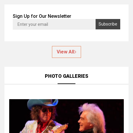
Sign Up for Our Newsletter
View All
PHOTO GALLERIES