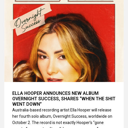
ELLA HOOPER ANNOUNCES NEW ALBUM
OVERNIGHT SUCCESS, SHARES “WHEN THE SHIT
WENT DOWN”
Australia-based recording artist Ella Hooper will release
her fourth solo album, Overnight Success, worldwide on
October 2. The record is not exactly Hooper’s “gone