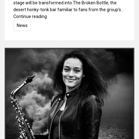
stage will be transformed into The Broken Bottle, the
desert honky-tonk bar familiar to fans from the group’s…
Continue reading
News