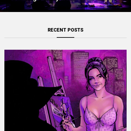
RECENT POSTS