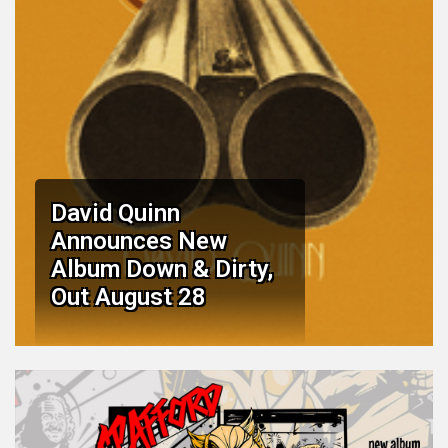
David Quinn
Announces New
Album Down & Dirty,
Out August 28