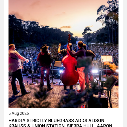
5 Aug 2026
HARDLY STRICTLY BLUEGRASS ADDS ALISON
KRAUSS & UNION STATION, SIERRA HULL, AARON