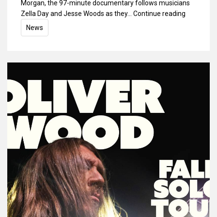
Morgan, the 97-minute documentary follows musicians
Zella Day and Jesse Woods as they…
Continue reading
News