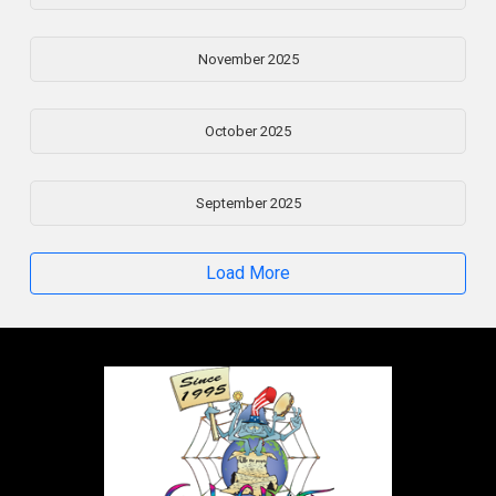
November 2025
October 2025
September 2025
Load More