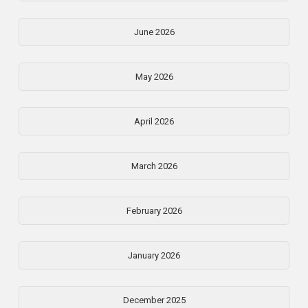
June 2026
May 2026
April 2026
March 2026
February 2026
January 2026
December 2025