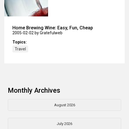
Home Brewing Wine: Easy, Fun, Cheap
2005-02-02
by Gratefulweb
Topics:
Travel
Monthly Archives
August 2026
July 2026