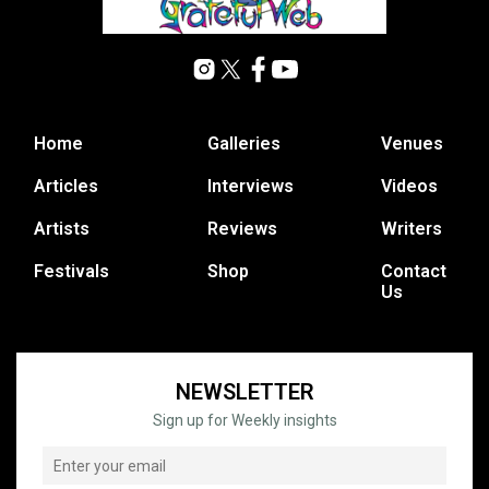
Home
Galleries
Venues
Articles
Interviews
Videos
Artists
Reviews
Writers
Festivals
Shop
Contact
Us
NEWSLETTER
Sign up for Weekly insights