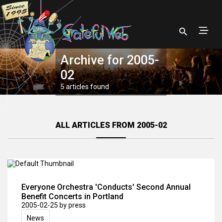
Archive for 2005-
02
5 articles found
ALL ARTICLES FROM 2005-02
Everyone Orchestra 'Conducts' Second Annual
Benefit Concerts in Portland
2005-02-25
by press
News