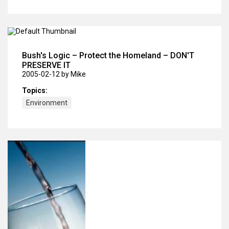
Bush's Logic – Protect the Homeland – DON'T
PRESERVE IT
2005-02-12
by Mike
Topics:
Environment