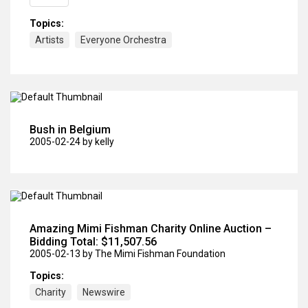
Topics:
Artists
Everyone Orchestra
Bush in Belgium
2005-02-24
by kelly
Amazing Mimi Fishman Charity Online Auction –
Bidding Total: $11,507.56
2005-02-13
by The Mimi Fishman Foundation
Topics:
Charity
Newswire