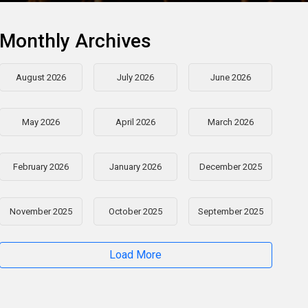
Monthly Archives
August 2026
July 2026
June 2026
May 2026
April 2026
March 2026
February 2026
January 2026
December 2025
November 2025
October 2025
September 2025
Load More