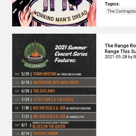
Topics:
The Contraptio
The Range Roc
Range This 
2021-05-28
by 