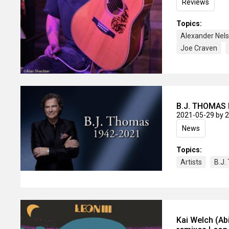
Reviews
Topics:
Alexander Nel
Joe Craven
B.J. THOMAS 
2021-05-29
by 
News
Topics:
Artists
B.J
Kai Welch (Ab