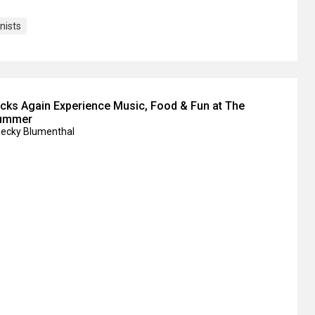
nists
ks Again Experience Music, Food & Fun at The
Summer
Becky Blumenthal