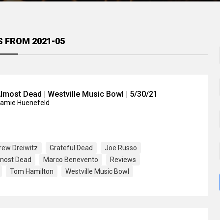
S FROM 2021-05
lmost Dead | Westville Music Bowl | 5/30/21
Jamie Huenefeld
rew Dreiwitz
Grateful Dead
Joe Russo
lmost Dead
Marco Benevento
Reviews
Tom Hamilton
Westville Music Bowl