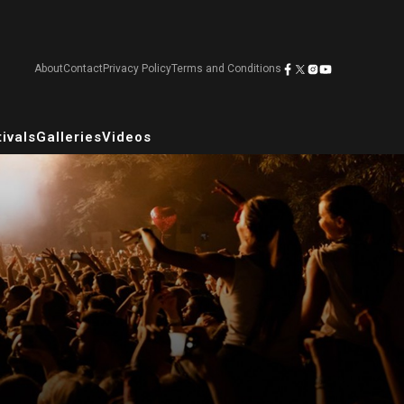
About
Contact
Privacy Policy
Terms and Conditions
ivals
Galleries
Videos