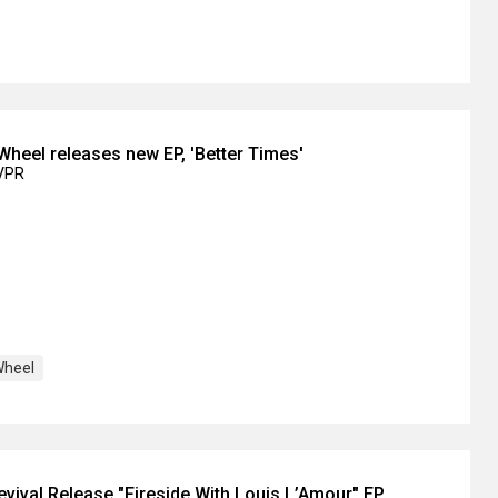
 Wheel releases new EP, 'Better Times'
IVPR
Wheel
ival Release "Fireside With Louis L’Amour" EP