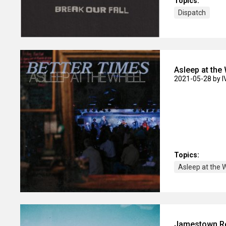
Topics:
Dispatch
Asleep at the
2021-05-28
by 
Topics:
Asleep at the 
Jamestown Rev