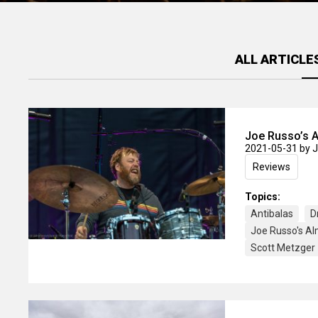
ALL ARTICLE
Joe Russo’s A
2021-05-31
by 
Reviews
Topics:
Antibalas
D
Joe Russo's A
Scott Metzger