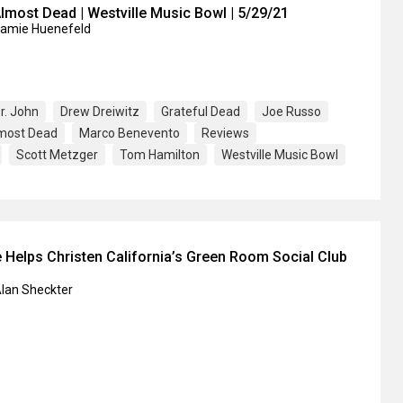
lmost Dead | Westville Music Bowl | 5/29/21
Jamie Huenefeld
r. John
Drew Dreiwitz
Grateful Dead
Joe Russo
lmost Dead
Marco Benevento
Reviews
Scott Metzger
Tom Hamilton
Westville Music Bowl
 Helps Christen California’s Green Room Social Club
Alan Sheckter