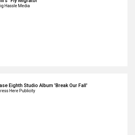
II's "Fly Migrator"
Big Hassle Media
ase Eighth Studio Album 'Break Our Fall'
ress Here Publicity