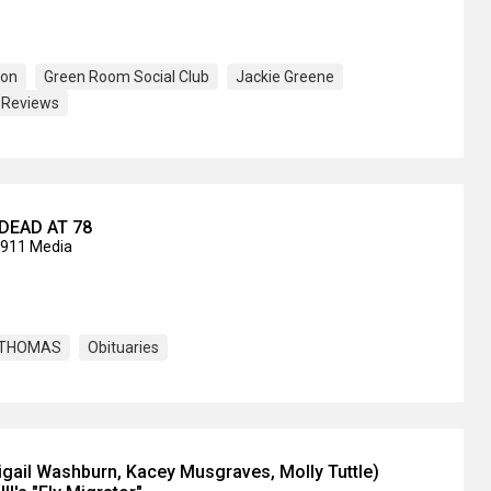
son
Green Room Social Club
Jackie Greene
Reviews
DEAD AT 78
2911 Media
. THOMAS
Obituaries
igail Washburn, Kacey Musgraves, Molly Tuttle)