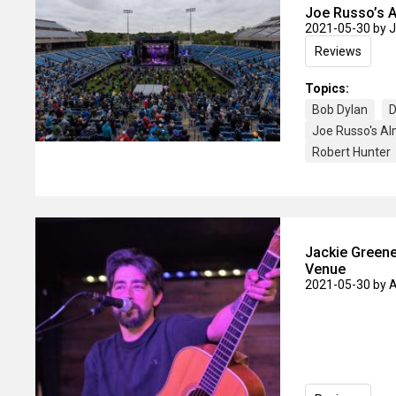
Joe Russo’s A
2021-05-30
by 
Reviews
Topics:
Bob Dylan
D
Joe Russo's A
Robert Hunter
Jackie Greene
Venue
2021-05-30
by 