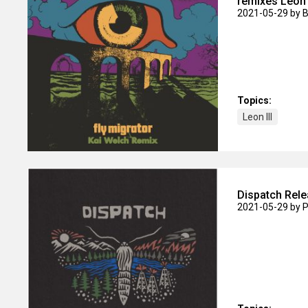
remixes Leon I
2021-05-29
by 
Topics:
Leon III
Dispatch Rele
2021-05-29
by P