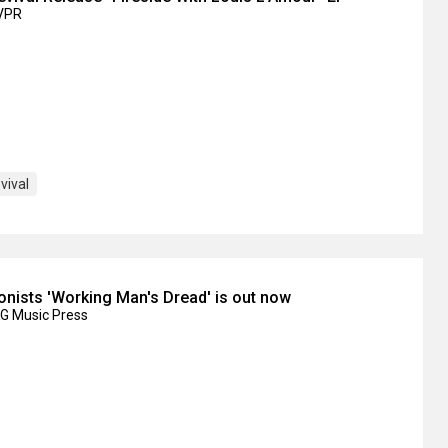
IVPR
ival
onists 'Working Man's Dread' is out now
KG Music Press