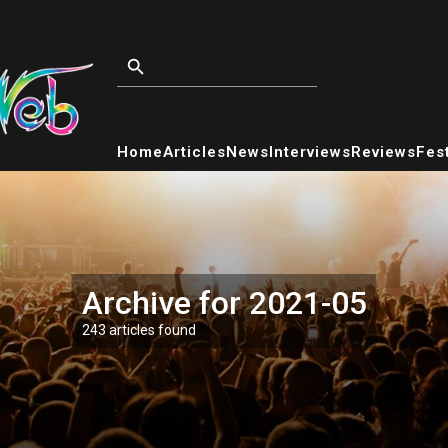
Home
Articles
News
Interviews
Reviews
Fest
Archive for 2021-05
243 articles found