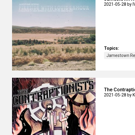
2021-05-28
by 
Topics:
Jamestown Rev
The Contrapti
2021-05-28
by 