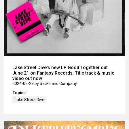
Lake Street Dive's new LP Good Together out
June 21 on Fantasy Records, Title track & music
video out now
2024-02-29
by Sacks and Company
Topics:
Lake Street Dive