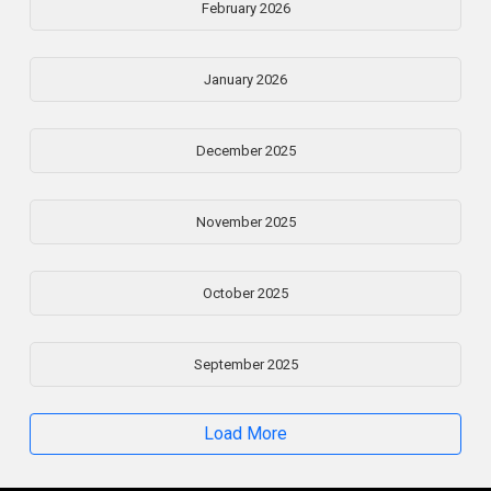
February 2026
January 2026
December 2025
November 2025
October 2025
September 2025
Load More