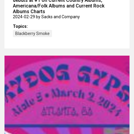
debuts at #1 on Current Country Albums,
Americana/Folk Albums and Current Rock
Albums Charts
2024-02-29
by Sacks and Company
Topics:
Blackberry Smoke