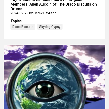
Members, Allen Aucoin of The Disco Biscuits on
Drums
2024-02-29
by Derek Haviland
Topics:
Disco Biscuits
Skydog Gypsy