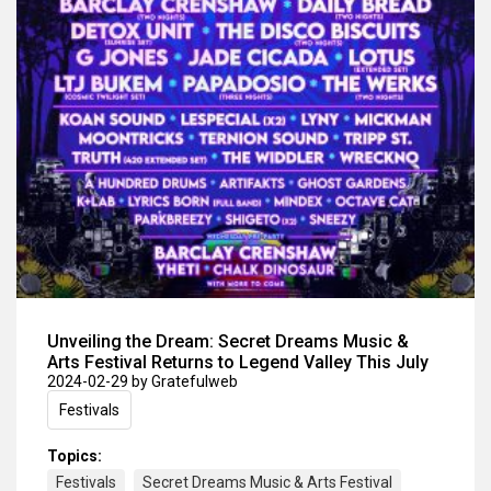
Unveiling the Dream: Secret Dreams Music &
Arts Festival Returns to Legend Valley This July
2024-02-29
by Gratefulweb
Festivals
Topics:
Festivals
Secret Dreams Music & Arts Festival