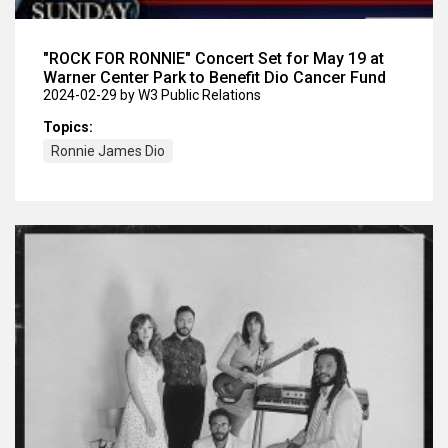
"ROCK FOR RONNIE" Concert Set for May 19 at
Warner Center Park to Benefit Dio Cancer Fund
2024-02-29
by W3 Public Relations
Topics:
Ronnie James Dio