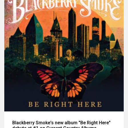
Blackberry Smoke's new album "Be Right Here"