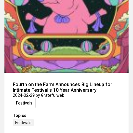
Fourth on the Farm Announces Big Lineup for
Intimate Festival's 10 Year Anniversary
2024-02-29
by Gratefulweb
Festivals
Topics:
Festivals