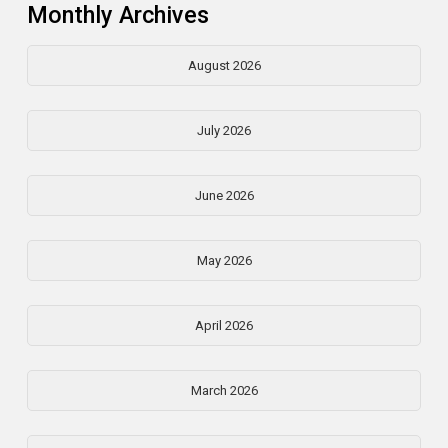
Monthly Archives
August 2026
July 2026
June 2026
May 2026
April 2026
March 2026