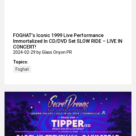
FOGHAT’s Iconic 1999 Live Performance
Immortalized In CD/DVD Set SLOW RIDE – LIVE IN
CONCERT!
2024-02-29
by Glass Onyon PR
Topics:
Foghat