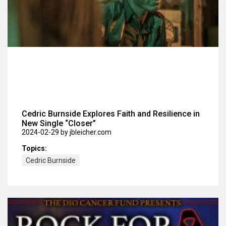
Cedric Burnside Explores Faith and Resilience in
New Single “Closer”
2024-02-29
by jbleicher.com
Topics:
Cedric Burnside