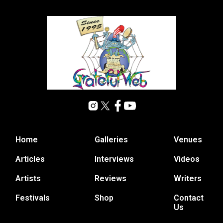
Home
Galleries
Venues
Articles
Interviews
Videos
Artists
Reviews
Writers
Festivals
Shop
Contact
Us