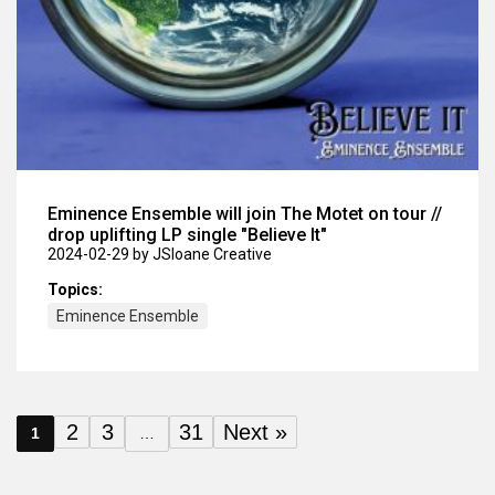
Eminence Ensemble will join The Motet on tour //
drop uplifting LP single "Believe It"
2024-02-29
by JSloane Creative
Topics:
Eminence Ensemble
2
3
31
Next »
1
…