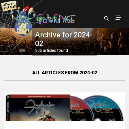
Archive for 2024-
02
306 articles found
ALL ARTICLES FROM 2024-02