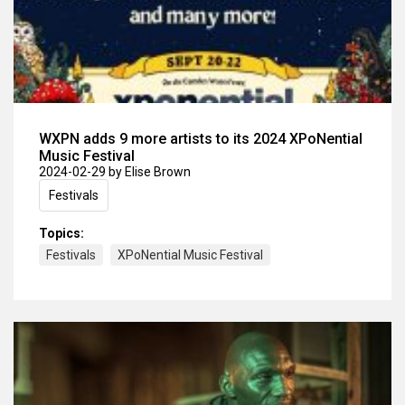
WXPN adds 9 more artists to its 2024 XPoNential
Music Festival
2024-02-29
by Elise Brown
Festivals
Topics:
Festivals
XPoNential Music Festival