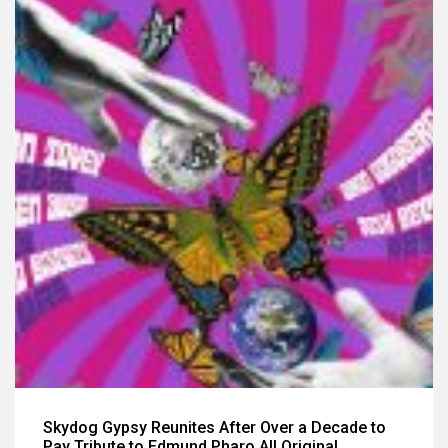
Skydog Gypsy Reunites After Over a Decade to
Pay Tribute to Edmund Pharo All Original