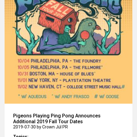
Pigeons Playing Ping Pong Announces
Additional 2019 Fall Tour Dates
2019-07-30
by Crown Jül PR
Topics: