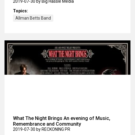
2019-07-30
by Big Hassle Media
Topics:
Allman Betts Band
What The Night Brings An evening of Music,
Remembrance and Community
2019-07-30
by RECKONING PR