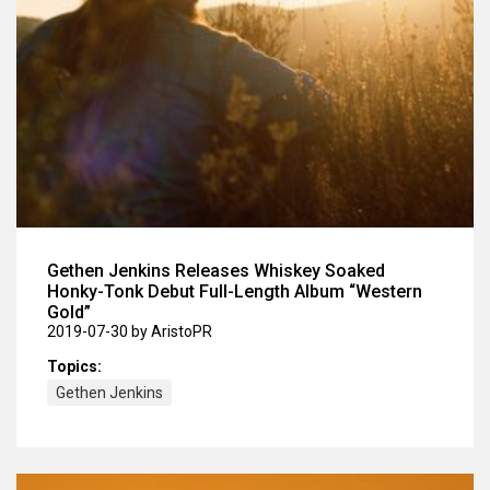
Gethen Jenkins Releases Whiskey Soaked
Honky-Tonk Debut Full-Length Album “Western
Gold”
2019-07-30
by AristoPR
Topics:
Gethen Jenkins