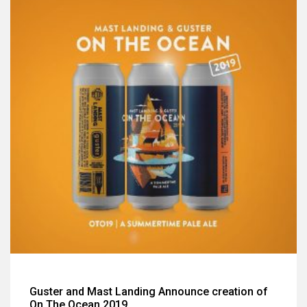
Guster and Mast Landing Announce creation of
On The Ocean 2019