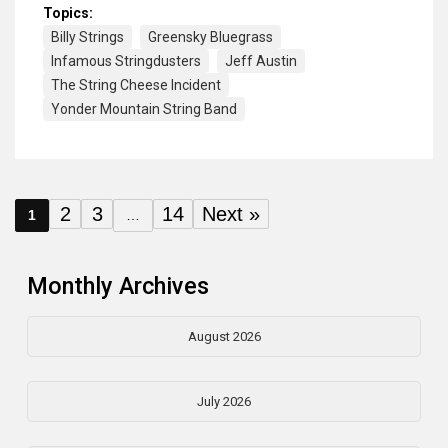
Topics:
Billy Strings
Greensky Bluegrass
Infamous Stringdusters
Jeff Austin
The String Cheese Incident
Yonder Mountain String Band
2
3
14
Next »
1
…
Monthly Archives
August 2026
July 2026