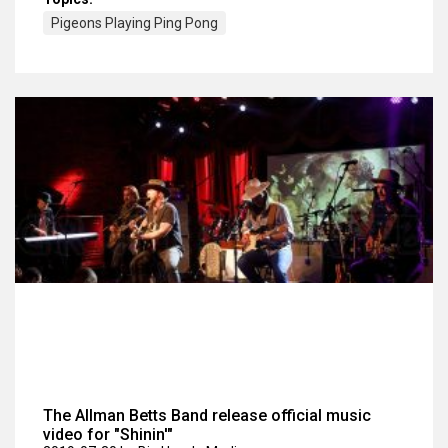
Pigeons Playing Ping Pong
The Allman Betts Band release official music
video for "Shinin'"