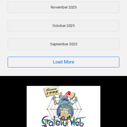
November 2025
October 2025
September 2025
Load More