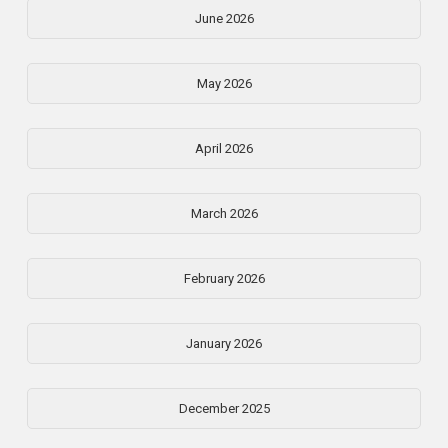
June 2026
May 2026
April 2026
March 2026
February 2026
January 2026
December 2025