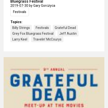
Bluegrass Festival
2019-07-30
by Gary Gorczyca
Festivals
Topics:
Billy Strings
Festivals
Grateful Dead
Grey Fox Bluegrass Festival
Jeff Austin
Larry Keel
Travelin' McCourys