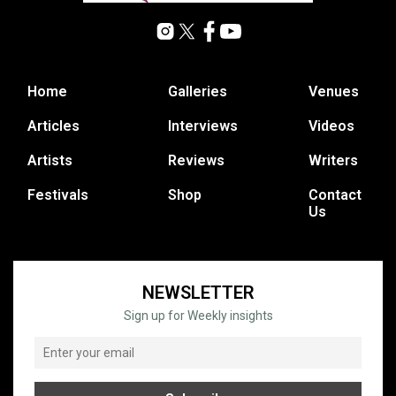
Home
Galleries
Venues
Articles
Interviews
Videos
Artists
Reviews
Writers
Festivals
Shop
Contact
Us
NEWSLETTER
Sign up for Weekly insights