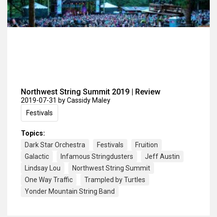
Northwest String Summit 2019 | Review
2019-07-31
by Cassidy Maley
Festivals
Topics:
Dark Star Orchestra
Festivals
Fruition
Galactic
Infamous Stringdusters
Jeff Austin
Lindsay Lou
Northwest String Summit
One Way Traffic
Trampled by Turtles
Yonder Mountain String Band