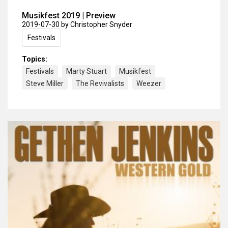
Musikfest 2019 | Preview
2019-07-30
by Christopher Snyder
Festivals
Topics:
Festivals
Marty Stuart
Musikfest
Steve Miller
The Revivalists
Weezer