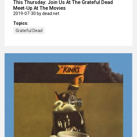
This Thursday: Join Us At The Grateful Dead
Meet-Up At The Movies
2019-07-30
by dead.net
Topics:
Grateful Dead