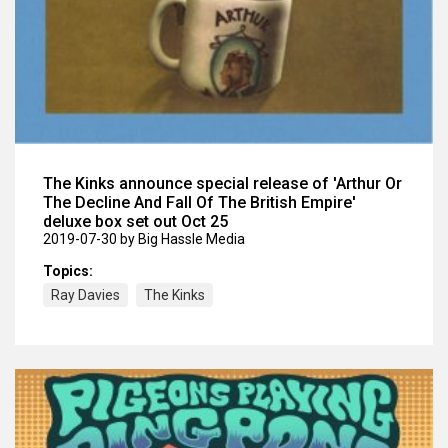
The Kinks announce special release of 'Arthur Or
The Decline And Fall Of The British Empire'
deluxe box set out Oct 25
2019-07-30
by Big Hassle Media
Topics:
Ray Davies
The Kinks