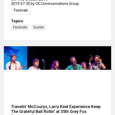
2019-07-30
by CK Communications Group
Festivals
Topics:
Festivals
Guster
Travelin' McCourys, Larry Keel Experience Keep
The Grateful Ball Rollin' at 35th Grey Fox