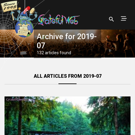
Archive for 2019-
07
132 articles found
ALL ARTICLES FROM 2019-07