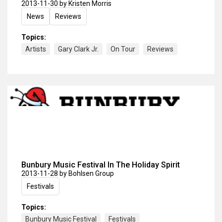
2013-11-30
by Kristen Morris
News
Reviews
Topics:
Artists
Gary Clark Jr.
On Tour
Reviews
Bunbury Music Festival In The Holiday Spirit
2013-11-28
by Bohlsen Group
Festivals
Topics:
Bunbury Music Festival
Festivals