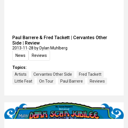
Paul Barrere & Fred Tackett | Cervantes Other
Side | Review
2013-11-28
by Dylan Muhlberg
News
Reviews
Topics:
Artists
Cervantes Other Side
Fred Tackett
Little Feat
On Tour
Paul Barrere
Reviews