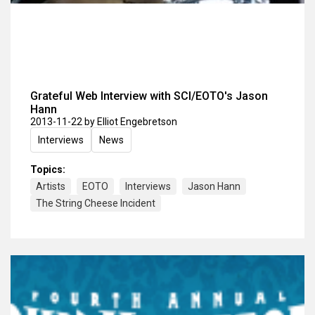
Grateful Web Interview with SCI/EOTO's Jason
Hann
2013-11-22
by Elliot Engebretson
Interviews
News
Topics:
Artists
EOTO
Interviews
Jason Hann
The String Cheese Incident