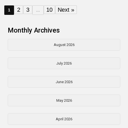
2
3
10
Next »
1
…
Monthly Archives
August 2026
July 2026
June 2026
May 2026
April 2026