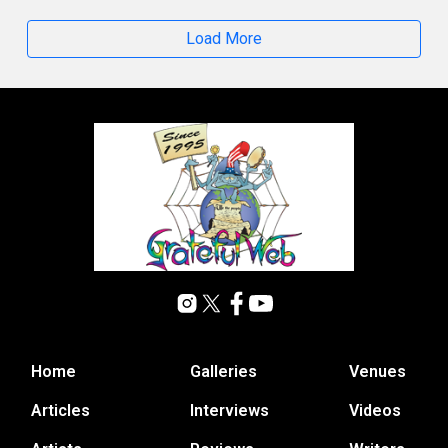
Load More
Home
Galleries
Venues
Articles
Interviews
Videos