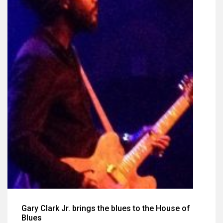
Gary Clark Jr. brings the blues to the House of
Blues