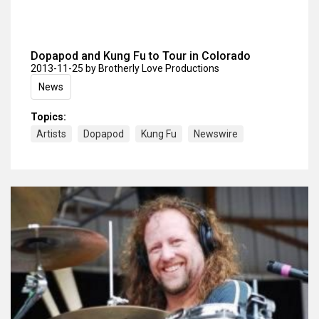
Dopapod and Kung Fu to Tour in Colorado
2013-11-25
by Brotherly Love Productions
News
Topics:
Artists
Dopapod
Kung Fu
Newswire