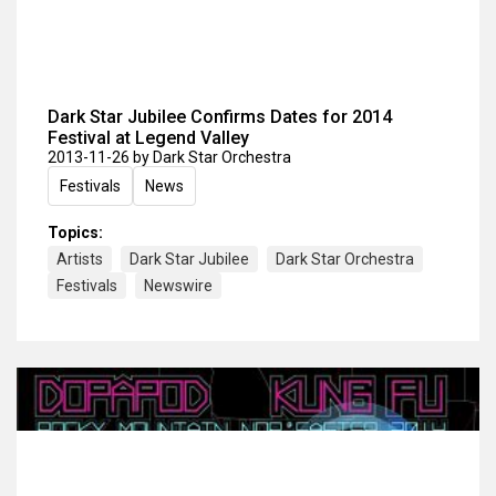
Dark Star Jubilee Confirms Dates for 2014
Festival at Legend Valley
2013-11-26
by Dark Star Orchestra
Festivals
News
Topics:
Artists
Dark Star Jubilee
Dark Star Orchestra
Festivals
Newswire