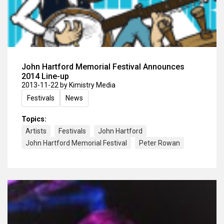
John Hartford Memorial Festival Announces
2014 Line-up
2013-11-22
by Kimistry Media
Festivals
News
Topics:
Artists
Festivals
John Hartford
John Hartford Memorial Festival
Peter Rowan