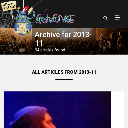
Archive for 2013-
11
94 articles found
ALL ARTICLES FROM 2013-11