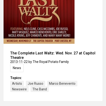
The Complete Last Waltz: Wed. Nov. 27 at Capitol
Theatre
2013-11-22
by The Royal Potato Family
News
Topics:
Artists
Joe Russo
Marco Benevento
Newswire
The Band