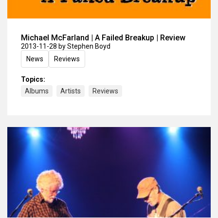
Michael McFarland | A Failed Breakup | Review
2013-11-28
by Stephen Boyd
News
Reviews
Topics:
Albums
Artists
Reviews