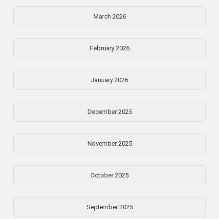
March 2026
February 2026
January 2026
December 2025
November 2025
October 2025
September 2025