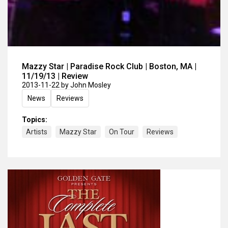
Mazzy Star | Paradise Rock Club | Boston, MA |
11/19/13 | Review
2013-11-22
by John Mosley
News
Reviews
Topics:
Artists
Mazzy Star
On Tour
Reviews