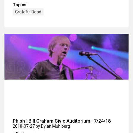
Topics:
Grateful Dead
Phish | Bill Graham Civic Auditorium | 7/24/18
2018-07-27
by Dylan Muhlberg