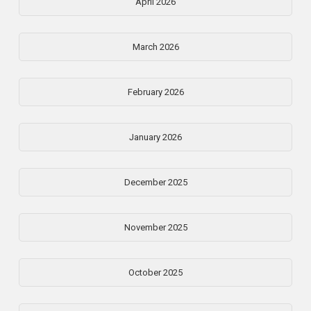
April 2026
March 2026
February 2026
January 2026
December 2025
November 2025
October 2025