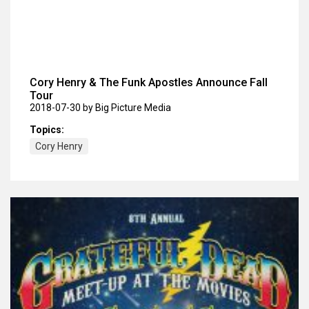
Cory Henry & The Funk Apostles Announce Fall
Tour
2018-07-30
by Big Picture Media
Topics:
Cory Henry