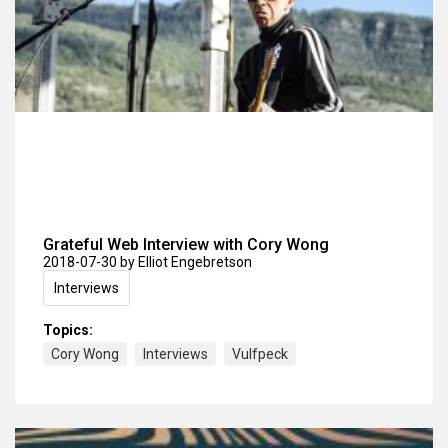
Grateful Web Interview with Cory Wong
2018-07-30
by Elliot Engebretson
Interviews
Topics:
Cory Wong
Interviews
Vulfpeck