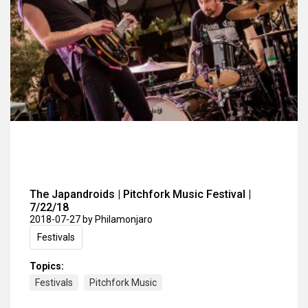
The Japandroids | Pitchfork Music Festival |
7/22/18
2018-07-27
by Philamonjaro
Festivals
Topics:
Festivals
Pitchfork Music