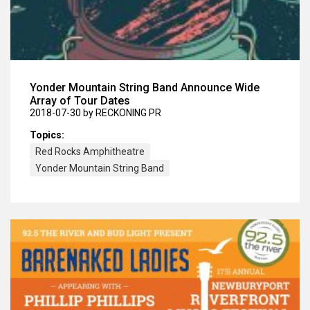
Yonder Mountain String Band Announce Wide
Array of Tour Dates
2018-07-30
by RECKONING PR
Topics:
Red Rocks Amphitheatre
Yonder Mountain String Band