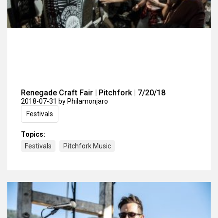
Renegade Craft Fair | Pitchfork | 7/20/18
2018-07-31
by Philamonjaro
Festivals
Topics:
Festivals
Pitchfork Music