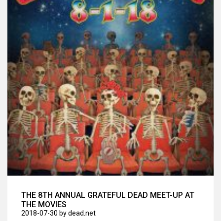
THE 8TH ANNUAL GRATEFUL DEAD MEET-UP AT
THE MOVIES
2018-07-30
by dead.net