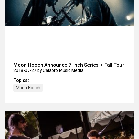
Moon Hooch Announce 7-Inch Series + Fall Tour
2018-07-27
by Calabro Music Media
Topics:
Moon Hooch