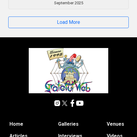
September 2025
Load More
Home
Galleries
Venues
Articles
Interviews
Videos