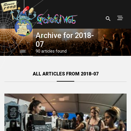
Archive for 2018-
07
90 articles found
ALL ARTICLES FROM 2018-07