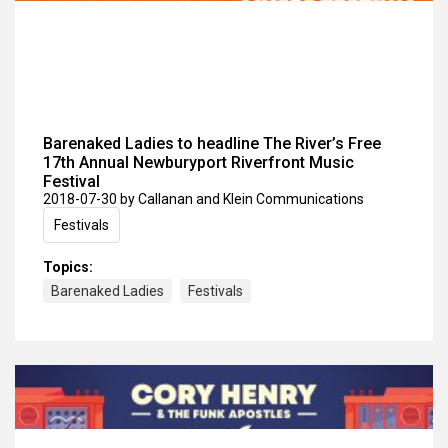
Barenaked Ladies to headline The River’s Free
17th Annual Newburyport Riverfront Music
Festival
2018-07-30
by Callanan and Klein Communications
Festivals
Topics:
Barenaked Ladies
Festivals