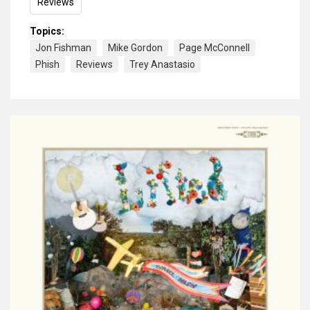
Reviews
Topics:
Jon Fishman
Mike Gordon
Page McConnell
Phish
Reviews
Trey Anastasio