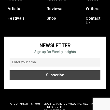
Artists
Reviews
Writers
Festivals
Shop
Contact
Us
NEWSLETTER
Sign up for Weekly insights
© COPYRIGHT © 1995 - 2026 GRATEFUL WEB, INC. ALL RIGHTS
RESERVED.