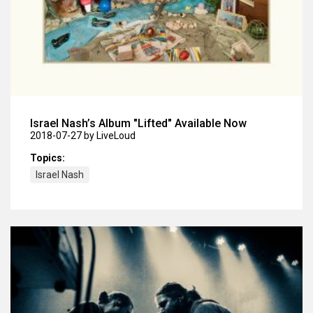
Israel Nash’s Album "Lifted" Available Now
2018-07-27
by LiveLoud
Topics:
Israel Nash