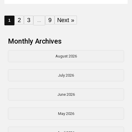
2
3
9
Next »
1
…
Monthly Archives
August 2026
July 2026
June 2026
May 2026