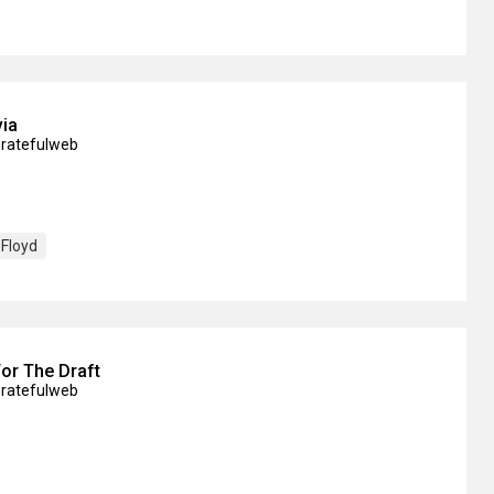
via
Gratefulweb
 Floyd
or The Draft
Gratefulweb