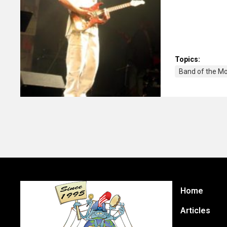
Topics:
Band of the M
Home
Articles