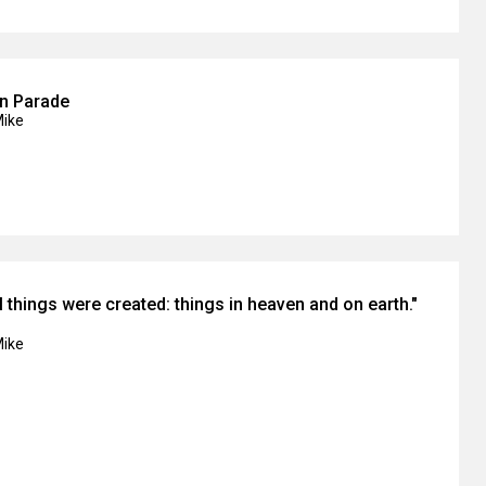
on Parade
Mike
l things were created: things in heaven and on earth."
Mike