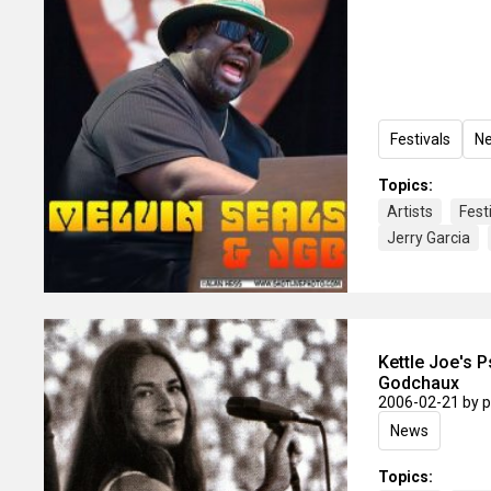
Festivals
N
Topics:
Artists
Fest
Jerry Garcia
Kettle Joe's 
Godchaux
2006-02-21
by 
News
Topics: