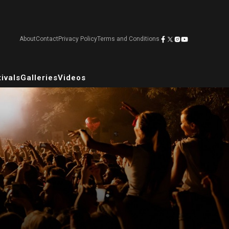
About
Contact
Privacy Policy
Terms and Conditions
ivals
Galleries
Videos