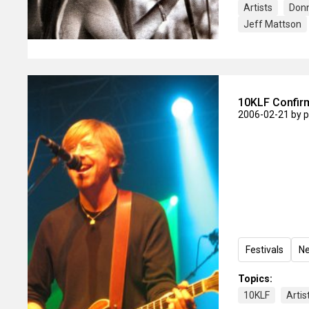
Artists
Don
Jeff Mattson
10KLF Confirm
2006-02-21
by 
Festivals
N
Topics:
10KLF
Artis