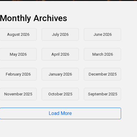
Monthly Archives
August 2026
July 2026
June 2026
May 2026
April 2026
March 2026
February 2026
January 2026
December 2025
November 2025
October 2025
September 2025
Load More