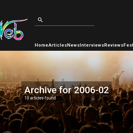
Home
Articles
News
Interviews
Reviews
Fest
Archive for 2006-02
10 articles found