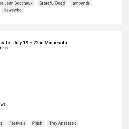
na Jean Godchaux
Grateful Dead
jambands
Newswire
s for July 19 – 22 in Minnesota
press
ews
ts
Festivals
Phish
Trey Anastasio