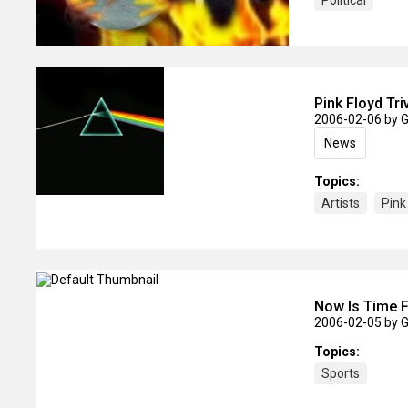
Political
Pink Floyd Tri
2006-02-06
by 
News
Topics:
Artists
Pink
Now Is Time F
2006-02-05
by 
Topics:
Sports