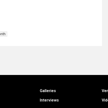
onth
Galleries
Ve
Interviews
Vid