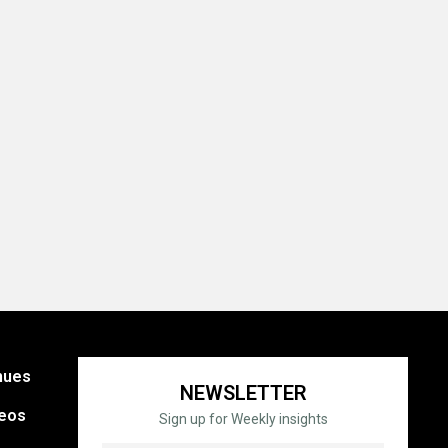
nues
NEWSLETTER
eos
Sign up for Weekly insights