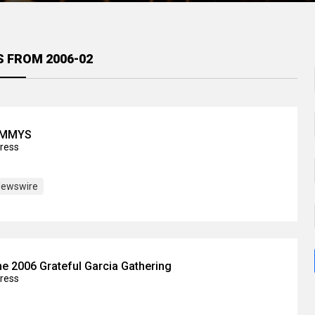
S FROM 2006-02
JAMMYS
press
ewswire
e 2006 Grateful Garcia Gathering
press