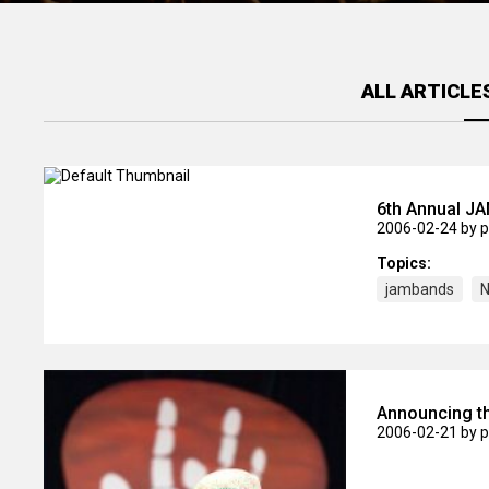
ALL ARTICLE
6th Annual 
2006-02-24
by 
Topics:
jambands
N
Announcing th
2006-02-21
by 