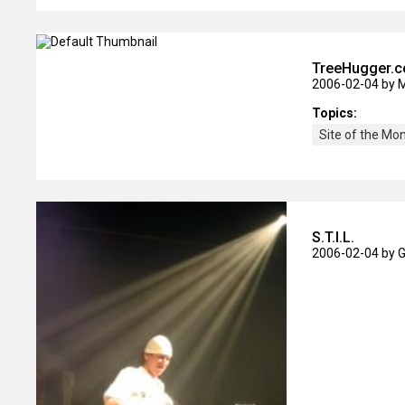
TreeHugger.
2006-02-04
by 
Topics:
Site of the Mo
S.T.I.L.
2006-02-04
by 