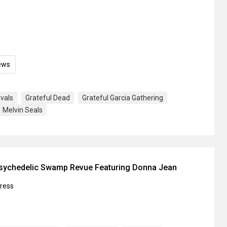
ews
ivals
Grateful Dead
Grateful Garcia Gathering
Melvin Seals
Psychedelic Swamp Revue Featuring Donna Jean
press