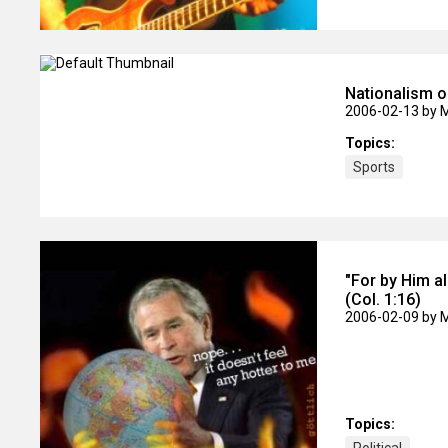
Nationalism 
2006-02-13
by 
Topics:
Sports
"For by Him al
(Col. 1:16)
2006-02-09
by 
Topics: